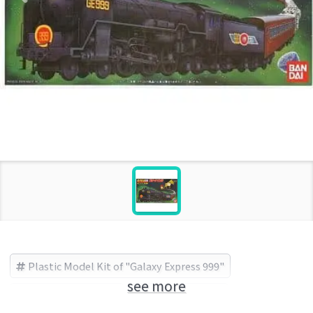
Plastic Model Kit of "Galaxy Express 999"
see more
Galaxy Express 999
BANDAI (Brand)