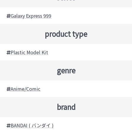
Galaxy Express 999
product type
Plastic Model Kit
genre
Anime/Comic
brand
BANDAI ( バンダイ )