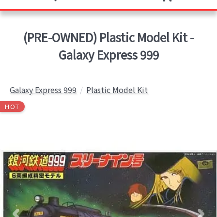
(PRE-OWNED) Plastic Model Kit -
Galaxy Express 999
Galaxy Express 999
Plastic Model Kit
HOT