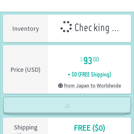
Checking ...
Inventory
93
00
+ $0 (FREE Shipping)
Price (USD)
from Japan to Worldwide
FREE ($0)
Shipping