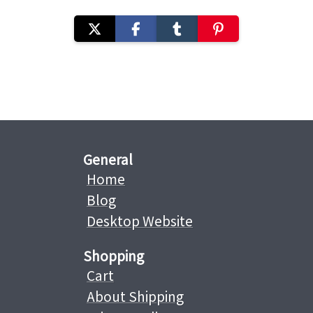
General
Home
Blog
Desktop Website
Shopping
Cart
About Shipping