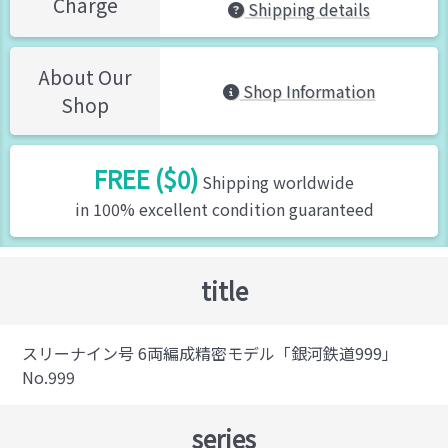
Charge
Shipping details
About Our
Shop Information
Shop
FREE ($0)
Shipping worldwide
in 100% excellent condition guaranteed
title
スリーナイン号 6両編成精密モデル「銀河鉄道999」
No.999
series