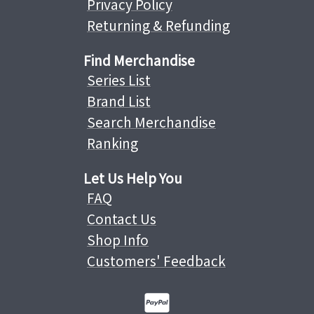
Privacy Policy
Returning & Refunding
Find Merchandise
Series List
Brand List
Search Merchandise
Ranking
Let Us Help You
FAQ
Contact Us
Shop Info
Customers' Feedback