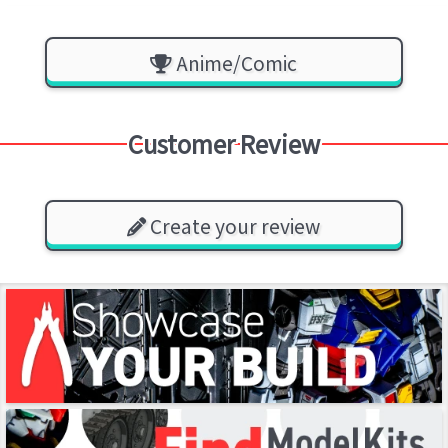
Anime/Comic
Customer Review
Create your review