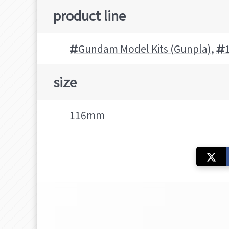
product line
Gundam Model Kits (Gunpla)
,
size
116mm