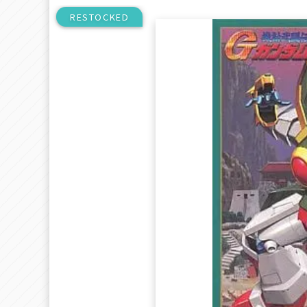
RESTOCKED