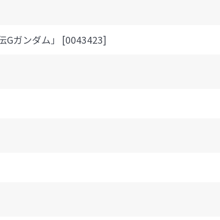
Gガンダム」 [0043423]