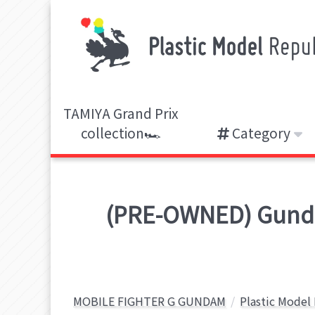
TAMIYA Grand Prix
collection🏎️
Category
(PRE-OWNED) Gunda
MOBILE FIGHTER G GUNDAM
Plastic Model 