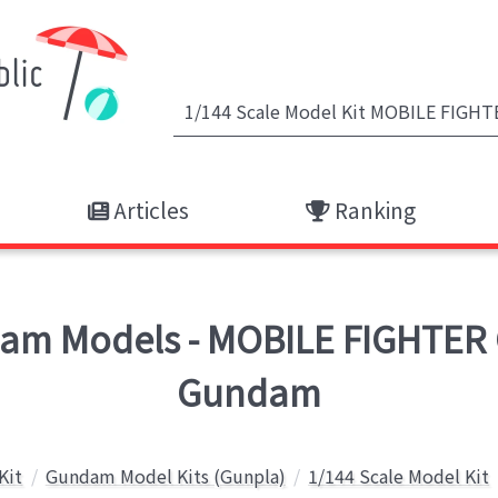
Articles
Ranking
m Models - MOBILE FIGHTER
Gundam
Kit
Gundam Model Kits (Gunpla)
1/144 Scale Model Kit