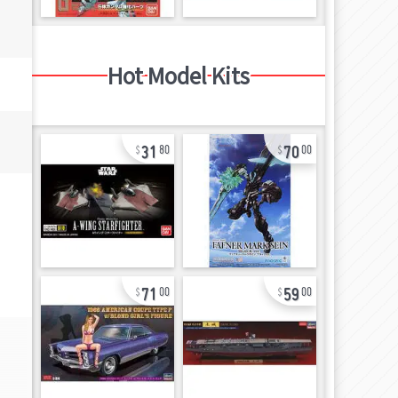
Hot Model Kits
31
70
80
00
71
59
00
00