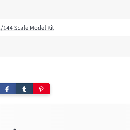
1/144 Scale Model Kit