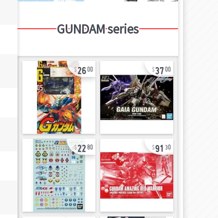
GUNDAM series
26
37
00
00
22
91
80
30