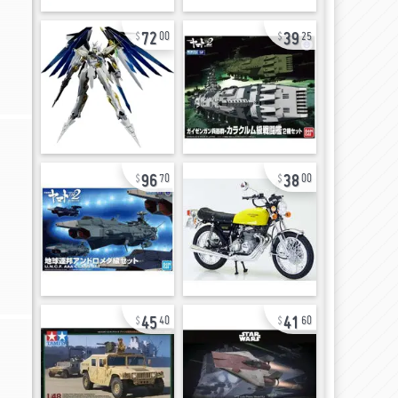
72
39
00
25
96
38
70
00
45
41
40
60