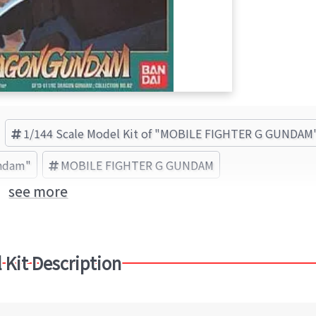
1/144 Scale Model Kit of "MOBILE FIGHTER G GUNDAM
undam"
MOBILE FIGHTER G GUNDAM
see more
 Kit Description