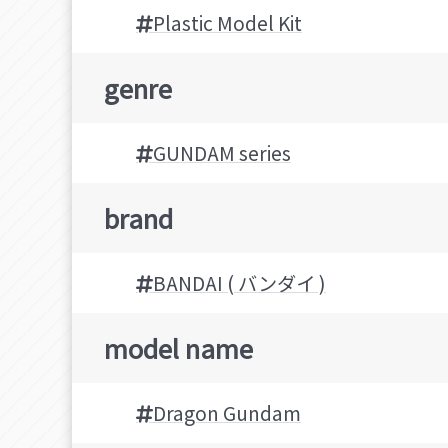
Plastic Model Kit
genre
GUNDAM series
brand
BANDAI ( バンダイ )
model name
Dragon Gundam