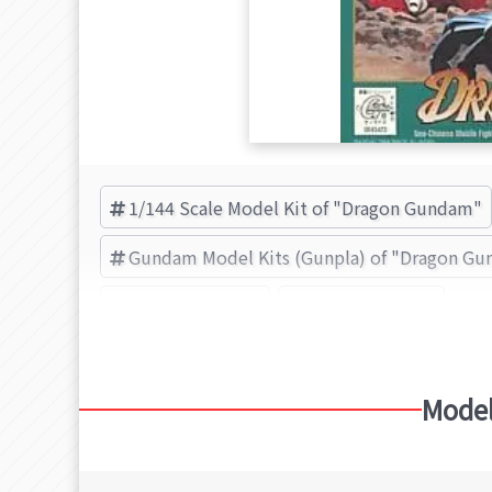
1/144 Scale Model Kit of "Dragon Gundam"
Gundam Model Kits (Gunpla) of "Dragon G
Dragon Gundam
BANDAI (Brand)
Model