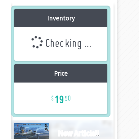
Inventory
Checking ...
Price
19
50
New Article!!