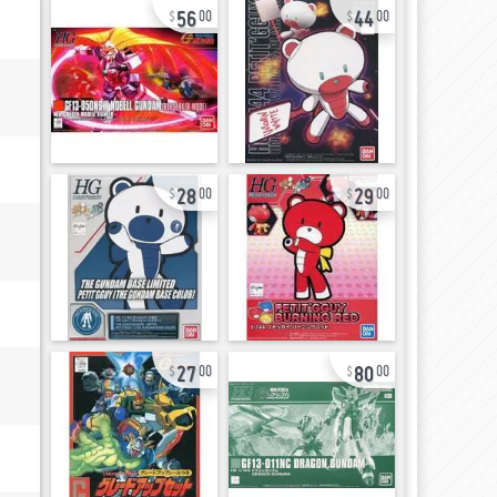
56
44
00
00
28
29
00
00
27
80
00
00