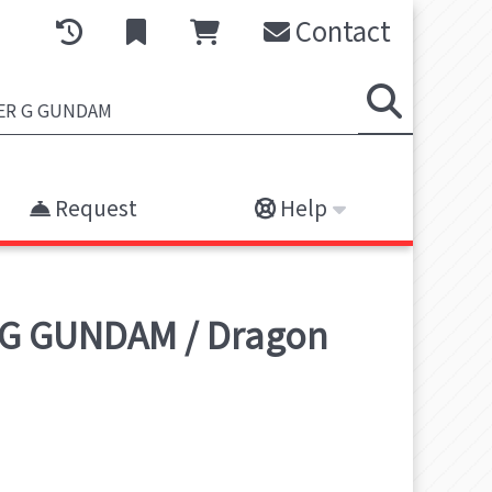
Contact
Request
Help
 G GUNDAM / Dragon