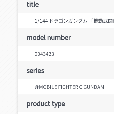
title
1/144 ドラゴンガンダム 「機動武闘伝
model number
0043423
series
MOBILE FIGHTER G GUNDAM
product type