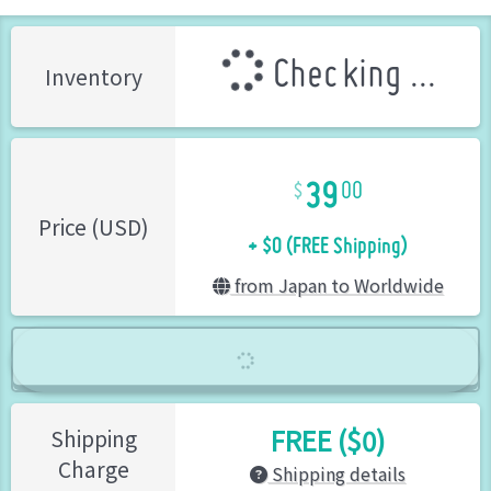
Checking ...
Inventory
39
00
+ $0 (FREE Shipping)
Price (USD)
from Japan to Worldwide
FREE ($0)
Shipping
Charge
Shipping details