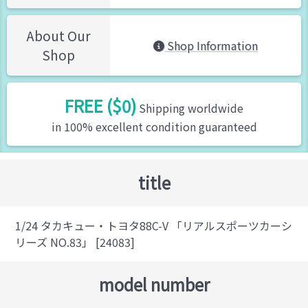
About Our
Shop Information
Shop
FREE ($0)
Shipping worldwide
in 100% excellent condition guaranteed
title
1/24 タカキュー・トヨタ88C-V 「リアルスポーツカーシ
リーズ NO.83」 [24083]
model number