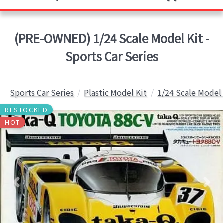
(PRE-OWNED) 1/24 Scale Model Kit -
Sports Car Series
Sports Car Series
Plastic Model Kit
1/24 Scale Model 
RESTOCKED
HOT