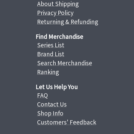
About Shipping
Privacy Policy
Returning & Refunding
Find Merchandise
Series List
Brand List
Search Merchandise
Ranking
Let Us Help You
FAQ
Contact Us
Shop Info
Customers' Feedback