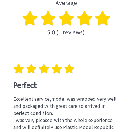
Average
5.0 (1 reviews)
Perfect
Excellent service,model was wrapped very well
and packaged with great care so arrived in
perfect condition.
I was very pleased with the whole experience
and will definitely use Plastic Model Republic