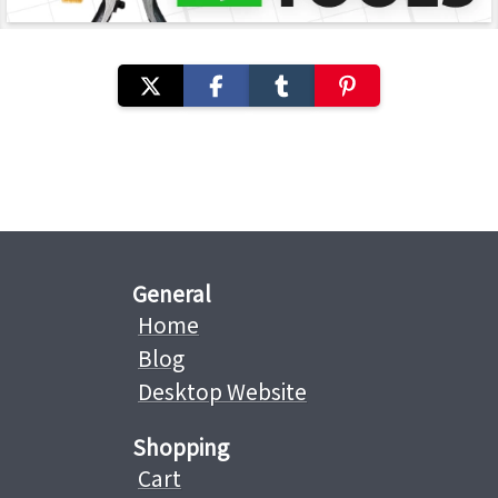
General
Home
Blog
Desktop Website
Shopping
Cart