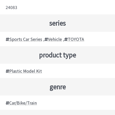
24083
series
Sports Car Series
,
Vehicle
,
TOYOTA
product type
Plastic Model Kit
genre
Car/Bike/Train