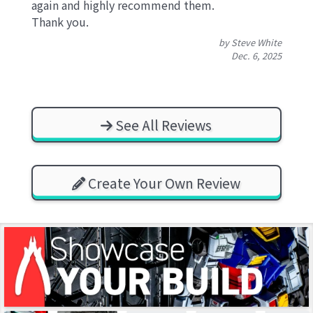
again and highly recommend them.
Thank you.
by Steve White
Dec. 6, 2025
See All Reviews
Create Your Own Review