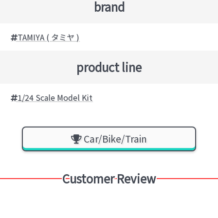
brand
TAMIYA ( タミヤ )
product line
1/24 Scale Model Kit
Car/Bike/Train
Customer Review