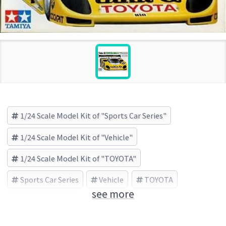
1/24 Scale Model Kit of "Sports Car Series"
1/24 Scale Model Kit of "Vehicle"
1/24 Scale Model Kit of "TOYOTA"
Sports Car Series
Vehicle
TOYOTA
see more
TAMIYA (Brand)