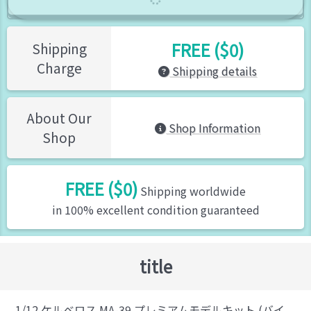
FREE ($0)
Shipping
Charge
Shipping details
About Our
Shop Information
Shop
FREE ($0)
Shipping worldwide
in 100% excellent condition guaranteed
title
1/12 ケルベロス MA-39 プレミアムモデルキット (バイ