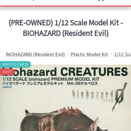
(PRE-OWNED) 1/12 Scale Model Kit -
BIOHAZARD (Resident Evil)
BIOHAZARD (Resident Evil)
Plastic Model Kit
1/12 Sc
RESTOCKED
HOT