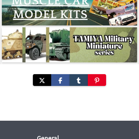
General