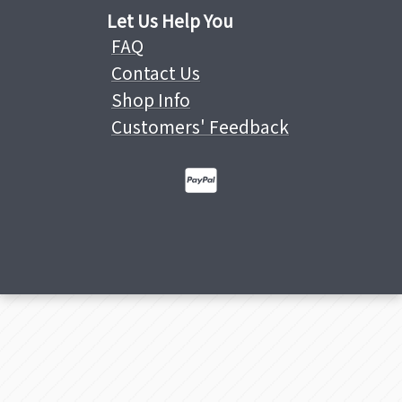
Let Us Help You
FAQ
Contact Us
Shop Info
Customers' Feedback