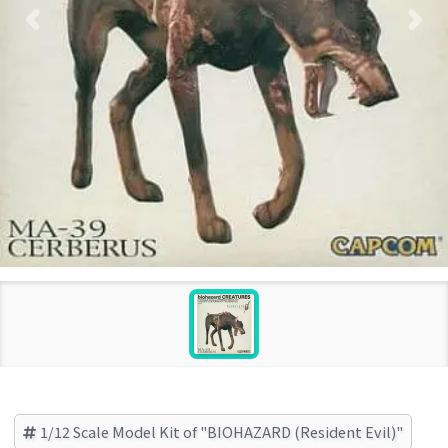
1/12 Scale Model Kit of "BIOHAZARD (Resident Evil)"