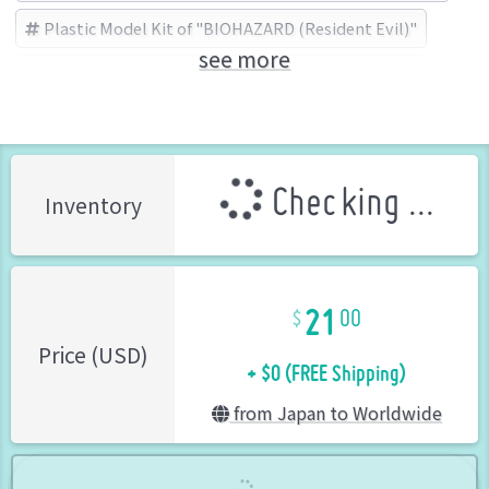
Plastic Model Kit of "BIOHAZARD (Resident Evil)"
see more
BIOHAZARD (Resident Evil)
カプコン (Brand)
Checking ...
Inventory
21
00
+ $0 (FREE Shipping)
Price (USD)
from Japan to Worldwide