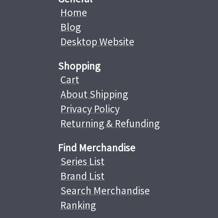
Home
Blog
Desktop Website
Shopping
Cart
About Shipping
Privacy Policy
Returning & Refunding
Find Merchandise
Series List
Brand List
Search Merchandise
Ranking