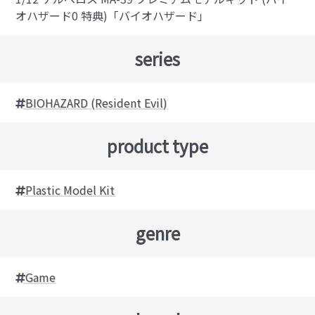
オハザード0 特典)「バイオハザード」
series
BIOHAZARD (Resident Evil)
product type
Plastic Model Kit
genre
Game