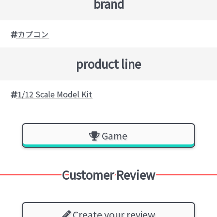
brand
カプコン
product line
1/12 Scale Model Kit
Game
Customer Review
Create your review