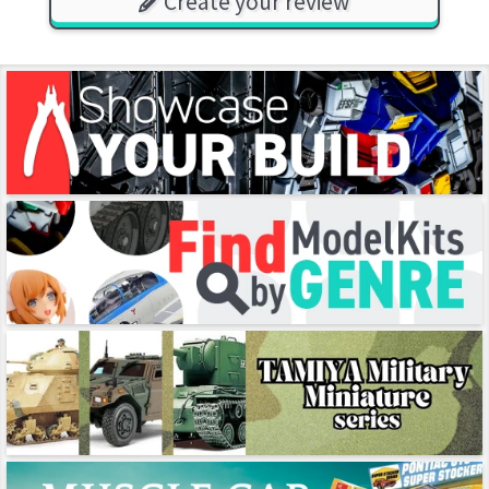
Create your review