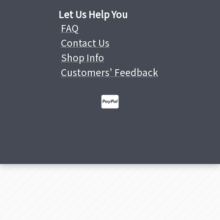
Let Us Help You
FAQ
Contact Us
Shop Info
Customers' Feedback