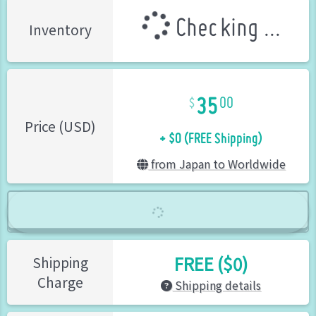
Checking ...
Inventory
35
00
+ $0 (FREE Shipping)
Price (USD)
from Japan to Worldwide
FREE ($0)
Shipping
Charge
Shipping details