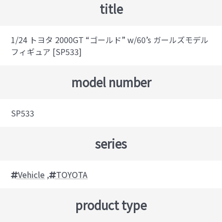
title
1/24 トヨタ 2000GT “ゴールド” w/60’s ガールズモデル
フィギュア [SP533]
model number
SP533
series
Vehicle
,
TOYOTA
product type