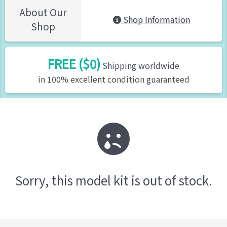
About Our
Shop Information
Shop
FREE ($0)
Shipping worldwide
in 100% excellent condition guaranteed
Sorry, this model kit is out of stock.