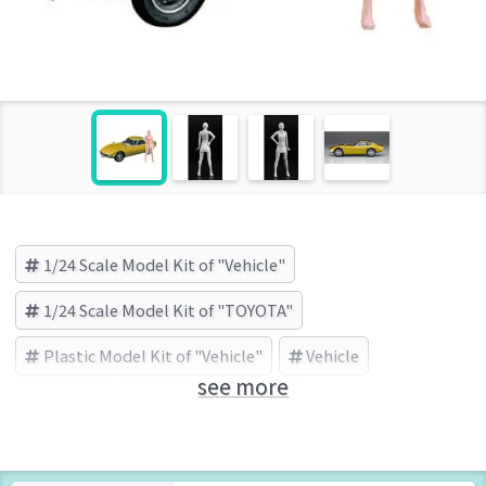
1/24 Scale Model Kit of "Vehicle"
1/24 Scale Model Kit of "TOYOTA"
Plastic Model Kit of "Vehicle"
Vehicle
see more
TOYOTA
HASEGAWA (Brand)