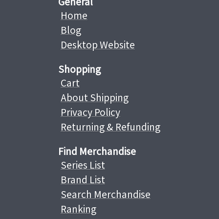
General
Home
Blog
Desktop Website
Shopping
Cart
About Shipping
Privacy Policy
Returning & Refunding
Find Merchandise
Series List
Brand List
Search Merchandise
Ranking