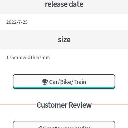
release date
2022-7-25
size
175mmwidth 67mm
Car/Bike/Train
Customer Review