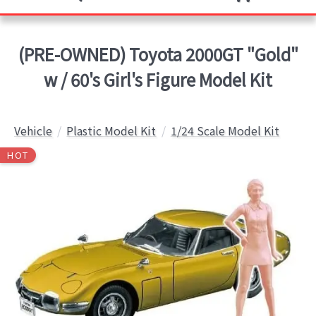
(PRE-OWNED) Toyota 2000GT "Gold"
w / 60's Girl's Figure Model Kit
Vehicle
Plastic Model Kit
1/24 Scale Model Kit
HOT