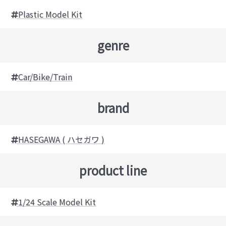
Plastic Model Kit
genre
Car/Bike/Train
brand
HASEGAWA ( ハセガワ )
product line
1/24 Scale Model Kit