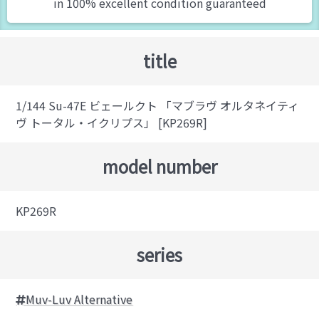
in 100% excellent condition guaranteed
title
1/144 Su-47E ビェールクト 「マブラヴ オルタネイティ
ヴ トータル・イクリプス」 [KP269R]
model number
KP269R
series
Muv-Luv Alternative