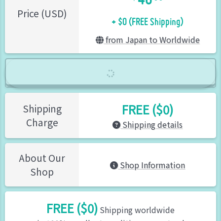
+ $0 (FREE Shipping)
Price (USD)
from Japan to Worldwide
FREE ($0)
Shipping
Charge
Shipping details
About Our
Shop Information
Shop
FREE ($0)
Shipping worldwide