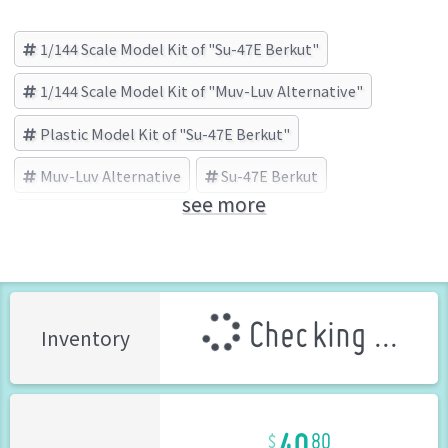
1/144 Scale Model Kit of "Su-47E Berkut"
1/144 Scale Model Kit of "Muv-Luv Alternative"
Plastic Model Kit of "Su-47E Berkut"
Muv-Luv Alternative
Su-47E Berkut
see more
KOTOBUKIYA (Brand)
Checking ...
Inventory
40
80