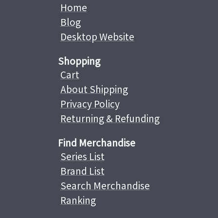
Home
Blog
Desktop Website
Shopping
Cart
About Shipping
Privacy Policy
Returning & Refunding
Find Merchandise
Series List
Brand List
Search Merchandise
Ranking