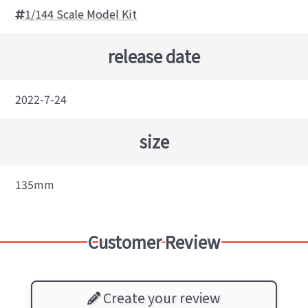
1/144 Scale Model Kit
release date
2022-7-24
size
135mm
Customer Review
Create your review