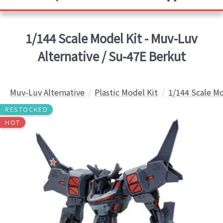
1/144 Scale Model Kit - Muv-Luv
Alternative / Su-47E Berkut
Muv-Luv Alternative
Plastic Model Kit
1/144 Scale Mo
RESTOCKED
HOT