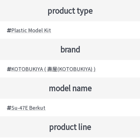
product type
Plastic Model Kit
brand
KOTOBUKIYA ( 壽屋(KOTOBUKIYA) )
model name
Su-47E Berkut
product line