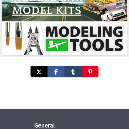
General