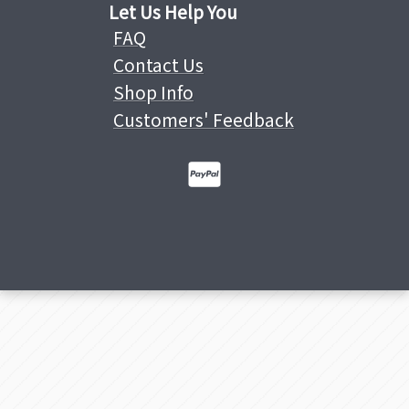
Let Us Help You
FAQ
Contact Us
Shop Info
Customers' Feedback