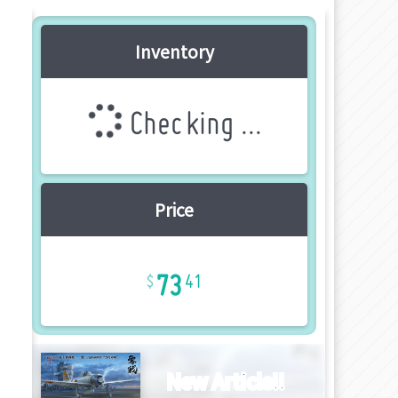
Inventory
Checking ...
Price
73
41
New Article!!