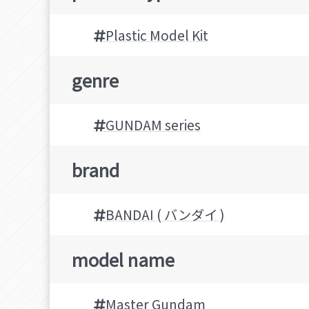
Plastic Model Kit
genre
GUNDAM series
brand
BANDAI ( バンダイ )
model name
Master Gundam