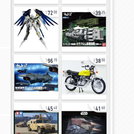
72
39
00
25
96
38
70
00
45
41
40
60