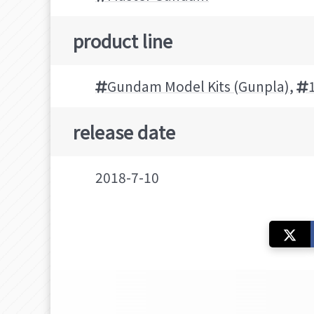
product line
Gundam Model Kits (Gunpla)
,
release date
2018-7-10