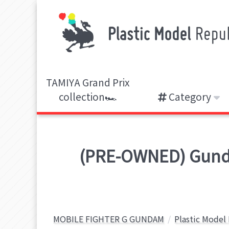
TAMIYA Grand Prix
collection🏎️
Category
(PRE-OWNED) Gunda
MOBILE FIGHTER G GUNDAM
Plastic Model 