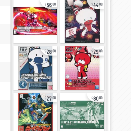
56
44
00
00
28
29
00
00
27
80
00
00