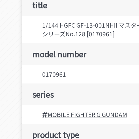
title
1/144 HGFC GF-13-001NH
シリーズNo.128 [0170961]
model number
0170961
series
MOBILE FIGHTER G GUNDAM
product type