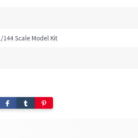
1/144 Scale Model Kit