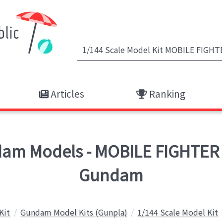
Articles
Ranking
m Models - MOBILE FIGHTER
Gundam
Kit
Gundam Model Kits (Gunpla)
1/144 Scale Model Kit