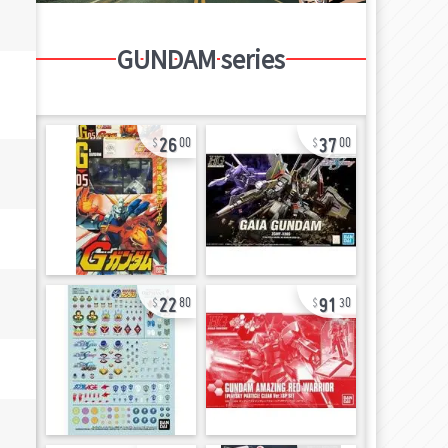
GUNDAM series
26
37
00
00
22
91
80
30