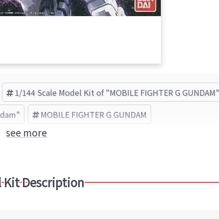
1/144 Scale Model Kit of "MOBILE FIGHTER G GUNDAM
undam"
MOBILE FIGHTER G GUNDAM
see more
 Kit Description