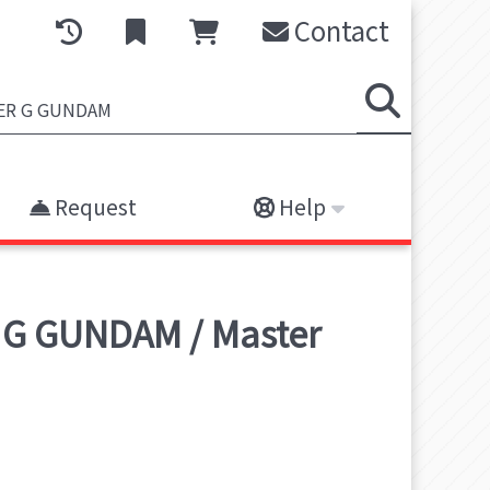
Contact
Request
Help
 G GUNDAM / Master