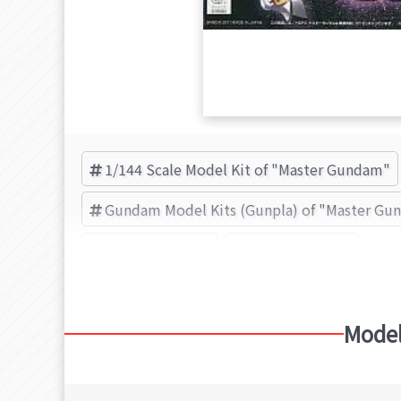
1/144 Scale Model Kit of "Master Gundam"
Gundam Model Kits (Gunpla) of "Master G
Master Gundam
BANDAI (Brand)
Model