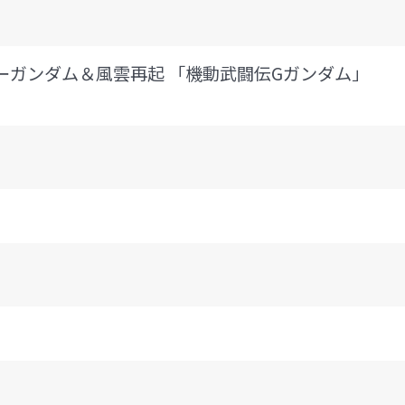
II マスターガンダム＆風雲再起 「機動武闘伝Gガンダム」