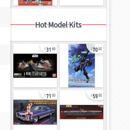
Hot Model Kits
31
70
80
00
71
59
00
00