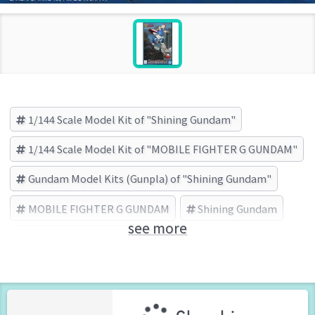
1/144 Scale Model Kit of "Shining Gundam"
1/144 Scale Model Kit of "MOBILE FIGHTER G GUNDAM"
Gundam Model Kits (Gunpla) of "Shining Gundam"
MOBILE FIGHTER G GUNDAM
Shining Gundam
see more
BANDAI SPIRITS (Brand)