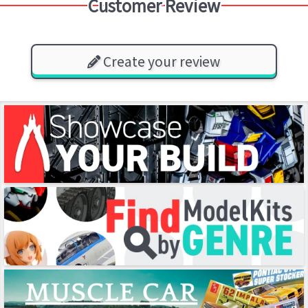
Customer Review
Create your review