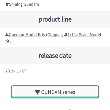
Shining Gundam
product line
Gundam Model Kits (Gunpla)
,
1/144 Scale Model
Kit
release date
2019-11-27
GUNDAM series