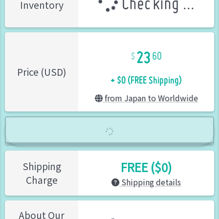
Checking ...
Inventory
23
60
+ $0 (FREE Shipping)
Price (USD)
from Japan to Worldwide
FREE ($0)
Shipping
Charge
Shipping details
About Our