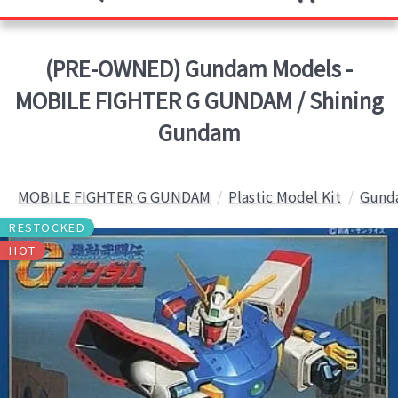
(PRE-OWNED) Gundam Models -
MOBILE FIGHTER G GUNDAM / Shining
Gundam
MOBILE FIGHTER G GUNDAM
Plastic Model Kit
Gunda
RESTOCKED
HOT