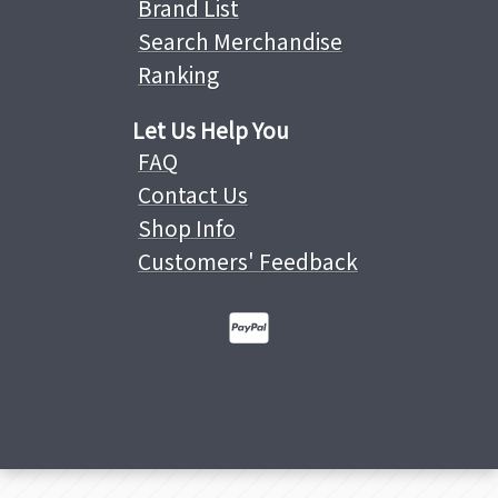
Brand List
Search Merchandise
Ranking
Let Us Help You
FAQ
Contact Us
Shop Info
Customers' Feedback