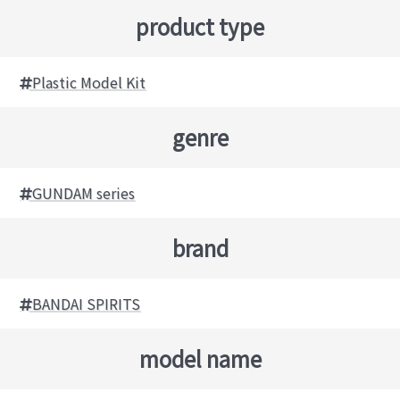
product type
Plastic Model Kit
genre
GUNDAM series
brand
BANDAI SPIRITS
model name