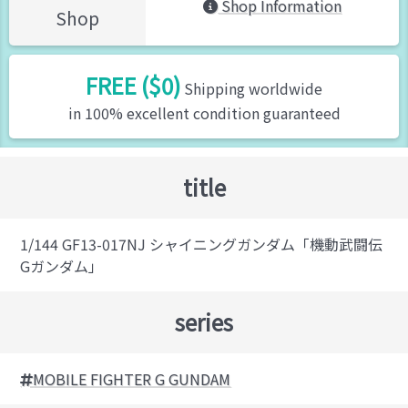
Shop Information
Shop
FREE ($0)
Shipping worldwide
in 100% excellent condition guaranteed
title
1/144 GF13-017NJ シャイニングガンダム「機動武闘伝
Gガンダム」
series
MOBILE FIGHTER G GUNDAM