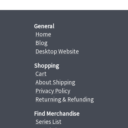
General
Home
Blog
Desktop Website
Shopping
Cart
About Shipping
Privacy Policy
Returning & Refunding
Find Merchandise
Series List