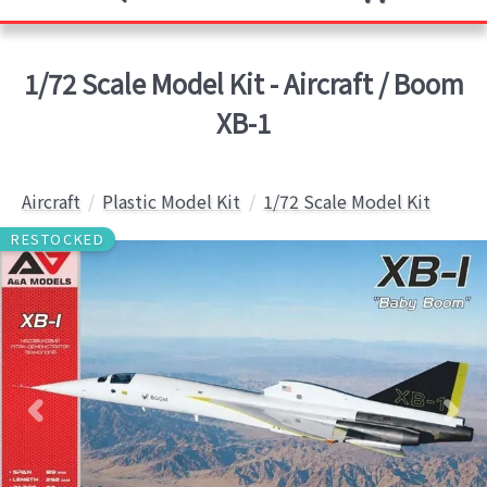
1/72 Scale Model Kit - Aircraft / Boom
XB-1
Aircraft
Plastic Model Kit
1/72 Scale Model Kit
RESTOCKED