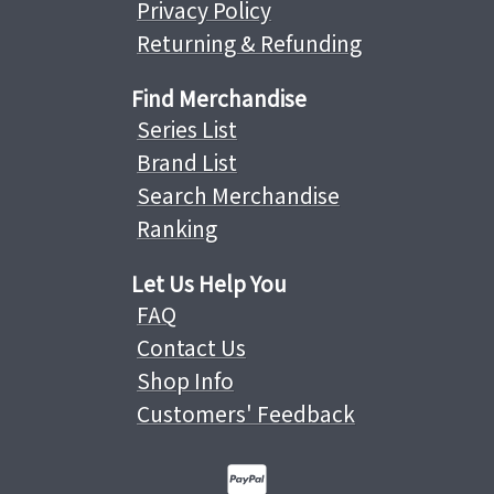
Privacy Policy
Returning & Refunding
Find Merchandise
Series List
Brand List
Search Merchandise
Ranking
Let Us Help You
FAQ
Contact Us
Shop Info
Customers' Feedback