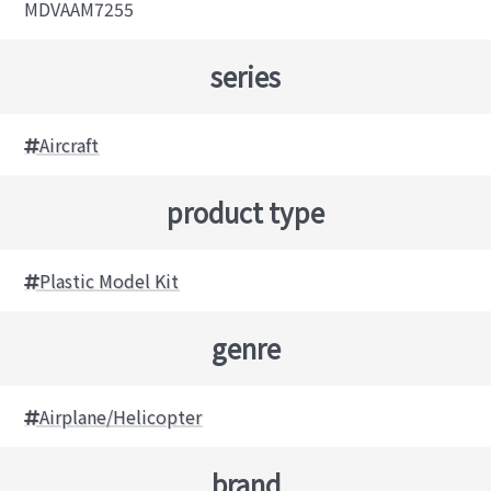
MDVAAM7255
series
Aircraft
product type
Plastic Model Kit
genre
Airplane/Helicopter
brand