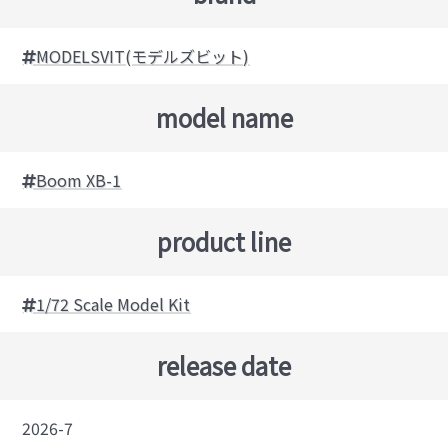
MODELSVIT(モデルズビット)
model name
Boom XB-1
product line
1/72 Scale Model Kit
release date
2026-7