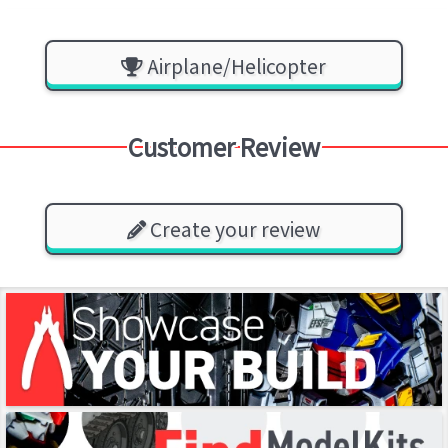
Airplane/Helicopter
Customer Review
Create your review