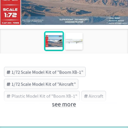
1/72 Scale Model Kit of "Boom XB-1"
1/72 Scale Model Kit of "Aircraft"
Plastic Model Kit of "Boom XB-1"
Aircraft
see more
Boom XB-1
MODELSVIT(モデルズビット) (Brand)