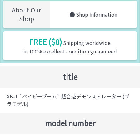
About Our
Shop Information
Shop
FREE ($0)
Shipping worldwide
in 100% excellent condition guaranteed
title
XB-1 `ベイビーブーム` 超音速デモンストレーター (プ
ラモデル)
model number