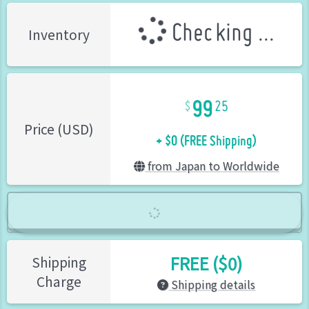
Checking ...
Inventory
99
25
+ $0 (FREE Shipping)
Price (USD)
from Japan to Worldwide
FREE ($0)
Shipping
Charge
Shipping details