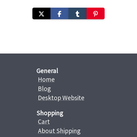
General
Home
Blog
Desktop Website
Shopping
Cart
About Shipping