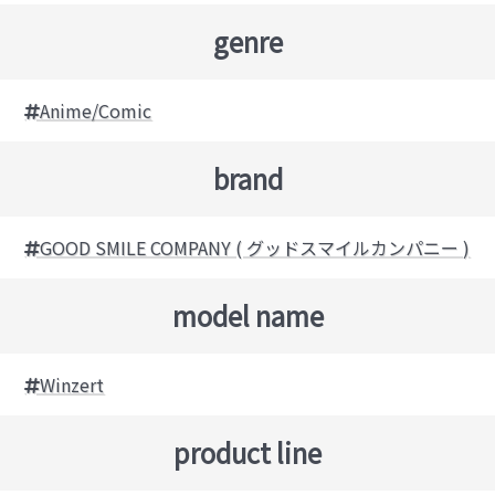
genre
Anime/Comic
brand
GOOD SMILE COMPANY ( グッドスマイルカンパニー )
model name
Winzert
product line