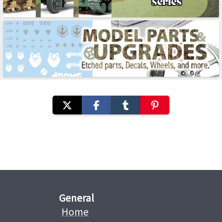
General
Home