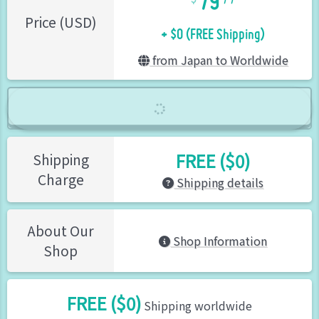
+ $0 (FREE Shipping)
Price (USD)
from Japan to Worldwide
FREE ($0)
Shipping
Charge
Shipping details
About Our
Shop Information
Shop
FREE ($0)
Shipping worldwide