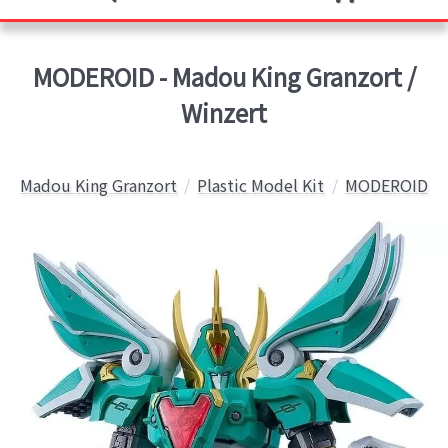
MODEROID - Madou King Granzort /
Winzert
Madou King Granzort
Plastic Model Kit
MODEROID