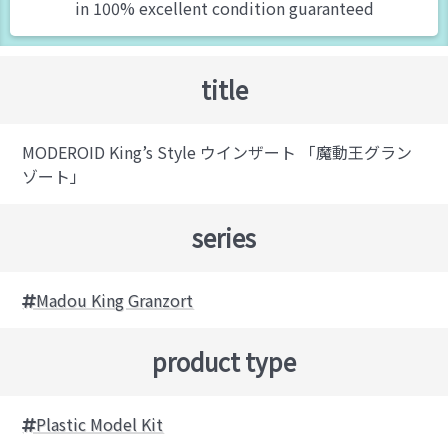
in 100% excellent condition guaranteed
title
MODEROID King’s Style ウインザート 「魔動王グラン
ゾート」
series
Madou King Granzort
product type
Plastic Model Kit