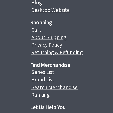
Blog
Desktop Website
Shopping
Cart
About Shipping
Privacy Policy
Returning & Refunding
Find Merchandise
Series List
Brand List
Search Merchandise
Ranking
Let Us Help You