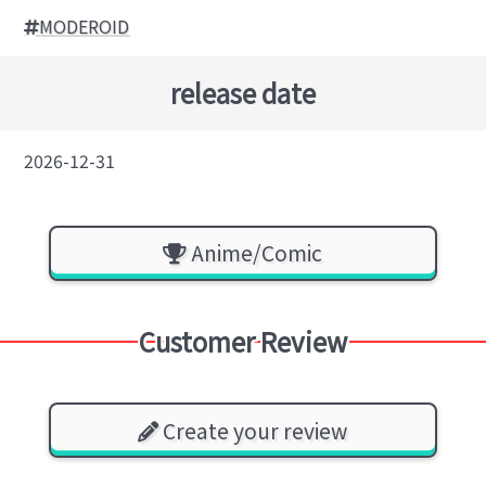
MODEROID
release date
2026-12-31
Anime/Comic
Customer Review
Create your review