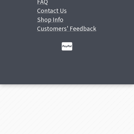
FAQ
Contact Us
Shop Info
Customers' Feedback