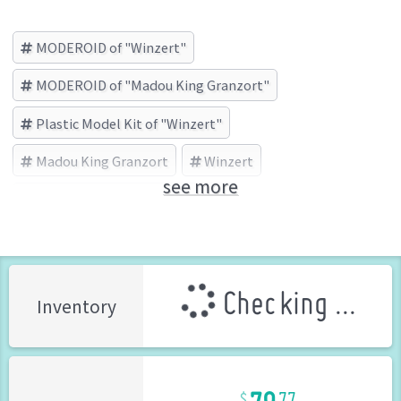
MODEROID of "Winzert"
MODEROID of "Madou King Granzort"
Plastic Model Kit of "Winzert"
Madou King Granzort
Winzert
see more
GOOD SMILE COMPANY (Brand)
Checking ...
Inventory
79
77