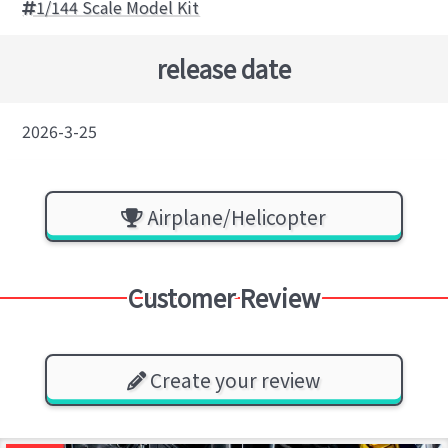
1/144 Scale Model Kit
release date
2026-3-25
Airplane/Helicopter
Customer Review
Create your review