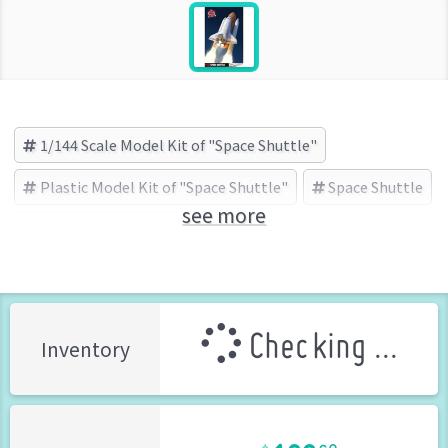
1/144 Scale Model Kit of "Space Shuttle"
Plastic Model Kit of "Space Shuttle"
Space Shuttle
see more
エアフィックス(AIRFIX) (Brand)
Checking ...
Inventory
108