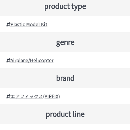
product type
Plastic Model Kit
genre
Airplane/Helicopter
brand
エアフィックス(AIRFIX)
product line