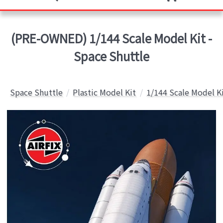
(PRE-OWNED) 1/144 Scale Model Kit -
Space Shuttle
Space Shuttle
Plastic Model Kit
1/144 Scale Model K