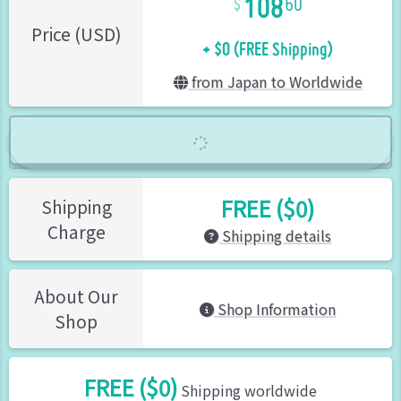
60
+ $0 (FREE Shipping)
Price (USD)
from Japan to Worldwide
FREE ($0)
Shipping
Charge
Shipping details
About Our
Shop Information
Shop
FREE ($0)
Shipping worldwide