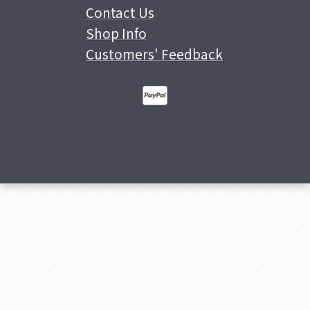
Contact Us
Shop Info
Customers' Feedback