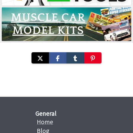
General
Home
Blog