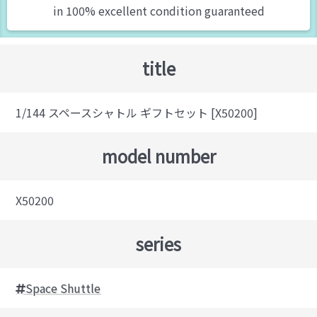
in 100% excellent condition guaranteed
title
1/144 スペースシャトル ギフトセット [X50200]
model number
X50200
series
Space Shuttle