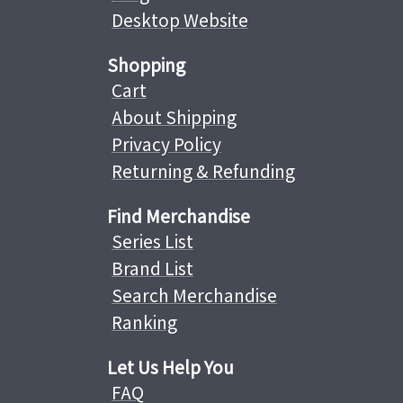
Desktop Website
Shopping
Cart
About Shipping
Privacy Policy
Returning & Refunding
Find Merchandise
Series List
Brand List
Search Merchandise
Ranking
Let Us Help You
FAQ