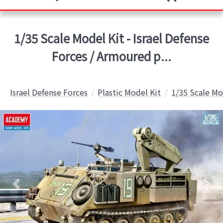
1/35 Scale Model Kit - Israel Defense
Forces / Armoured p...
Israel Defense Forces
Plastic Model Kit
1/35 Scale Mo