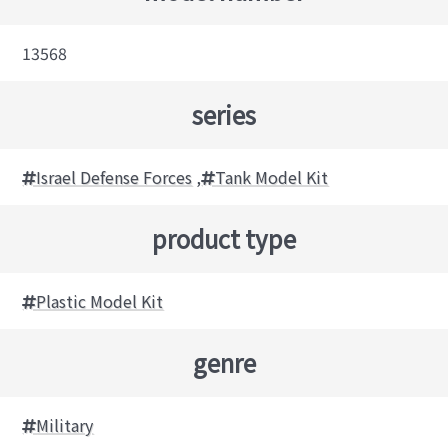
13568
series
Israel Defense Forces
,
Tank Model Kit
product type
Plastic Model Kit
genre
Military