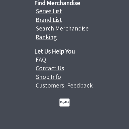
Find Merchandise
Series List
Brand List
Search Merchandise
Ranking
Let Us Help You
FAQ
Contact Us
Shop Info
Customers' Feedback