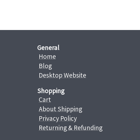
General
Home
Blog
Desktop Website
Shopping
Cart
About Shipping
Privacy Policy
Returning & Refunding