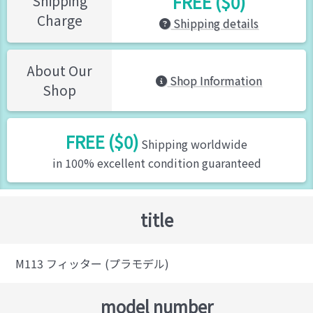
FREE ($0)
Shipping
Charge
Shipping details
About Our
Shop Information
Shop
FREE ($0)
Shipping worldwide
in 100% excellent condition guaranteed
title
M113 フィッター (プラモデル)
model number