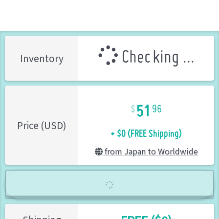
Checking ...
Inventory
51
96
+ $0 (FREE Shipping)
Price (USD)
from Japan to Worldwide