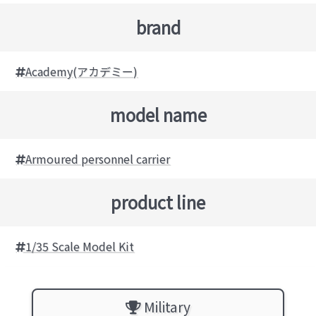
brand
Academy(アカデミー)
model name
Armoured personnel carrier
product line
1/35 Scale Model Kit
Military