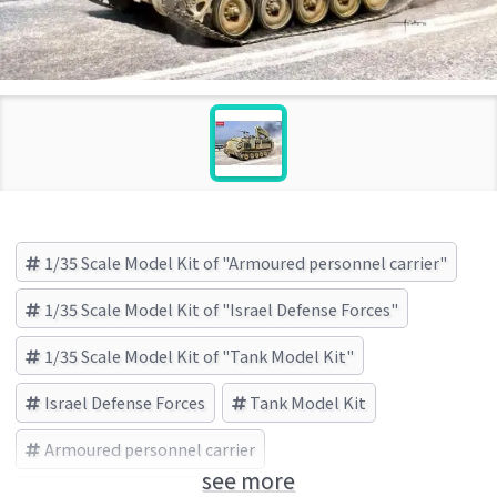
1/35 Scale Model Kit of "Armoured personnel carrier"
1/35 Scale Model Kit of "Israel Defense Forces"
1/35 Scale Model Kit of "Tank Model Kit"
Israel Defense Forces
Tank Model Kit
Armoured personnel carrier
see more
Academy(アカデミー) (Brand)