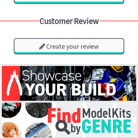
Customer Review
Create your review