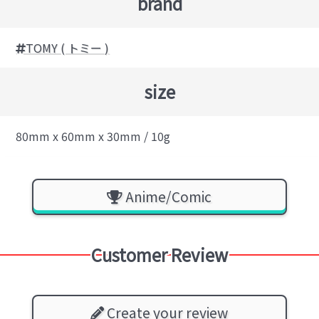
brand
TOMY ( トミー )
size
80mm x 60mm x 30mm / 10g
Anime/Comic
Customer Review
Create your review