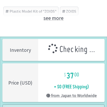
Plastic Model Kit of "ZOIDS"
ZOIDS
see more
TOMY (Brand)
Checking ...
Inventory
37
00
+ $0 (FREE Shipping)
Price (USD)
from Japan to Worldwide