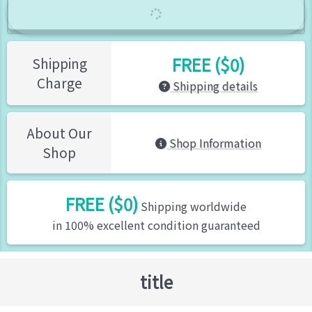
FREE ($0)
Shipping
Charge
Shipping details
About Our
Shop Information
Shop
FREE ($0)
Shipping worldwide
in 100% excellent condition guaranteed
title