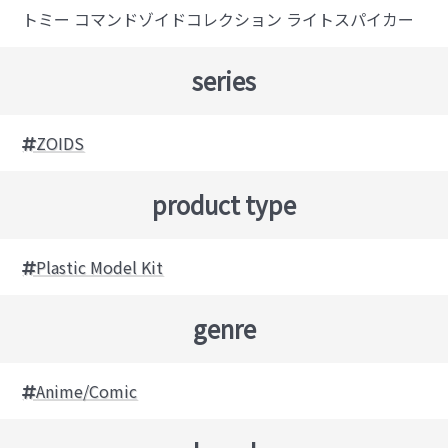
トミー コマンドゾイドコレクション ライトスパイカー
series
ZOIDS
product type
Plastic Model Kit
genre
Anime/Comic