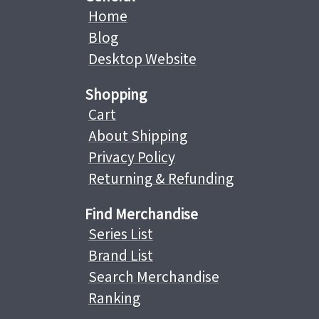
Home
Blog
Desktop Website
Shopping
Cart
About Shipping
Privacy Policy
Returning & Refunding
Find Merchandise
Series List
Brand List
Search Merchandise
Ranking