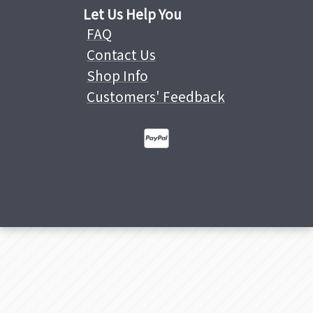
Let Us Help You
FAQ
Contact Us
Shop Info
Customers' Feedback