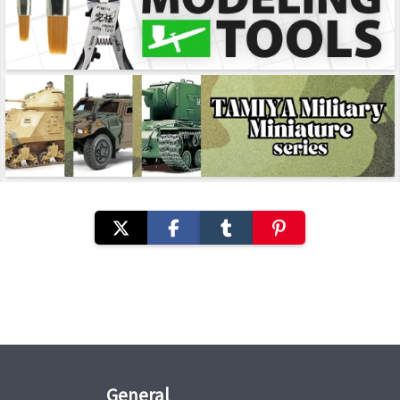
General