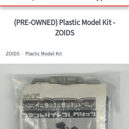
(PRE-OWNED) Plastic Model Kit -
ZOIDS
ZOIDS
Plastic Model Kit