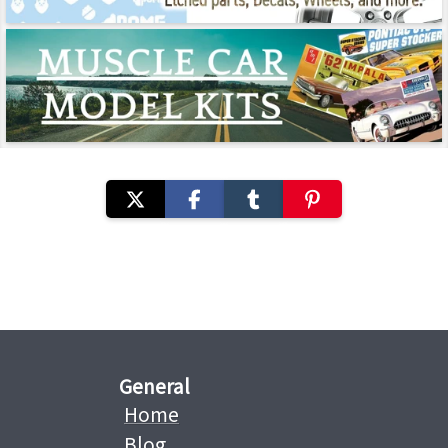
General
Home
Blog