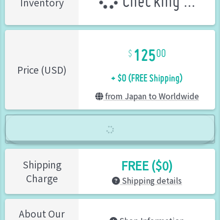
Checking ...
Inventory
125
00
+ $0 (FREE Shipping)
Price (USD)
from Japan to Worldwide
FREE ($0)
Shipping
Charge
Shipping details
About Our