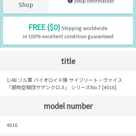
Shop Information
Shop
FREE ($0)
Shipping worldwide
in 100% excellent condition guaranteed
title
1/48 ゾル軍 バイオロイド隊 サイフリート・ヴァイス
「超時空騎団サザンクロス」 シリーズNo.7 [4016]
model number
4016