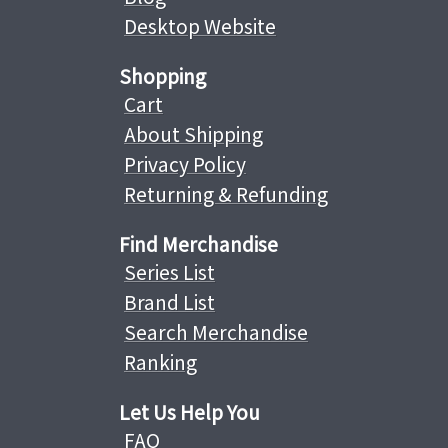
Desktop Website
Shopping
Cart
About Shipping
Privacy Policy
Returning & Refunding
Find Merchandise
Series List
Brand List
Search Merchandise
Ranking
Let Us Help You
FAQ