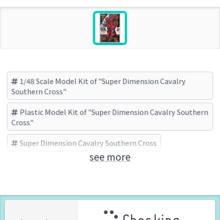
1/48 Scale Model Kit of "Super Dimension Cavalry
Southern Cross"
Plastic Model Kit of "Super Dimension Cavalry Southern
Cross"
Super Dimension Cavalry Southern Cross
see more
LS(エルエス) (Brand)
Robotech