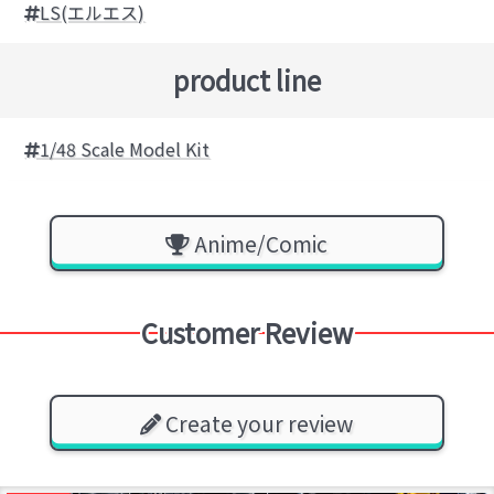
LS(エルエス)
product line
1/48 Scale Model Kit
Anime/Comic
Customer Review
Create your review