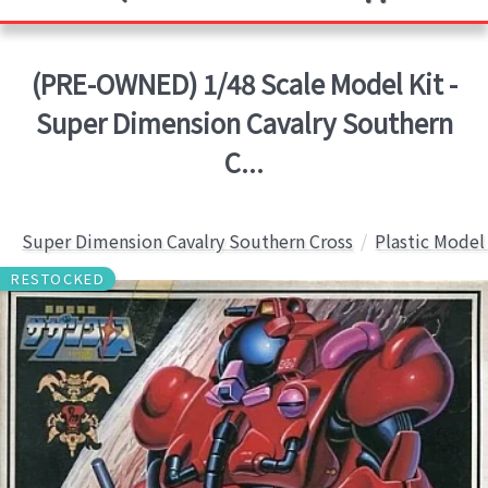
(PRE-OWNED) 1/48 Scale Model Kit -
Super Dimension Cavalry Southern
C...
Super Dimension Cavalry Southern Cross
Plastic Model
RESTOCKED