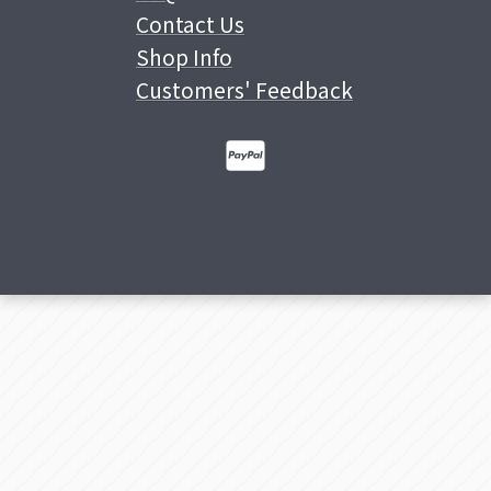
Contact Us
Shop Info
Customers' Feedback