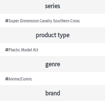
series
Super Dimension Cavalry Southern Cross
product type
Plastic Model Kit
genre
Anime/Comic
brand