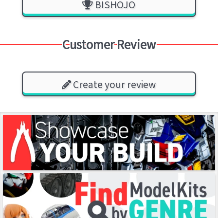
BISHOJO
Customer Review
Create your review