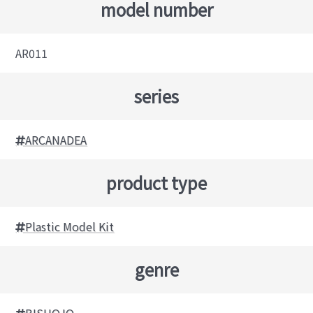
model number
AR011
series
ARCANADEA
product type
Plastic Model Kit
genre
BISHOJO