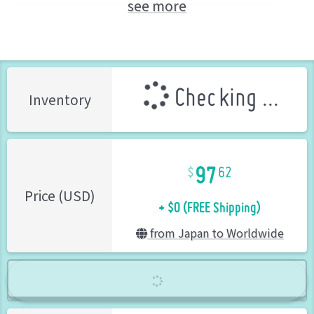
see more
Meltina (ARCANADEA)
KOTOBUKIYA (Brand)
Checking ...
Inventory
97
62
+ $0 (FREE Shipping)
Price (USD)
from Japan to Worldwide