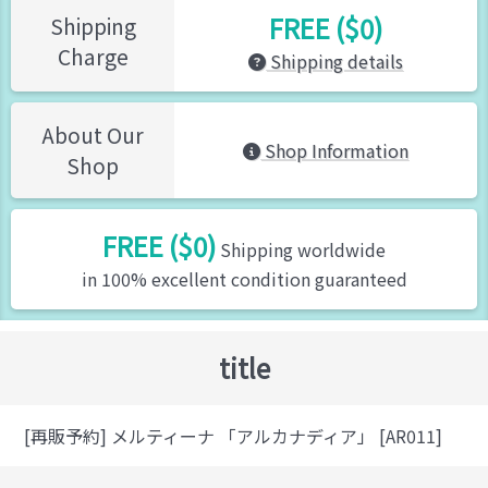
FREE ($0)
Shipping
Charge
Shipping details
About Our
Shop Information
Shop
FREE ($0)
Shipping worldwide
in 100% excellent condition guaranteed
title
[再販予約] メルティーナ 「アルカナディア」 [AR011]