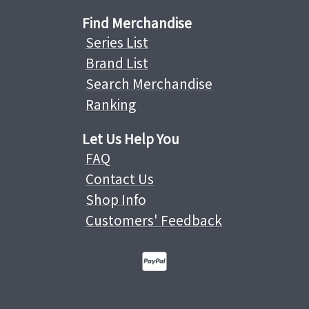
Find Merchandise
Series List
Brand List
Search Merchandise
Ranking
Let Us Help You
FAQ
Contact Us
Shop Info
Customers' Feedback