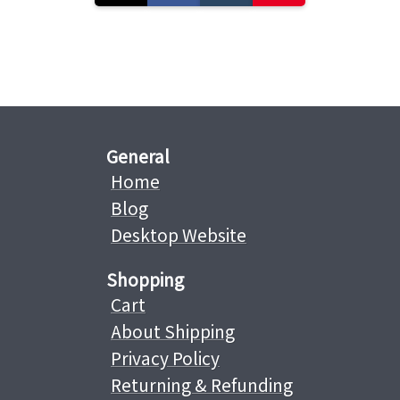
General
Home
Blog
Desktop Website
Shopping
Cart
About Shipping
Privacy Policy
Returning & Refunding