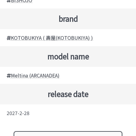
brand
KOTOBUKIYA ( 壽屋(KOTOBUKIYA) )
model name
Meltina (ARCANADEA)
release date
2027-2-28