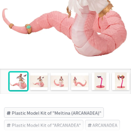
Plastic Model Kit of "Meltina (ARCANADEA)"
Plastic Model Kit of "ARCANADEA"
ARCANADEA