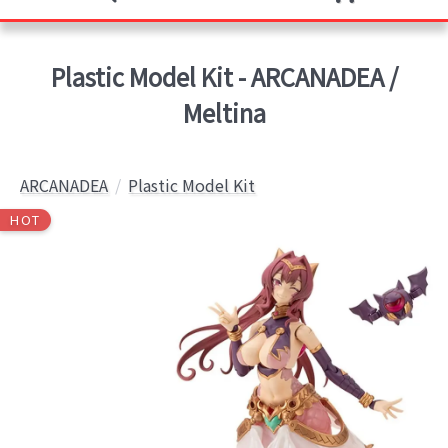
Plastic Model Kit - ARCANADEA /
Meltina
ARCANADEA
Plastic Model Kit
HOT