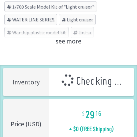
1/700 Scale Model Kit of "Light cruiser"
WATER LINE SERIES
Light cruiser
Warship plastic model kit
Jintsu
see more
AOSHIMA (Brand)
Checking ...
Inventory
29
16
+ $0 (FREE Shipping)
Price (USD)