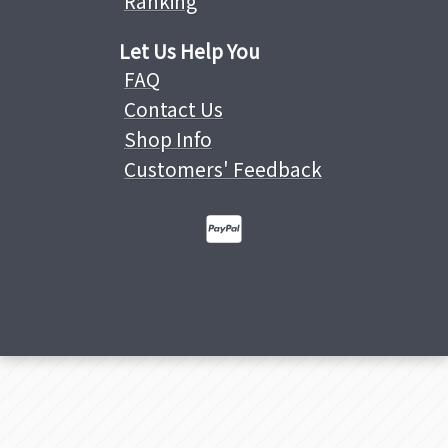
Ranking
Let Us Help You
FAQ
Contact Us
Shop Info
Customers' Feedback