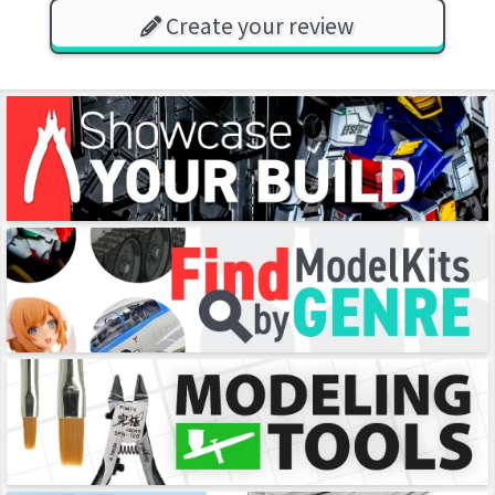
Create your review