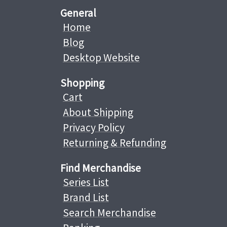
General
Home
Blog
Desktop Website
Shopping
Cart
About Shipping
Privacy Policy
Returning & Refunding
Find Merchandise
Series List
Brand List
Search Merchandise