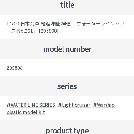
title
1/700 日本海軍 軽巡洋艦 神通 「ウォーターラインシリ
ーズ No.351」 [205808]
model number
205808
series
WATER LINE SERIES
,
Light cruiser
,
Warship
plastic model kit
product type