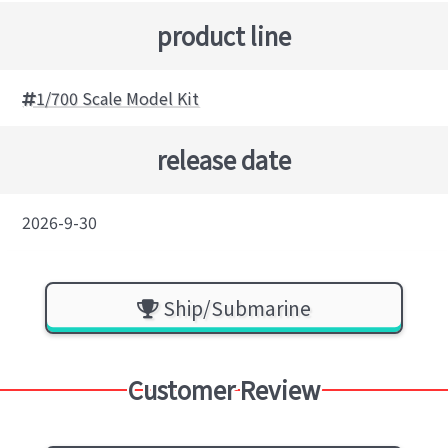
product line
1/700 Scale Model Kit
release date
2026-9-30
Ship/Submarine
Customer Review