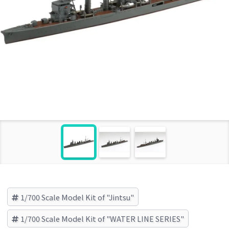
1/700 Scale Model Kit of "Jintsu"
1/700 Scale Model Kit of "WATER LINE SERIES"