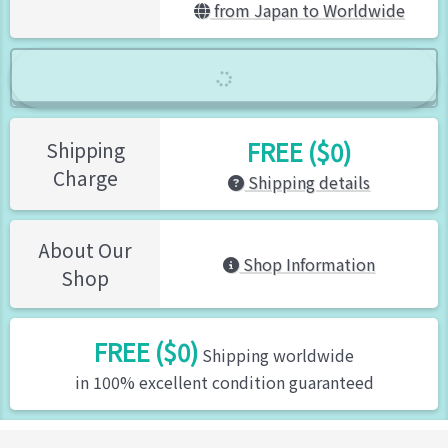
from Japan to Worldwide
FREE ($0)
Shipping
Charge
Shipping details
About Our
Shop Information
Shop
FREE ($0)
Shipping worldwide
in 100% excellent condition guaranteed