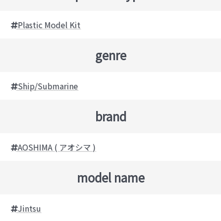
Plastic Model Kit
genre
Ship/Submarine
brand
AOSHIMA ( アオシマ )
model name
Jintsu