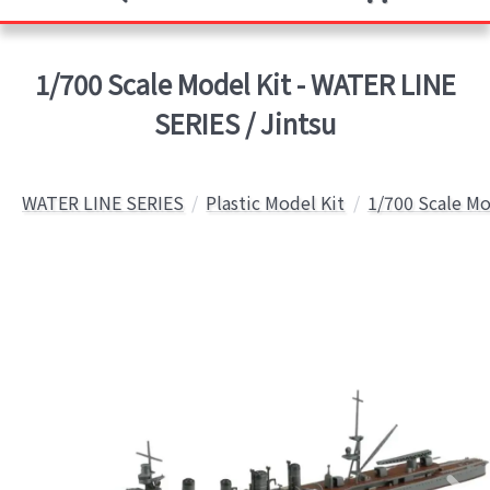
1/700 Scale Model Kit - WATER LINE
SERIES / Jintsu
WATER LINE SERIES
Plastic Model Kit
1/700 Scale Mo