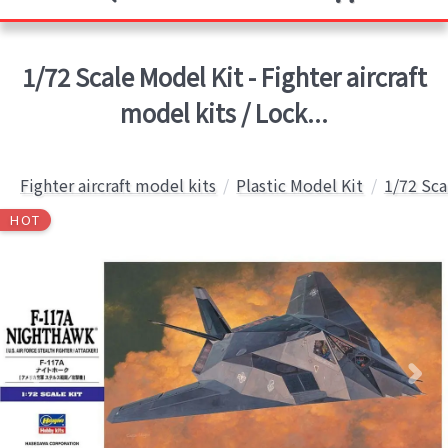
1/72 Scale Model Kit - Fighter aircraft
model kits / Lock...
Fighter aircraft model kits
Plastic Model Kit
1/72 Sca
HOT