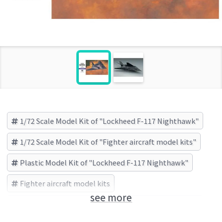
1/72 Scale Model Kit of "Lockheed F-117 Nighthawk"
1/72 Scale Model Kit of "Fighter aircraft model kits"
Plastic Model Kit of "Lockheed F-117 Nighthawk"
Fighter aircraft model kits
see more
Lockheed F-117 Nighthawk
HASEGAWA (Brand)