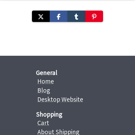
General
Home
Blog
Desktop Website
Shopping
Cart
About Shipping