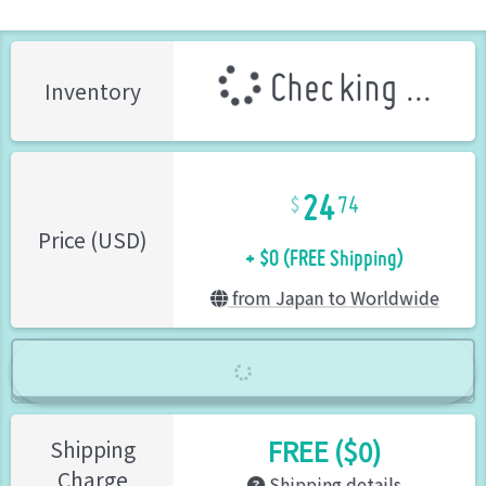
Checking ...
Inventory
24
74
+ $0 (FREE Shipping)
Price (USD)
from Japan to Worldwide
FREE ($0)
Shipping
Charge
Shipping details