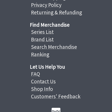
Privacy Policy
Returning & Refunding
Find Merchandise
Series List
Brand List
Search Merchandise
Ranking
Let Us Help You
FAQ
Contact Us
Shop Info
Customers' Feedback