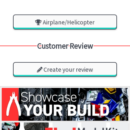
Airplane/Helicopter
Customer Review
Create your review