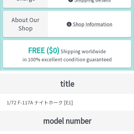
About Our
Shop Information
Shop
FREE ($0)
Shipping worldwide
in 100% excellent condition guaranteed
title
1/72 F-117A ナイトホーク [E1]
model number