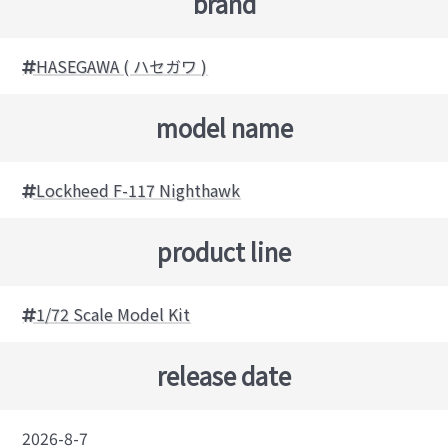
brand
HASEGAWA ( ハセガワ )
model name
Lockheed F-117 Nighthawk
product line
1/72 Scale Model Kit
release date
2026-8-7