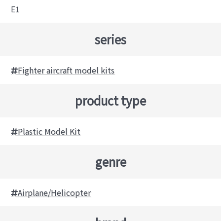
E1
series
Fighter aircraft model kits
product type
Plastic Model Kit
genre
Airplane/Helicopter