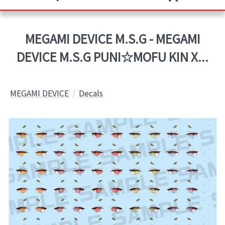
MEGAMI DEVICE M.S.G - MEGAMI
DEVICE M.S.G PUNI☆MOFU KIN X...
MEGAMI DEVICE
Decals