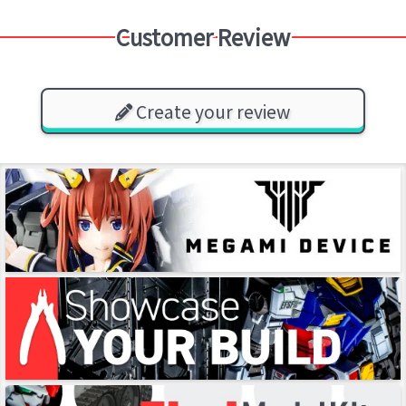
Customer Review
Create your review