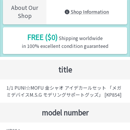
About Our
Shop Information
Shop
FREE ($0)
Shipping worldwide
in 100% excellent condition guaranteed
title
1/1 PUNI☆MOFU 金シャオ アイデカールセット 「メガ
ミデバイスM.S.G モデリングサポートグッズ」 [KP854]
model number