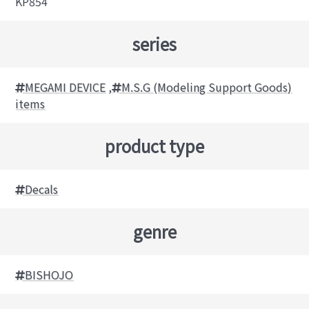
KP854
series
MEGAMI DEVICE
,
M.S.G (Modeling Support Goods)
items
product type
Decals
genre
BISHOJO