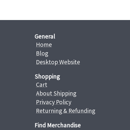
General
Home
Blog
Desktop Website
Shopping
Cart
About Shipping
Privacy Policy
Returning & Refunding
Find Merchandise