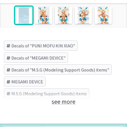
Decals of "PUNI MOFU KIN XIAO"
Decals of "MEGAMI DEVICE"
Decals of "M.S.G (Modeling Support Goods) items"
MEGAMI DEVICE
M.S.G (Modeling Support Goods) items
see more
PUNI MOFU KIN XIAO
KOTOBUKIYA (Brand)