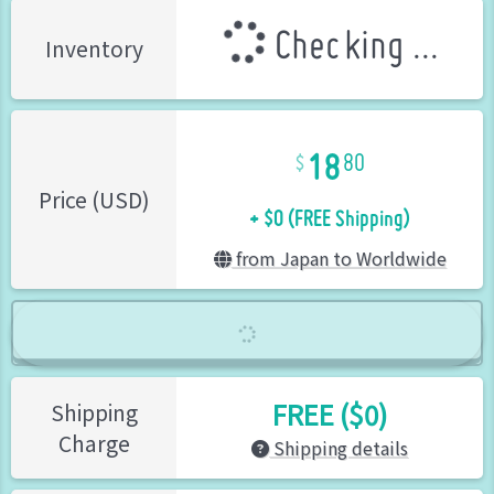
Checking ...
Inventory
18
80
+ $0 (FREE Shipping)
Price (USD)
from Japan to Worldwide
FREE ($0)
Shipping
Charge
Shipping details