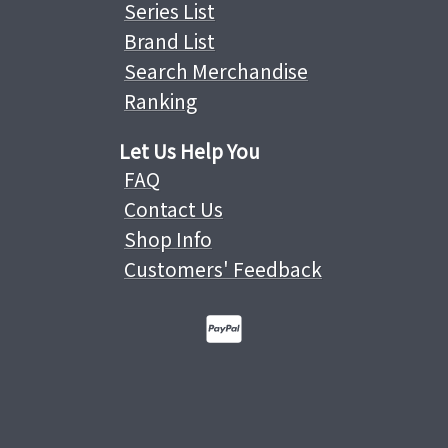
Series List
Brand List
Search Merchandise
Ranking
Let Us Help You
FAQ
Contact Us
Shop Info
Customers' Feedback