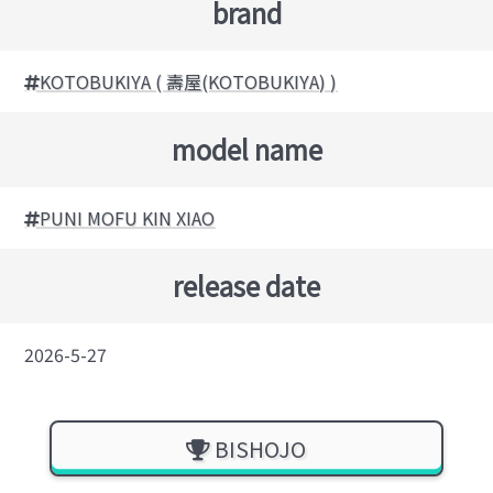
brand
KOTOBUKIYA ( 壽屋(KOTOBUKIYA) )
model name
PUNI MOFU KIN XIAO
release date
2026-5-27
BISHOJO