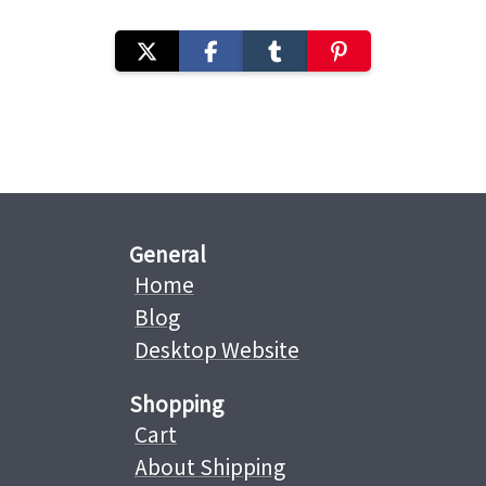
General
Home
Blog
Desktop Website
Shopping
Cart
About Shipping