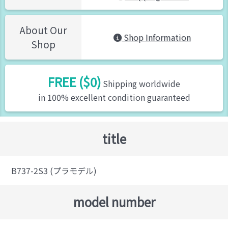
About Our
Shop Information
Shop
FREE ($0)
Shipping worldwide
in 100% excellent condition guaranteed
title
B737-2S3 (プラモデル)
model number