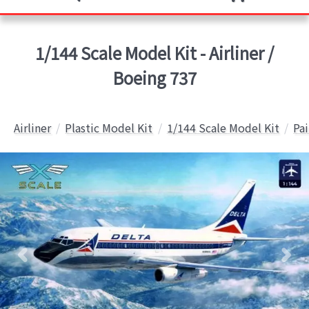
1/144 Scale Model Kit - Airliner /
Boeing 737
Airliner
Plastic Model Kit
1/144 Scale Model Kit
Pai