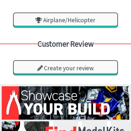
Airplane/Helicopter
Customer Review
Create your review