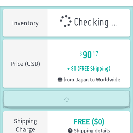
Checking ...
Inventory
90
17
+ $0 (FREE Shipping)
Price (USD)
from Japan to Worldwide
FREE ($0)
Shipping
Charge
Shipping details