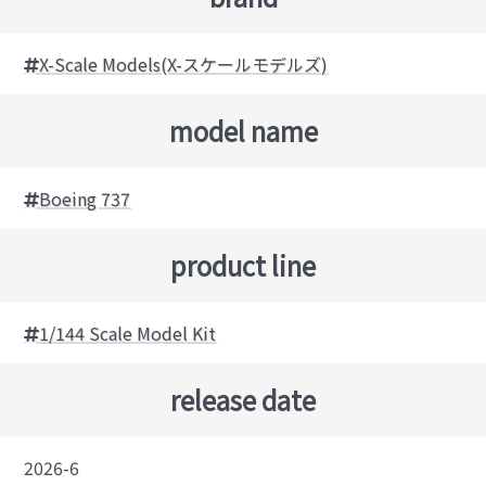
X-Scale Models(X-スケールモデルズ)
model name
Boeing 737
product line
1/144 Scale Model Kit
release date
2026-6