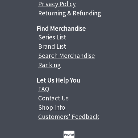
Privacy Policy
Returning & Refunding
Find Merchandise
Series List
Brand List
Search Merchandise
Ranking
Let Us Help You
FAQ
Contact Us
Shop Info
Customers' Feedback