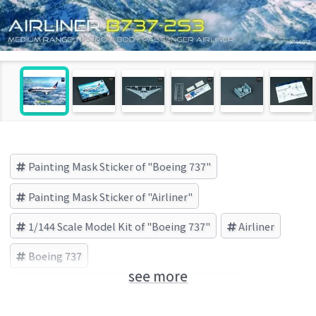
Painting Mask Sticker of "Boeing 737"
Painting Mask Sticker of "Airliner"
1/144 Scale Model Kit of "Boeing 737"
Airliner
Boeing 737
see more
X-Scale Models(X-スケールモデルズ) (Brand)