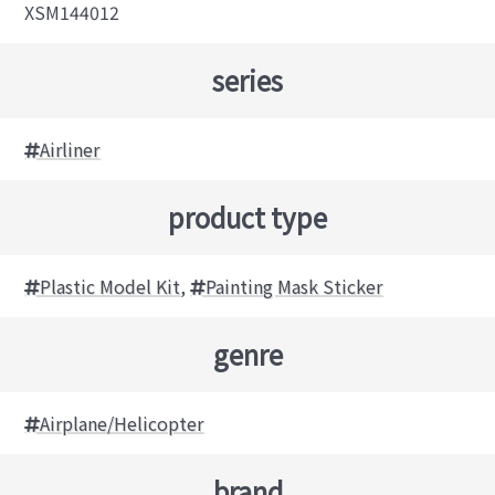
XSM144012
series
Airliner
product type
Plastic Model Kit
,
Painting Mask Sticker
genre
Airplane/Helicopter
brand