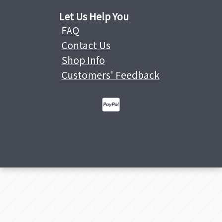
Let Us Help You
FAQ
Contact Us
Shop Info
Customers' Feedback