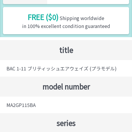
FREE ($0)
Shipping worldwide
in 100% excellent condition guaranteed
title
BAC 1-11 ブリティッシュエアウェイズ (プラモデル)
model number
MA2GP115BA
series