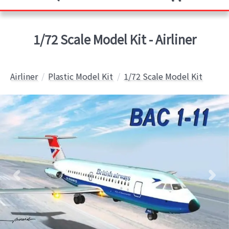
1/72 Scale Model Kit - Airliner
Airliner
Plastic Model Kit
1/72 Scale Model Kit