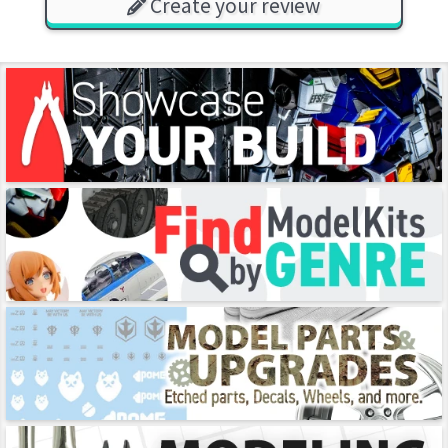
Create your review