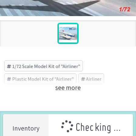
1/72 Scale Model Kit of "Airliner"
Plastic Model Kit of "Airliner"
Airliner
see more
Mach2(マッハ2) (Brand)
Checking ...
Inventory