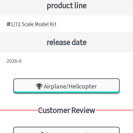
product line
1/72 Scale Model Kit
release date
2026-6
Airplane/Helicopter
Customer Review