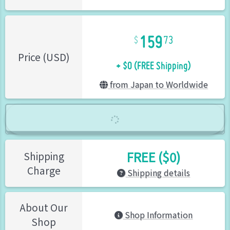
159
73
+ $0 (FREE Shipping)
Price (USD)
from Japan to Worldwide
FREE ($0)
Shipping
Charge
Shipping details
About Our
Shop Information
Shop