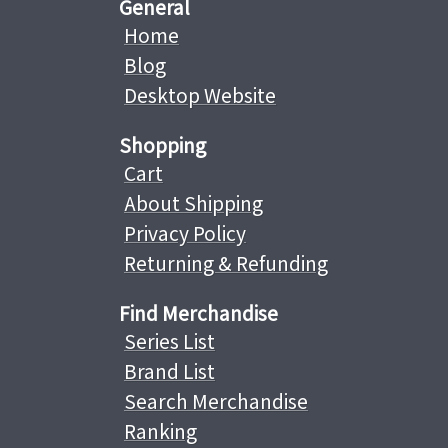
General
Home
Blog
Desktop Website
Shopping
Cart
About Shipping
Privacy Policy
Returning & Refunding
Find Merchandise
Series List
Brand List
Search Merchandise
Ranking