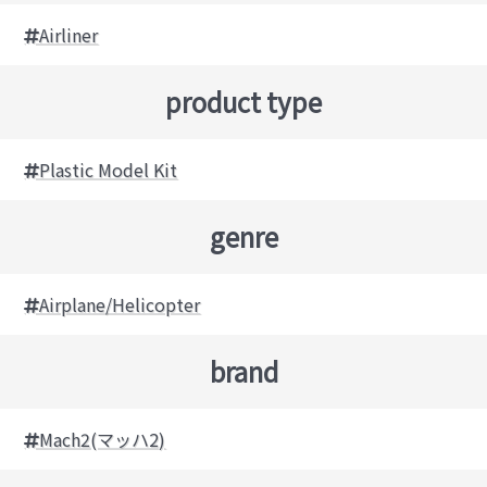
Airliner
product type
Plastic Model Kit
genre
Airplane/Helicopter
brand
Mach2(マッハ2)