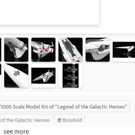
/3000 Scale Model Kit of "Legend of the Galactic Heroes"
of the Galactic Heroes
Brünhild
see more