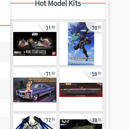
Hot Model Kits
31
70
80
00
71
59
00
00
72
39
00
25