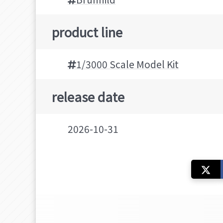
product line
1/3000 Scale Model Kit
release date
2026-10-31