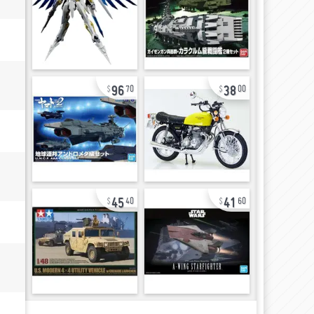
96
38
70
00
45
41
40
60