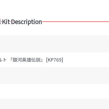
 Kit Description
ルト 「銀河英雄伝説」 [KP769]