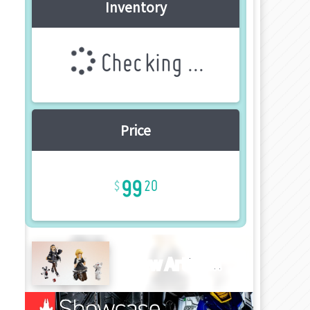
Inventory
Checking ...
Price
99
20
New Article!!