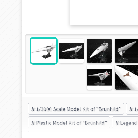
1/3000 Scale Model Kit of "Brünhild"
1
Plastic Model Kit of "Brünhild"
Legend 
KOTOBUKIYA (Brand)