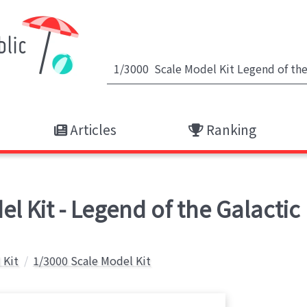
Articles
Ranking
l Kit - Legend of the Galactic
 Kit
1/3000 Scale Model Kit