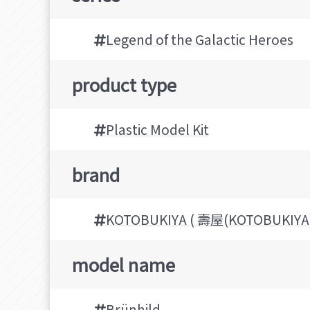
Legend of the Galactic Heroes
product type
Plastic Model Kit
brand
KOTOBUKIYA ( 壽屋(KOTOBUKIYA)
model name
Brünhild