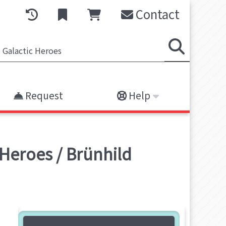
Contact
Request
Help
 Heroes / Brünhild