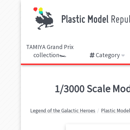
TAMIYA Grand Prix
collection🏎️
Category
1/3000 Scale Mode
Legend of the Galactic Heroes
Plastic Model