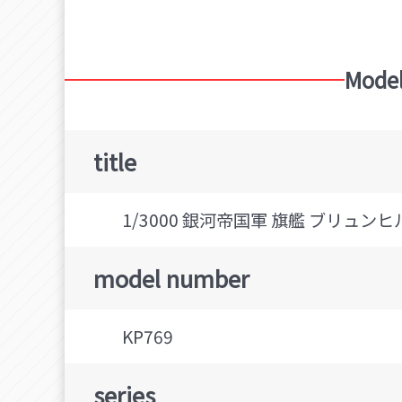
Model
title
1/3000 銀河帝国軍 旗艦 ブリュンヒ
model number
KP769
series