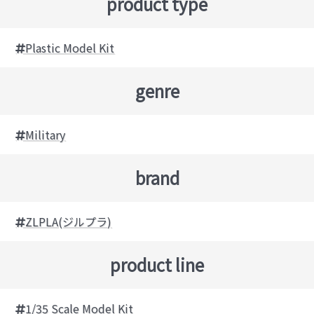
product type
Plastic Model Kit
genre
Military
brand
ZLPLA(ジルプラ)
product line
1/35 Scale Model Kit