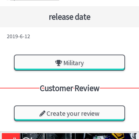
release date
2019-6-12
Military
Customer Review
Create your review