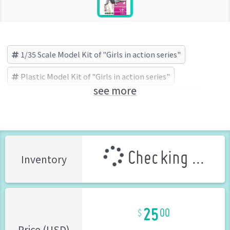
1/35 Scale Model Kit of "Girls in action series"
Plastic Model Kit of "Girls in action series"
see more
Girls in action series
ZLPLA(ジルプラ) (Brand)
Checking ...
Inventory
25
00
Price (USD)