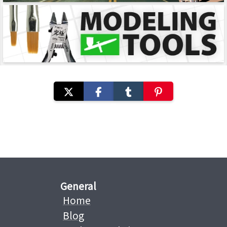
General
Home
Blog