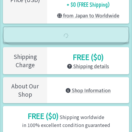
+ $0 (FREE Shipping)
from Japan to Worldwide
FREE ($0)
Shipping
Charge
Shipping details
About Our
Shop Information
Shop
FREE ($0)
Shipping worldwide
in 100% excellent condition guaranteed