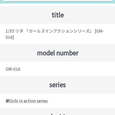
title
1/35 リタ 「ガールズインアクションシリーズ」 [GM-
018]
model number
GM-018
series
Girls in action series