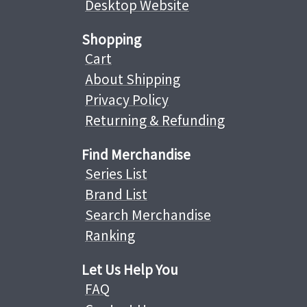
Desktop Website
Shopping
Cart
About Shipping
Privacy Policy
Returning & Refunding
Find Merchandise
Series List
Brand List
Search Merchandise
Ranking
Let Us Help You
FAQ