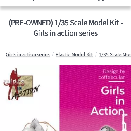
(PRE-OWNED) 1/35 Scale Model Kit -
Girls in action series
Girls in action series
Plastic Model Kit
1/35 Scale Mod