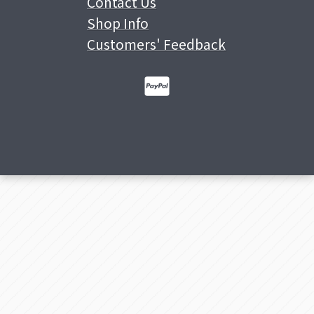
Contact Us
Shop Info
Customers' Feedback