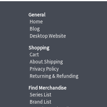
General
Home
Blog
Desktop Website
Shopping
Cart
About Shipping
Privacy Policy
Returning & Refunding
Find Merchandise
Series List
Brand List