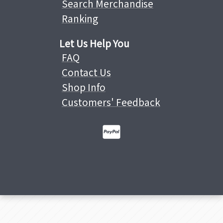
Search Merchandise
Ranking
Let Us Help You
FAQ
Contact Us
Shop Info
Customers' Feedback