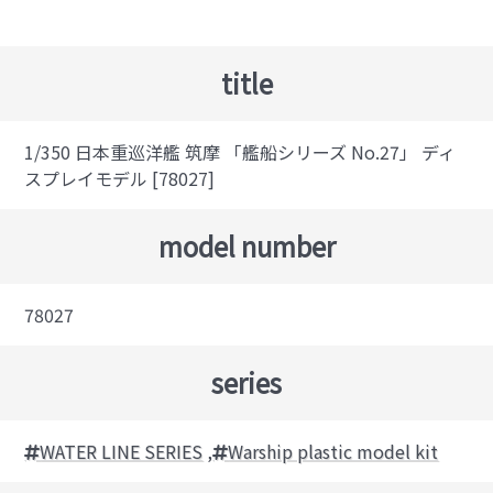
title
1/350 日本重巡洋艦 筑摩 「艦船シリーズ No.27」 ディ
スプレイモデル [78027]
model number
78027
series
WATER LINE SERIES
,
Warship plastic model kit