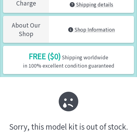
Charge
Shipping details
About Our
Shop Information
Shop
FREE ($0)
Shipping worldwide
in 100% excellent condition guaranteed
Sorry, this model kit is out of stock.