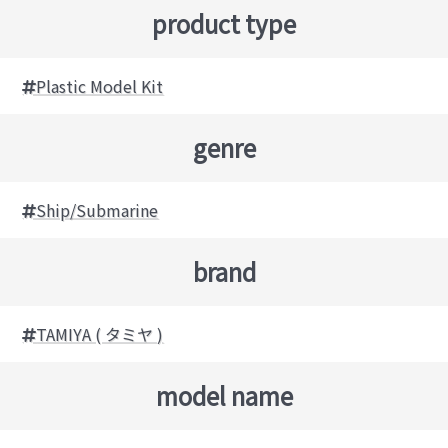
product type
Plastic Model Kit
genre
Ship/Submarine
brand
TAMIYA ( タミヤ )
model name