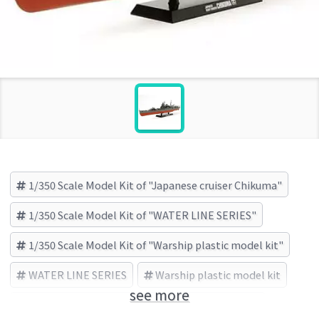
1/350 Scale Model Kit of "Japanese cruiser Chikuma"
1/350 Scale Model Kit of "WATER LINE SERIES"
1/350 Scale Model Kit of "Warship plastic model kit"
WATER LINE SERIES
Warship plastic model kit
see more
Japanese cruiser Chikuma
TAMIYA (Brand)