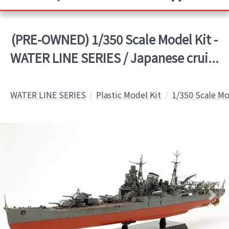
(PRE-OWNED) 1/350 Scale Model Kit -
WATER LINE SERIES / Japanese crui...
WATER LINE SERIES
Plastic Model Kit
1/350 Scale Mo