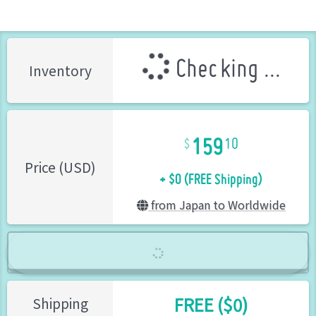
Checking ...
Inventory
159
10
+ $0 (FREE Shipping)
Price (USD)
from Japan to Worldwide
FREE ($0)
Shipping