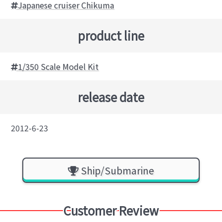
Japanese cruiser Chikuma
product line
1/350 Scale Model Kit
release date
2012-6-23
Ship/Submarine
Customer Review