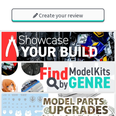
Create your review