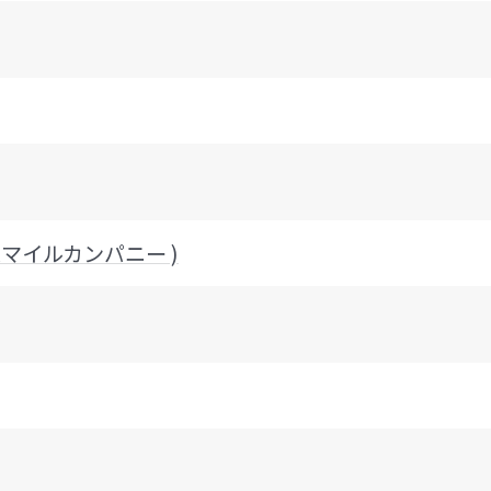
ッドスマイルカンパニー )