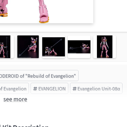
DEROID of "Rebuild of Evangelion"
f Evangelion
EVANGELION
Evangelion Unit-08α
see more