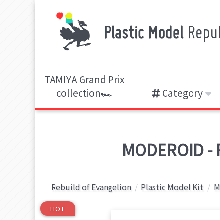
TAMIYA Grand Prix
collection🏎️
Category
MODEROID - R
Rebuild of Evangelion
Plastic Model Kit
M
HOT