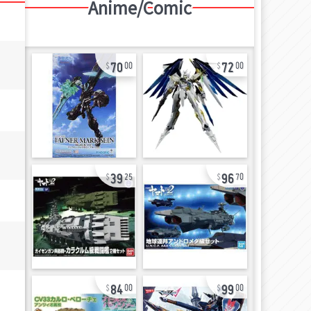
Anime/Comic
70
72
00
00
39
96
25
70
84
99
00
00