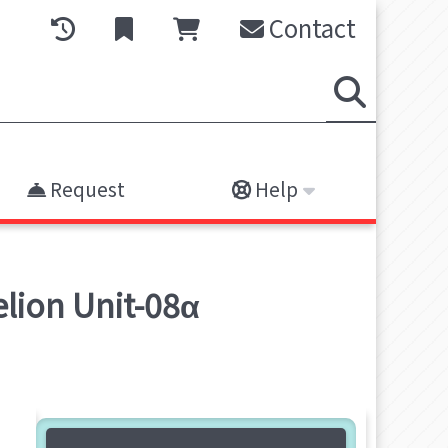
Contact
Request
Help
lion Unit-08α