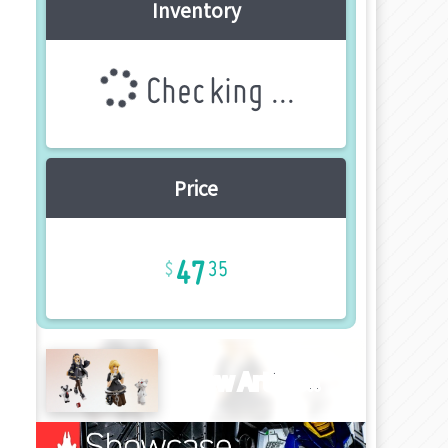
Inventory
Checking ...
Price
47
35
New Article!!