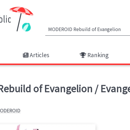
Articles
Ranking
ebuild of Evangelion / Evange
ODEROID