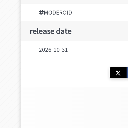
MODEROID
release date
2026-10-31