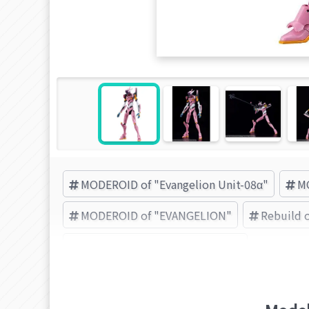
MODEROID of "Evangelion Unit-08α"
MO
MODEROID of "EVANGELION"
Rebuild o
GOOD SMILE COMPANY (Brand)