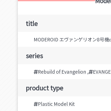
Model
title
MODEROID エヴァンゲリオン8号
series
Rebuild of Evangelion
,
EVANGE
product type
Plastic Model Kit