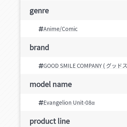
genre
Anime/Comic
brand
GOOD SMILE COMPANY ( グ
model name
Evangelion Unit-08α
product line