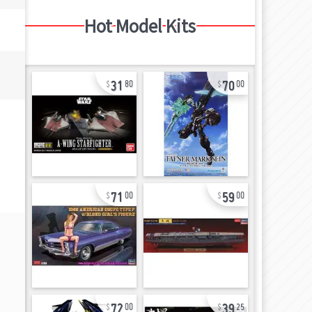
Hot Model Kits
31
70
80
00
71
59
00
00
72
39
00
25