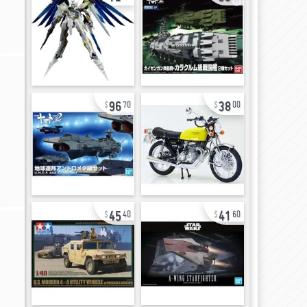
96
38
70
00
45
41
40
60