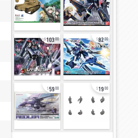
103
82
00
00
59
19
00
00