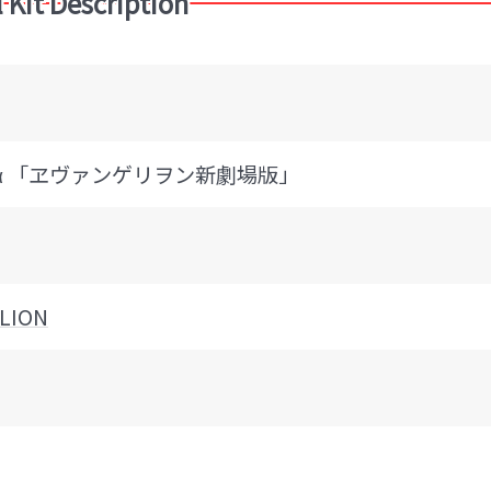
 Kit Description
機α 「ヱヴァンゲリヲン新劇場版」
LION