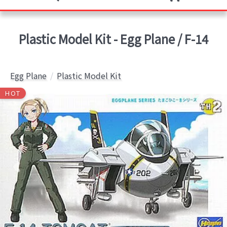
Plastic Model Kit - Egg Plane / F-14
Egg Plane
Plastic Model Kit
HOT