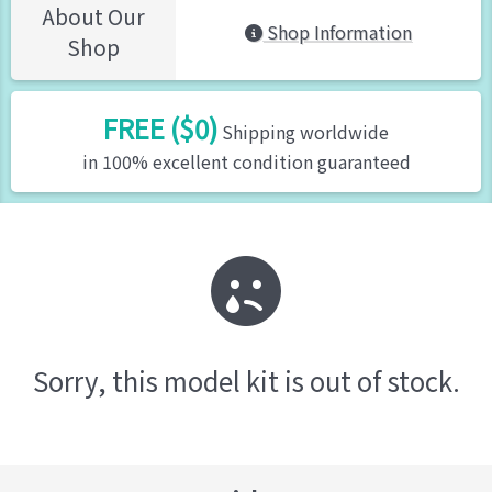
About Our
Shop Information
Shop
FREE ($0)
Shipping worldwide
in 100% excellent condition guaranteed
Sorry, this model kit is out of stock.