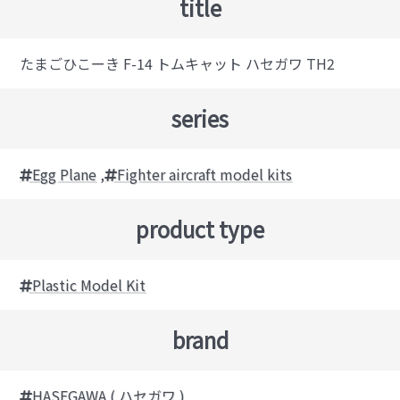
title
たまごひこーき F-14 トムキャット ハセガワ TH2
series
Egg Plane
,
Fighter aircraft model kits
product type
Plastic Model Kit
brand
HASEGAWA ( ハセガワ )