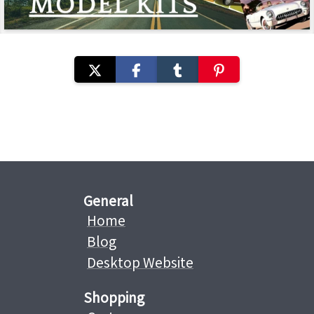
General
Home
Blog
Desktop Website
Shopping