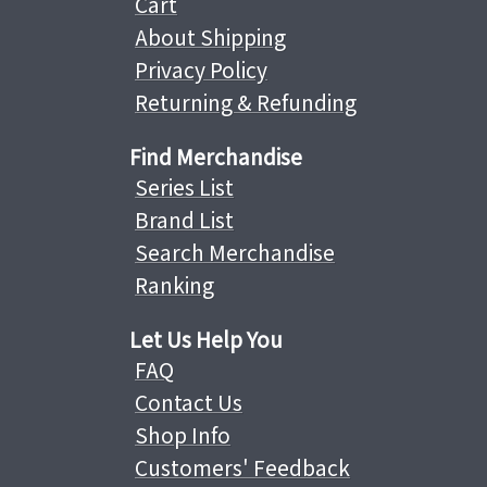
Cart
About Shipping
Privacy Policy
Returning & Refunding
Find Merchandise
Series List
Brand List
Search Merchandise
Ranking
Let Us Help You
FAQ
Contact Us
Shop Info
Customers' Feedback