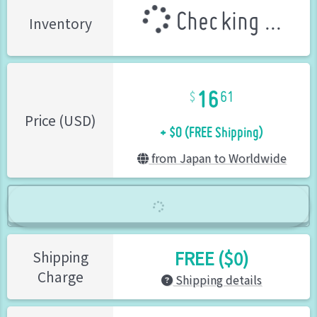
Checking ...
Inventory
16
61
+ $0 (FREE Shipping)
Price (USD)
from Japan to Worldwide
FREE ($0)
Shipping
Charge
Shipping details