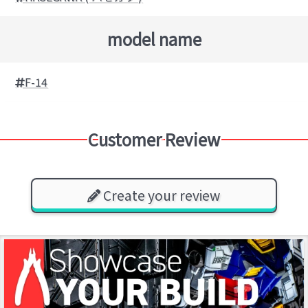
model name
F-14
Customer Review
Create your review