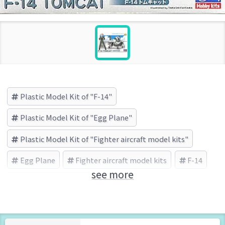
Plastic Model Kit of "F-14"
Plastic Model Kit of "Egg Plane"
Plastic Model Kit of "Fighter aircraft model kits"
Egg Plane
Fighter aircraft model kits
F-14
see more
HASEGAWA (Brand)