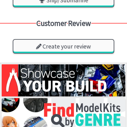
Ship/Submarine
Customer Review
Create your review