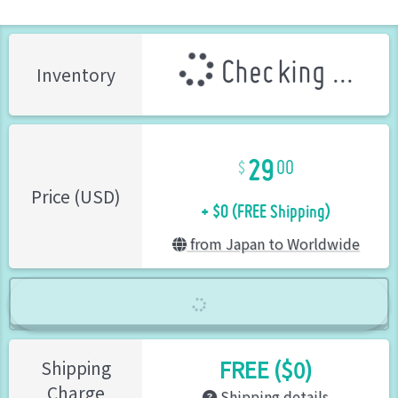
Checking ...
Inventory
29
00
+ $0 (FREE Shipping)
Price (USD)
from Japan to Worldwide
FREE ($0)
Shipping
Charge
Shipping details