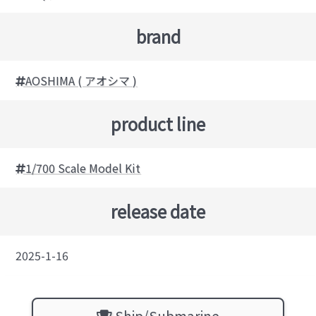
brand
AOSHIMA ( アオシマ )
product line
1/700 Scale Model Kit
release date
2025-1-16