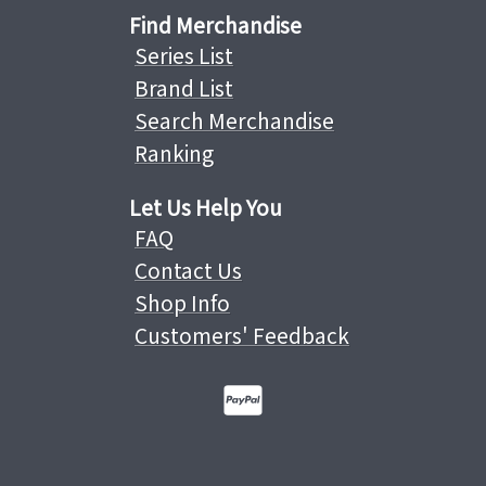
Find Merchandise
Series List
Brand List
Search Merchandise
Ranking
Let Us Help You
FAQ
Contact Us
Shop Info
Customers' Feedback