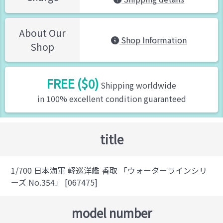
About Our
Shop Information
Shop
FREE ($0)
Shipping worldwide
in 100% excellent condition guaranteed
title
1/700 日本海軍 軽巡洋艦 香取 「ウォーターラインシリ
ーズ No.354」 [067475]
model number