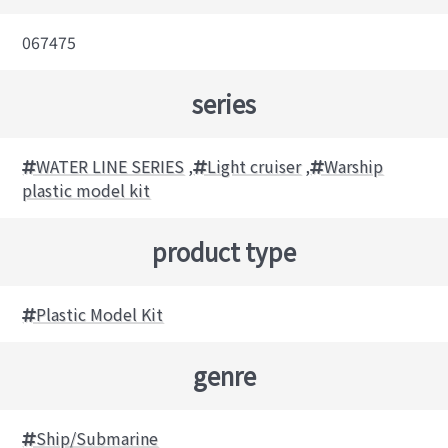
067475
series
WATER LINE SERIES
,
Light cruiser
,
Warship
plastic model kit
product type
Plastic Model Kit
genre
Ship/Submarine