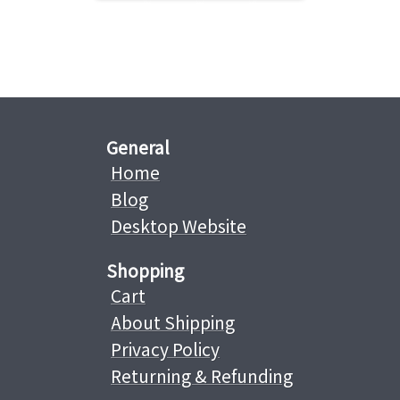
General
Home
Blog
Desktop Website
Shopping
Cart
About Shipping
Privacy Policy
Returning & Refunding