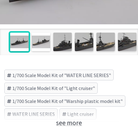
1/700 Scale Model Kit of "WATER LINE SERIES"
1/700 Scale Model Kit of "Light cruiser"
1/700 Scale Model Kit of "Warship plastic model kit"
WATER LINE SERIES
Light cruiser
see more
Warship plastic model kit
AOSHIMA (Brand)