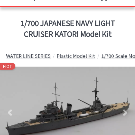
1/700 JAPANESE NAVY LIGHT
CRUISER KATORI Model Kit
WATER LINE SERIES
Plastic Model Kit
1/700 Scale Mo
HOT