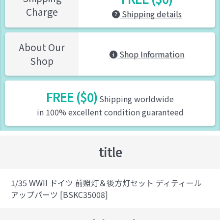
Charge
Shipping details
About Our
Shop Information
Shop
FREE ($0)
Shipping worldwide
in 100% excellent condition guaranteed
title
1/35 WWII ドイツ 前照灯＆後方灯セット ディティール
アップパーツ [BSKC35008]