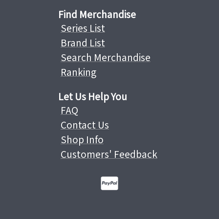
Find Merchandise
Series List
Brand List
Search Merchandise
Ranking
Let Us Help You
FAQ
Contact Us
Shop Info
Customers' Feedback