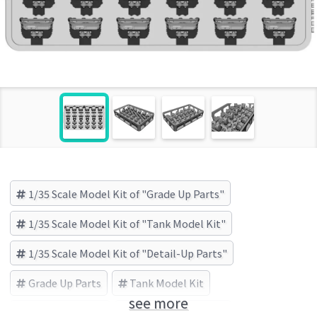
1/35 Scale Model Kit of "Grade Up Parts"
1/35 Scale Model Kit of "Tank Model Kit"
1/35 Scale Model Kit of "Detail-Up Parts"
Grade Up Parts
Tank Model Kit
see more
Detail-Up Parts
BSK Model (Brand)