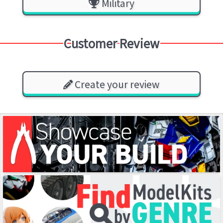
Military
Customer Review
Create your review