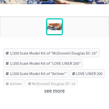
1/200 Scale Model Kit of "McDonnell Douglas DC-10"
1/200 Scale Model Kit of "LOVE LINER 200"
1/200 Scale Model Kit of "Airliner"
LOVE LINER 200
Airliner
McDonnell Douglas DC-10
see more
HASEGAWA (Brand)