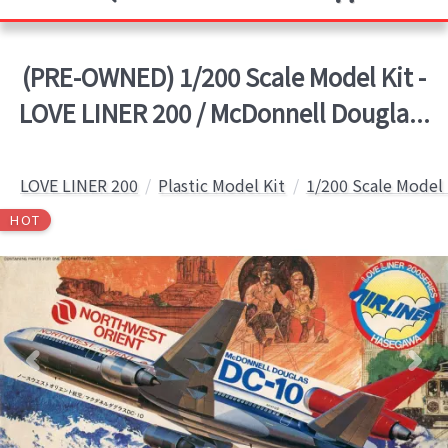
(PRE-OWNED) 1/200 Scale Model Kit -
LOVE LINER 200 / McDonnell Dougla...
LOVE LINER 200
Plastic Model Kit
1/200 Scale Model 
HOT