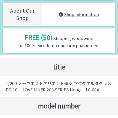
About Our
Shop Information
Shop
FREE ($0)
Shipping worldwide
in 100% excellent condition guaranteed
title
1/200 ノーウエストオリエント航空 マクダネルダグラス
DC-10 「LOVE LINER 200 SERIES No.4」 [LC-004]
model number