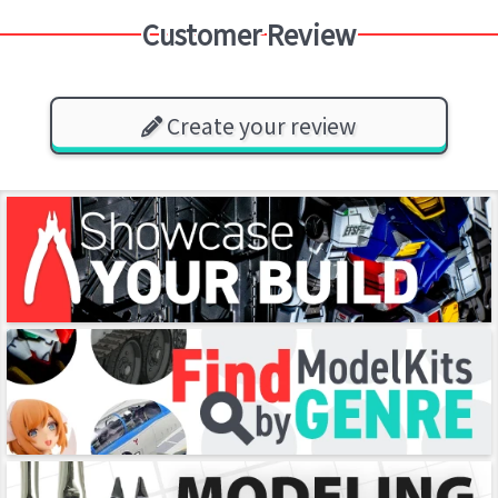
Customer Review
Create your review