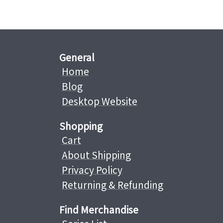
General
Home
Blog
Desktop Website
Shopping
Cart
About Shipping
Privacy Policy
Returning & Refunding
Find Merchandise