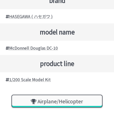
brand
HASEGAWA ( ハセガワ )
model name
McDonnell Douglas DC-10
product line
1/200 Scale Model Kit
Airplane/Helicopter