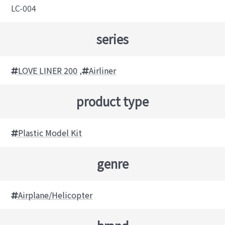
LC-004
series
LOVE LINER 200
,
Airliner
product type
Plastic Model Kit
genre
Airplane/Helicopter