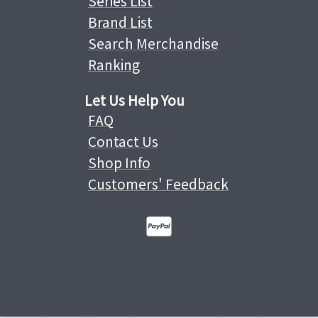
Series List
Brand List
Search Merchandise
Ranking
Let Us Help You
FAQ
Contact Us
Shop Info
Customers' Feedback