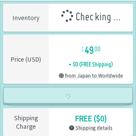
Checking ...
Inventory
49
00
+ $0 (FREE Shipping)
Price (USD)
from Japan to Worldwide
FREE ($0)
Shipping
Charge
Shipping details