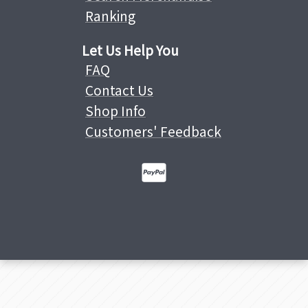
Ranking
Let Us Help You
FAQ
Contact Us
Shop Info
Customers' Feedback