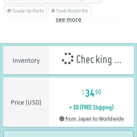
Grade Up Parts
Tank Model Kit
see more
Detail-Up Parts
Lithokraft(リソクラフト) (Brand)
Checking ...
Inventory
34
50
+ $0 (FREE Shipping)
Price (USD)
from Japan to Worldwide