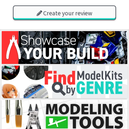
Create your review