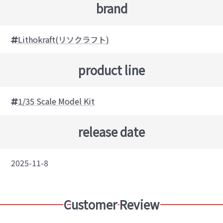
brand
Lithokraft(リソクラフト)
product line
1/35 Scale Model Kit
release date
2025-11-8
Customer Review