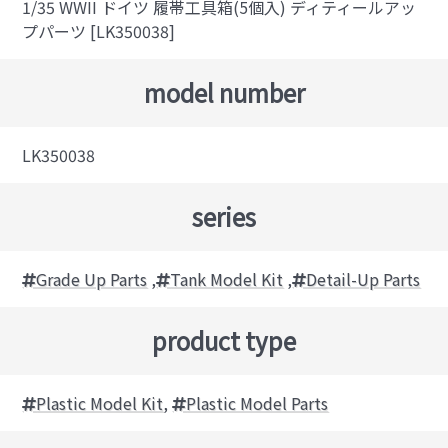
1/35 WWII ドイツ 履帯工具箱(5個入) ディティールアッ
プパーツ [LK350038]
model number
LK350038
series
Grade Up Parts
,
Tank Model Kit
,
Detail-Up Parts
product type
Plastic Model Kit
,
Plastic Model Parts