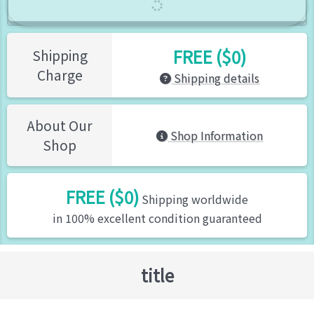
FREE ($0)
Shipping
Charge
Shipping details
About Our
Shop Information
Shop
FREE ($0)
Shipping worldwide
in 100% excellent condition guaranteed
title