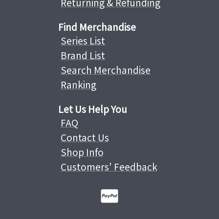
Returning & Refunding
Find Merchandise
Series List
Brand List
Search Merchandise
Ranking
Let Us Help You
FAQ
Contact Us
Shop Info
Customers' Feedback