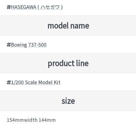
HASEGAWA ( ハセガワ )
model name
Boeing 737-500
product line
1/200 Scale Model Kit
size
154mmwidth 144mm