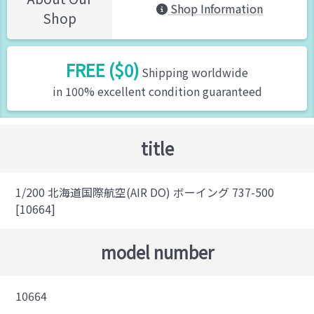
Shop Information
Shop
FREE ($0)
Shipping worldwide
in 100% excellent condition guaranteed
title
1/200 北海道国際航空(AIR DO) ボーイング 737-500
[10664]
model number
10664