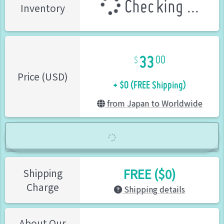
Checking ...
Inventory
33
00
+ $0 (FREE Shipping)
Price (USD)
from Japan to Worldwide
FREE ($0)
Shipping
Charge
Shipping details
About Our