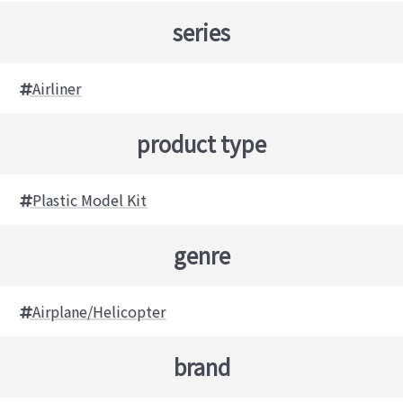
series
Airliner
product type
Plastic Model Kit
genre
Airplane/Helicopter
brand