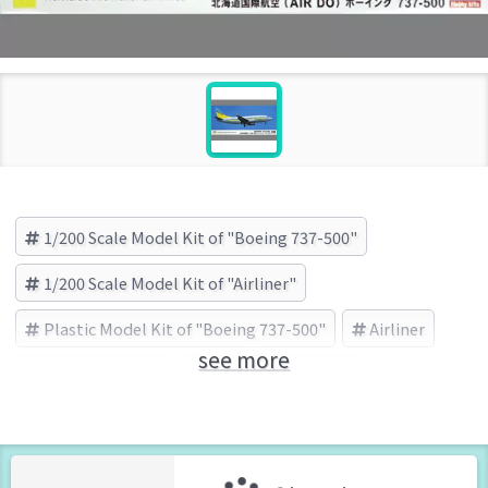
1/200 Scale Model Kit of "Boeing 737-500"
1/200 Scale Model Kit of "Airliner"
Plastic Model Kit of "Boeing 737-500"
Airliner
see more
Boeing 737-500
HASEGAWA (Brand)