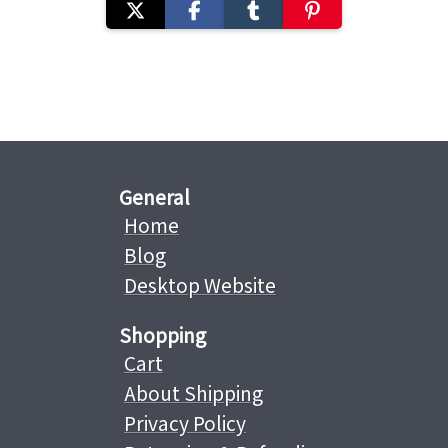
General
Home
Blog
Desktop Website
Shopping
Cart
About Shipping
Privacy Policy