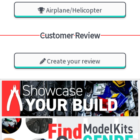
Airplane/Helicopter
Customer Review
Create your review