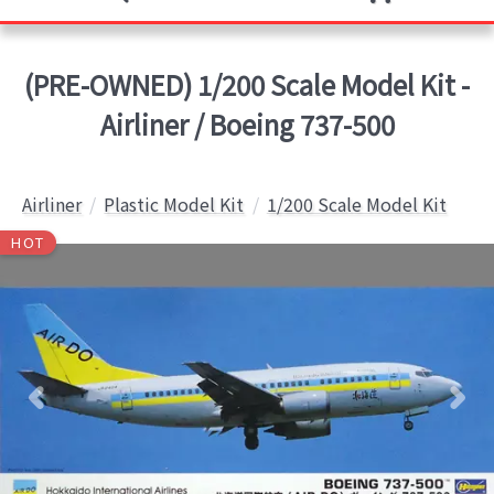
(PRE-OWNED) 1/200 Scale Model Kit -
Airliner / Boeing 737-500
Airliner
Plastic Model Kit
1/200 Scale Model Kit
HOT