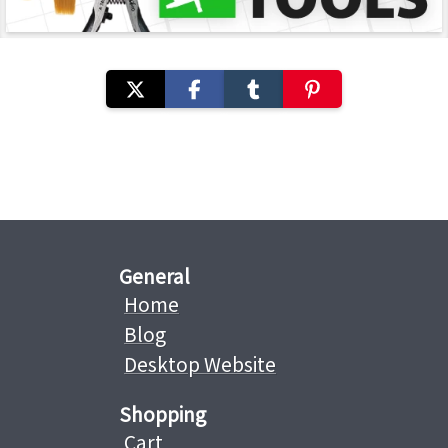
General
Home
Blog
Desktop Website
Shopping
Cart