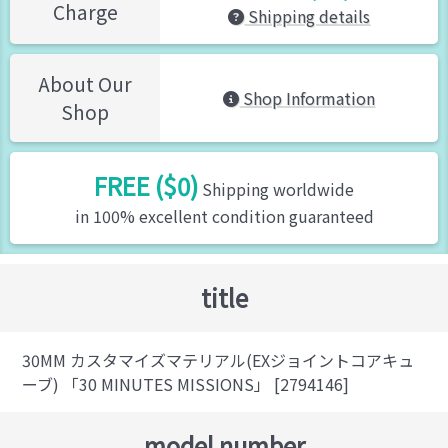
Charge
Shipping details
About Our
Shop Information
Shop
FREE ($0)
Shipping worldwide
in 100% excellent condition guaranteed
title
30MM カスタマイズマテリアル(EXジョイントコアキュ
ーブ) 「30 MINUTES MISSIONS」 [2794146]
model number