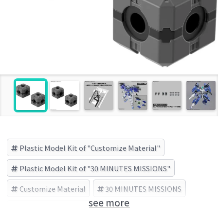
Plastic Model Kit of "Customize Material"
Plastic Model Kit of "30 MINUTES MISSIONS"
Customize Material
30 MINUTES MISSIONS
see more
BANDAI SPIRITS (Brand)