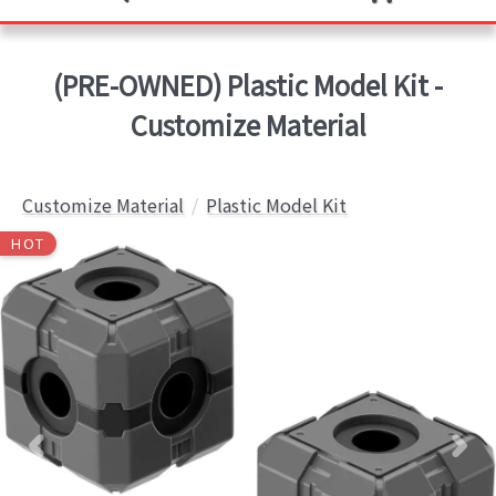
(PRE-OWNED) Plastic Model Kit -
Customize Material
Customize Material
Plastic Model Kit
HOT