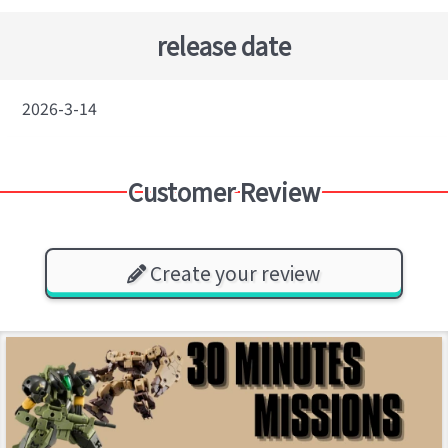
release date
2026-3-14
Customer Review
Create your review