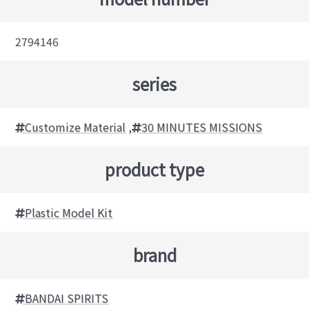
2794146
series
Customize Material
,
30 MINUTES MISSIONS
product type
Plastic Model Kit
brand
BANDAI SPIRITS