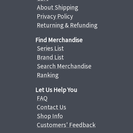
About Shipping
Privacy Policy
Returning & Refunding
Find Merchandise
Series List
Brand List
Search Merchandise
Ranking
Let Us Help You
FAQ
Contact Us
Shop Info
Customers' Feedback