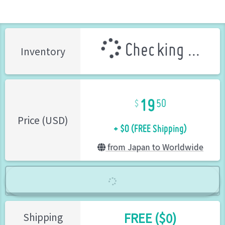
Checking ...
Inventory
19
50
+ $0 (FREE Shipping)
Price (USD)
from Japan to Worldwide
FREE ($0)
Shipping