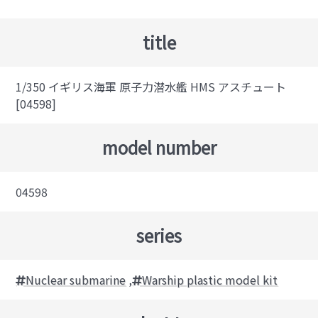
title
1/350 イギリス海軍 原子力潜水艦 HMS アスチュート
[04598]
model number
04598
series
Nuclear submarine
,
Warship plastic model kit