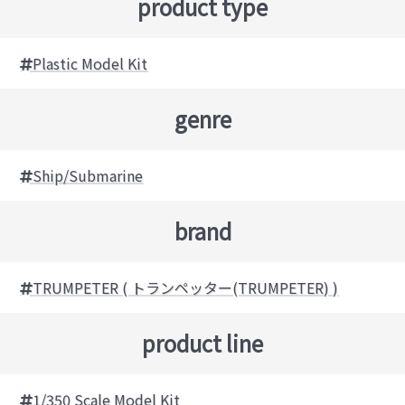
product type
Plastic Model Kit
genre
Ship/Submarine
brand
TRUMPETER ( トランペッター(TRUMPETER) )
product line
1/350 Scale Model Kit