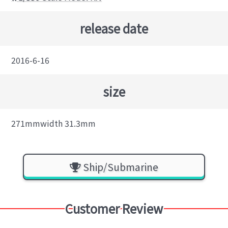
release date
2016-6-16
size
271mmwidth 31.3mm
Ship/Submarine
Customer Review