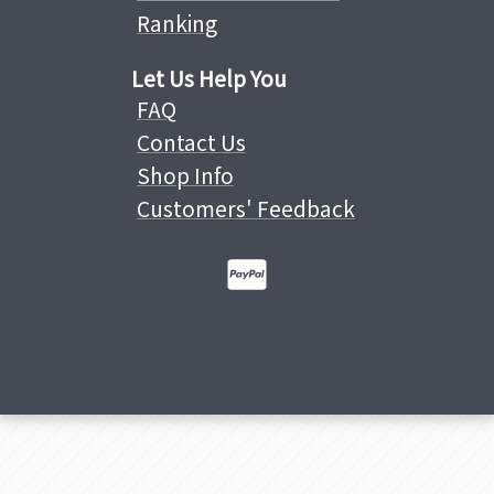
Ranking
Let Us Help You
FAQ
Contact Us
Shop Info
Customers' Feedback