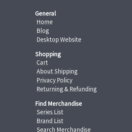
General
Home
Blog
Desktop Website
Shopping
Cart
About Shipping
Privacy Policy
Returning & Refunding
Find Merchandise
Series List
Brand List
Search Merchandise