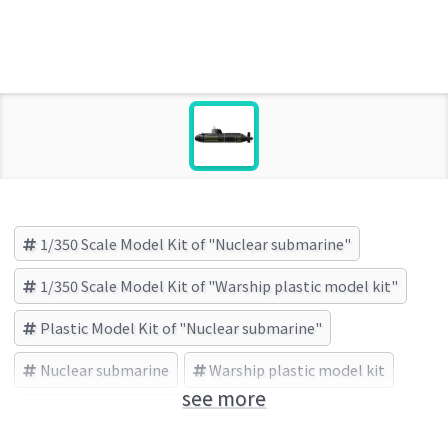
1/350 Scale Model Kit of "Nuclear submarine"
1/350 Scale Model Kit of "Warship plastic model kit"
Plastic Model Kit of "Nuclear submarine"
Nuclear submarine
Warship plastic model kit
see more
TRUMPETER (Brand)