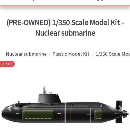
(PRE-OWNED) 1/350 Scale Model Kit -
Nuclear submarine
Nuclear submarine
Plastic Model Kit
1/350 Scale Mod
HOT