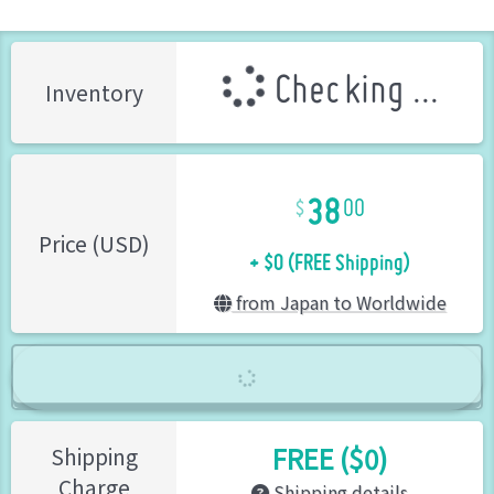
Checking ...
Inventory
38
00
+ $0 (FREE Shipping)
Price (USD)
from Japan to Worldwide
FREE ($0)
Shipping
Charge
Shipping details