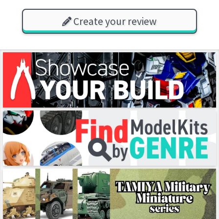
Create your review