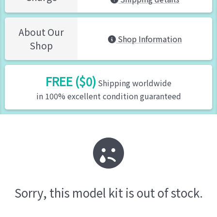
About Our
Shop Information
Shop
FREE ($0)
Shipping worldwide
in 100% excellent condition guaranteed
Sorry, this model kit is out of stock.