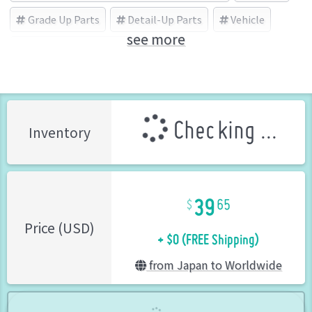
Grade Up Parts
Detail-Up Parts
Vehicle
see more
PLATZ/BEEMAX (Brand)
Checking ...
Inventory
39
65
+ $0 (FREE Shipping)
Price (USD)
from Japan to Worldwide