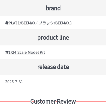
brand
PLATZ/BEEMAX ( プラッツ/BEEMAX )
product line
1/24 Scale Model Kit
release date
2026-7-31
Customer Review