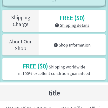
FREE ($0)
Shipping
Charge
Shipping details
About Our
Shop Information
Shop
FREE ($0)
Shipping worldwide
in 100% excellent condition guaranteed
title