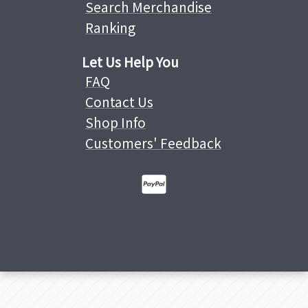
Search Merchandise
Ranking
Let Us Help You
FAQ
Contact Us
Shop Info
Customers' Feedback