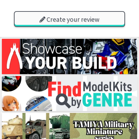
Create your review