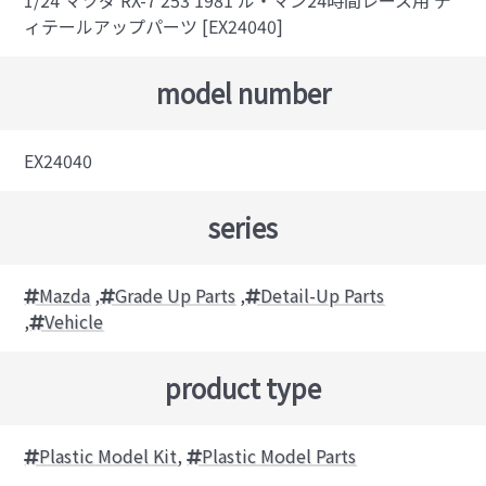
1/24 マツダ RX-7 253 1981 ル・マン24時間レース用 デ
ィテールアップパーツ [EX24040]
model number
EX24040
series
Mazda
,
Grade Up Parts
,
Detail-Up Parts
,
Vehicle
product type
Plastic Model Kit
,
Plastic Model Parts