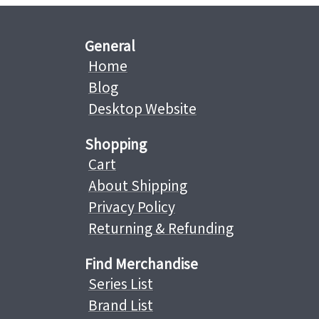
General
Home
Blog
Desktop Website
Shopping
Cart
About Shipping
Privacy Policy
Returning & Refunding
Find Merchandise
Series List
Brand List