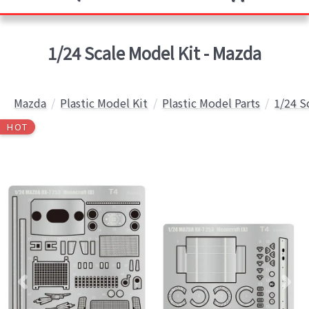
1/24 Scale Model Kit - Mazda
Mazda
Plastic Model Kit
Plastic Model Parts
1/24 S
HOT