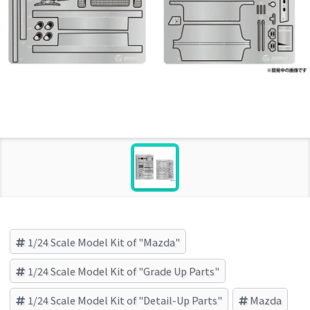
1/24 Scale Model Kit of "Mazda"
1/24 Scale Model Kit of "Grade Up Parts"
1/24 Scale Model Kit of "Detail-Up Parts"
Mazda