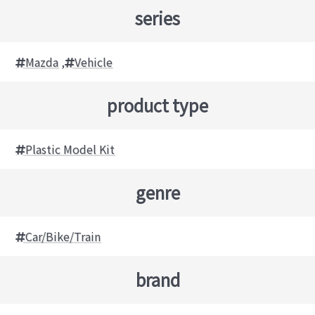
series
Mazda
,
Vehicle
product type
Plastic Model Kit
genre
Car/Bike/Train
brand