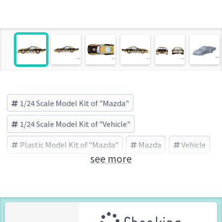
1/24 Scale Model Kit of "Mazda"
1/24 Scale Model Kit of "Vehicle"
Plastic Model Kit of "Mazda"
Mazda
Vehicle
see more
PLATZ/BEEMAX (Brand)