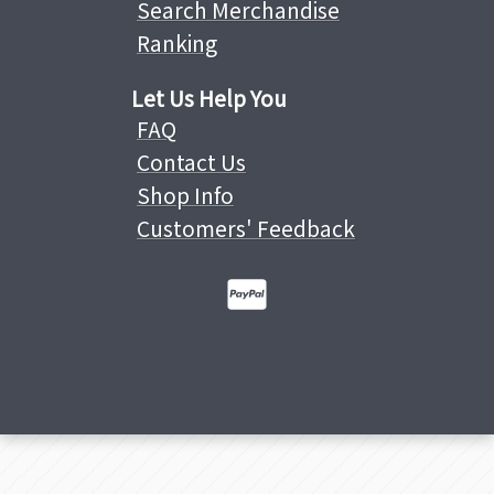
Search Merchandise
Ranking
Let Us Help You
FAQ
Contact Us
Shop Info
Customers' Feedback