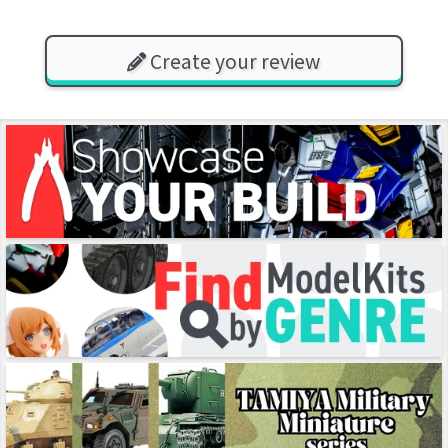
Create your review