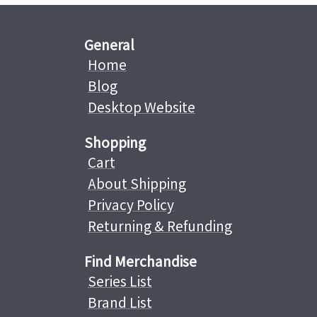
General
Home
Blog
Desktop Website
Shopping
Cart
About Shipping
Privacy Policy
Returning & Refunding
Find Merchandise
Series List
Brand List