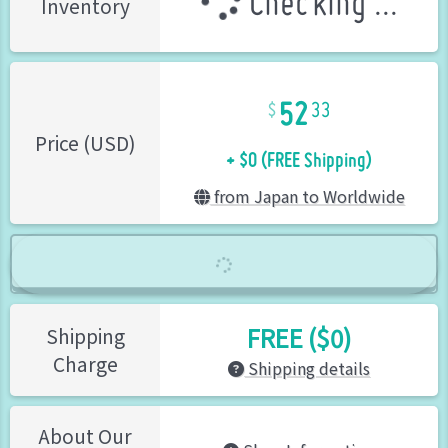
Checking ...
Inventory
52
33
+ $0 (FREE Shipping)
Price (USD)
from Japan to Worldwide
FREE ($0)
Shipping
Charge
Shipping details
About Our