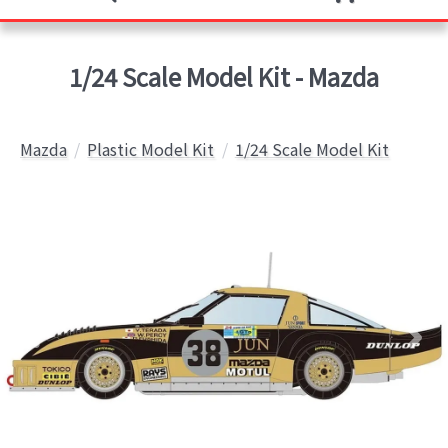
1/24 Scale Model Kit - Mazda
Mazda
Plastic Model Kit
1/24 Scale Model Kit