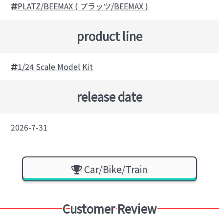
PLATZ/BEEMAX ( プラッツ/BEEMAX )
product line
1/24 Scale Model Kit
release date
2026-7-31
Car/Bike/Train
Customer Review