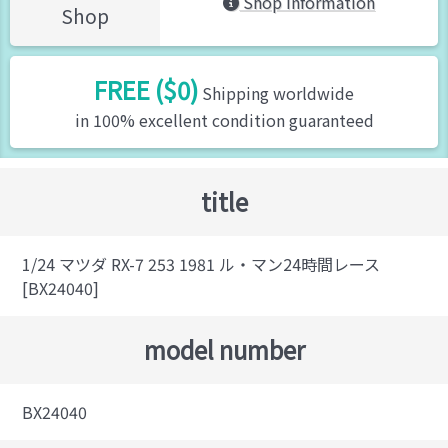
Shop Information
Shop
FREE ($0)
Shipping worldwide
in 100% excellent condition guaranteed
title
1/24 マツダ RX-7 253 1981 ル・マン24時間レース
[BX24040]
model number
BX24040