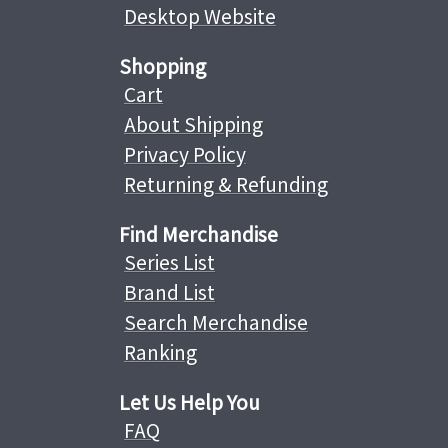
Desktop Website
Shopping
Cart
About Shipping
Privacy Policy
Returning & Refunding
Find Merchandise
Series List
Brand List
Search Merchandise
Ranking
Let Us Help You
FAQ