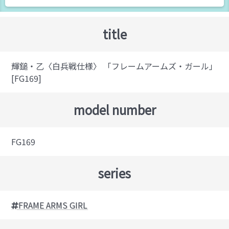
title
輝鎚・乙〈白兵戦仕様〉 「フレームアームズ・ガール」
[FG169]
model number
FG169
series
FRAME ARMS GIRL