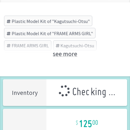
Plastic Model Kit of "Kagutsuchi-Otsu"
Plastic Model Kit of "FRAME ARMS GIRL"
FRAME ARMS GIRL
Kagutsuchi-Otsu
see more
KOTOBUKIYA (Brand)
Checking ...
Inventory
125
00