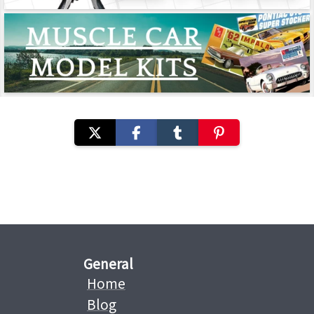
General
Home
Blog