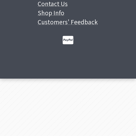
Contact Us
Shop Info
Customers' Feedback