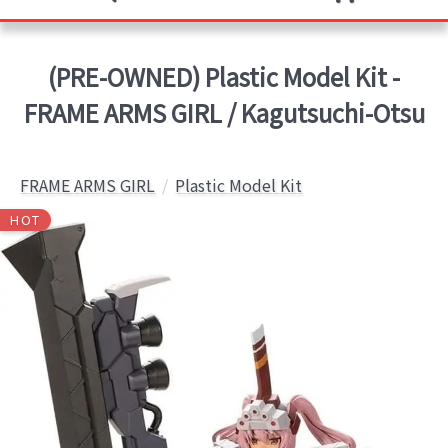
(PRE-OWNED) Plastic Model Kit -
FRAME ARMS GIRL / Kagutsuchi-Otsu
FRAME ARMS GIRL
Plastic Model Kit
HOT