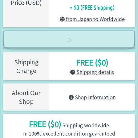
+ $0 (FREE Shipping)
Price (USD)
from Japan to Worldwide
FREE ($0)
Shipping
Charge
Shipping details
About Our
Shop Information
Shop
FREE ($0)
Shipping worldwide
in 100% excellent condition guaranteed