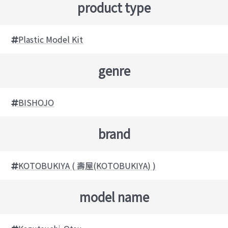
product type
Plastic Model Kit
genre
BISHOJO
brand
KOTOBUKIYA ( 壽屋(KOTOBUKIYA) )
model name