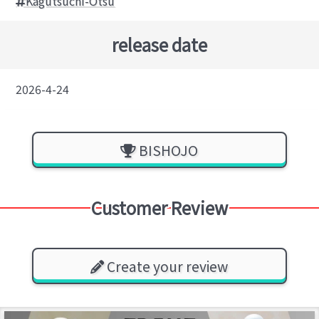
Kagutsuchi-Otsu
release date
2026-4-24
BISHOJO
Customer Review
Create your review