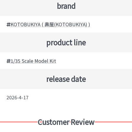
brand
KOTOBUKIYA ( 壽屋(KOTOBUKIYA) )
product line
1/35 Scale Model Kit
release date
2026-4-17
Customer Review