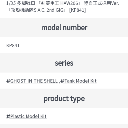
1/35 多脚戦車 「剣菱重工 HAW206」 陸自正式採用Ver.
「攻殻機動隊S.A.C. 2nd GIG」 [KP841]
model number
KP841
series
GHOST IN THE SHELL
,
Tank Model Kit
product type
Plastic Model Kit