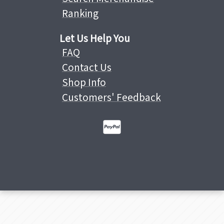
Ranking
Let Us Help You
FAQ
Contact Us
Shop Info
Customers' Feedback