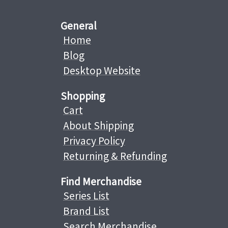
General
Home
Blog
Desktop Website
Shopping
Cart
About Shipping
Privacy Policy
Returning & Refunding
Find Merchandise
Series List
Brand List
Search Merchandise