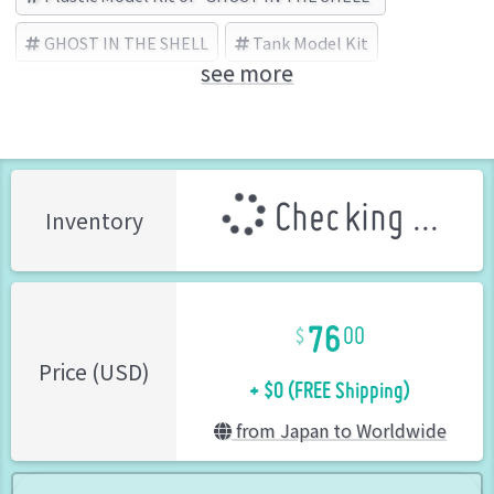
GHOST IN THE SHELL
Tank Model Kit
see more
KOTOBUKIYA (Brand)
Checking ...
Inventory
76
00
+ $0 (FREE Shipping)
Price (USD)
from Japan to Worldwide