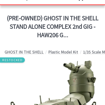
(PRE-OWNED) GHOST IN THE SHELL
STAND ALONE COMPLEX 2nd GIG -
HAW206 G...
GHOST IN THE SHELL
Plastic Model Kit
1/35 Scale M
RESTOCKED