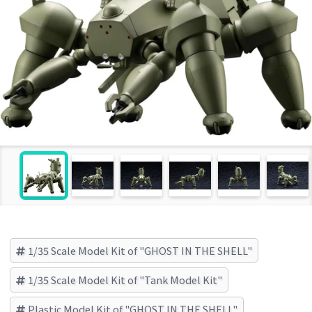
1/35 Scale Model Kit of "GHOST IN THE SHELL"
1/35 Scale Model Kit of "Tank Model Kit"
Plastic Model Kit of "GHOST IN THE SHELL"