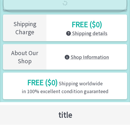
FREE ($0)
Shipping
Charge
Shipping details
About Our
Shop Information
Shop
FREE ($0)
Shipping worldwide
in 100% excellent condition guaranteed
title