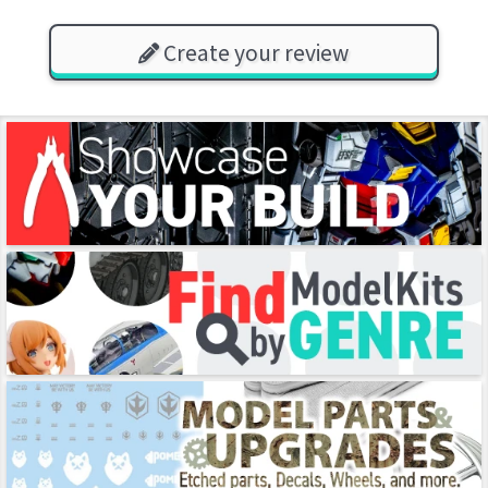
Create your review