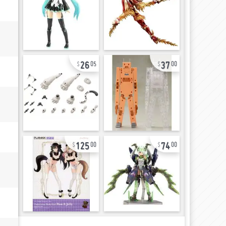
26
37
05
00
125
74
00
00