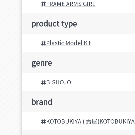
FRAME ARMS GIRL
product type
Plastic Model Kit
genre
BISHOJO
brand
KOTOBUKIYA ( 壽屋(KOTOBUKIYA)