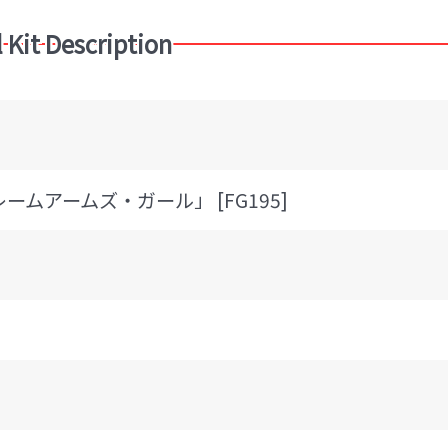
 Kit Description
レームアームズ・ガール」 [FG195]