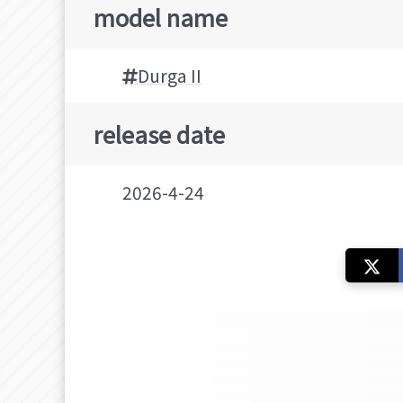
model name
Durga II
release date
2026-4-24