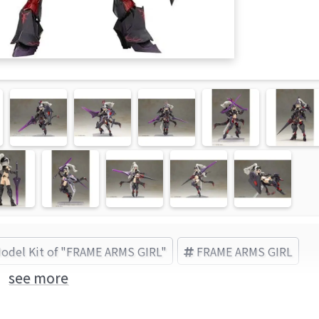
Model Kit of "FRAME ARMS GIRL"
FRAME ARMS GIRL
see more