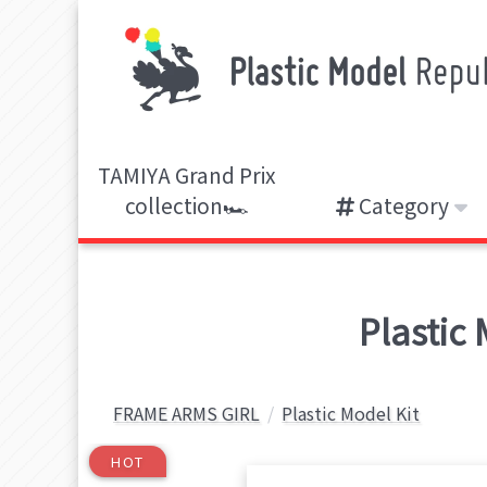
TAMIYA Grand Prix
collection🏎️
Category
Plastic
FRAME ARMS GIRL
Plastic Model Kit
HOT