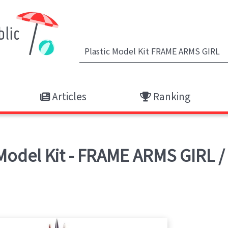
Articles
Ranking
 Model Kit - FRAME ARMS GIRL / 