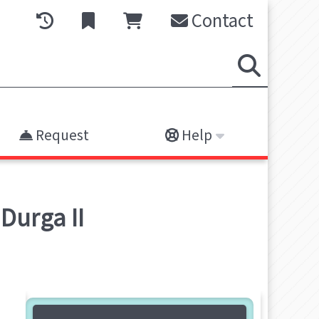
Contact
Request
Help
Durga II