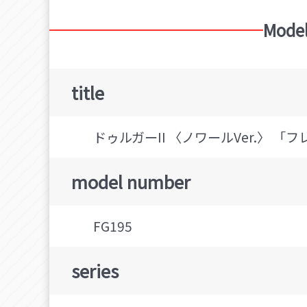
Model
title
ドゥルガーII 〈ノワールVer.〉 「フ
model number
FG195
series