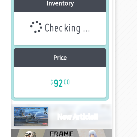
Inventory
Checking ...
Price
92
00
New Article!!