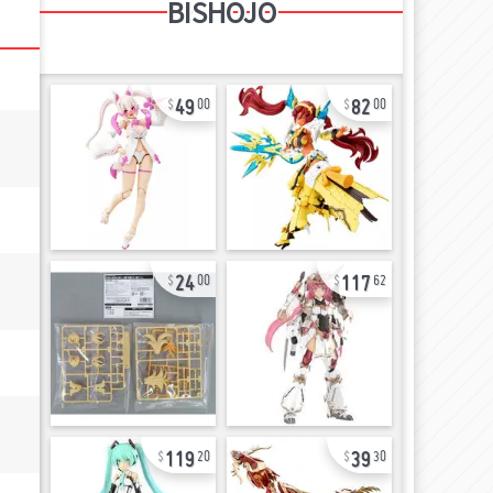
BISHOJO
49
82
00
00
24
117
00
62
119
39
20
30