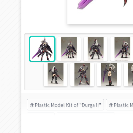
Plastic Model Kit of "Durga II"
Plastic 
Durga II
KOTOBUKIYA (Brand)