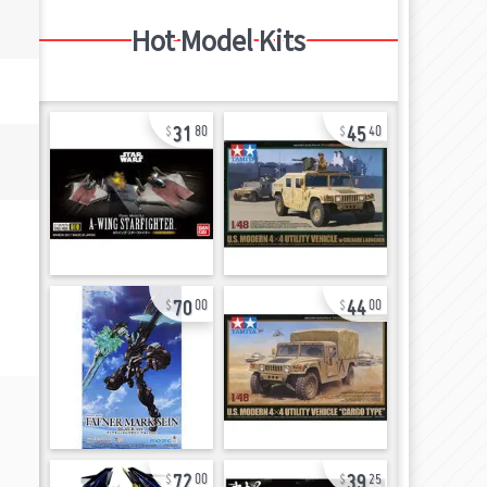
Hot Model Kits
31
45
80
40
70
44
00
00
72
39
00
25