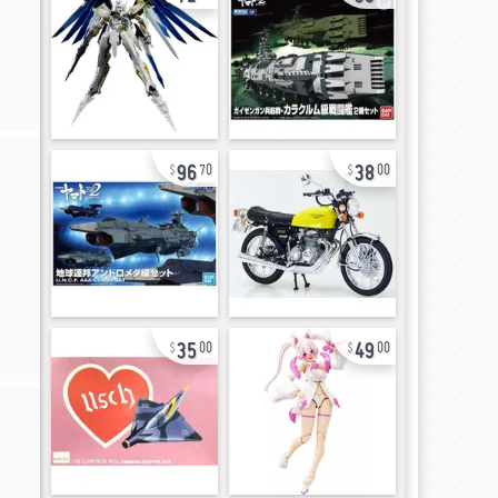
96
38
70
00
35
49
00
00