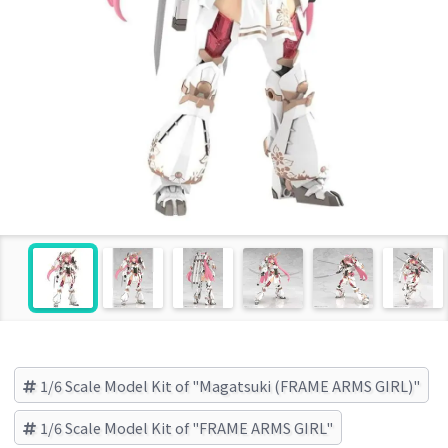
1/6 Scale Model Kit of "Magatsuki (FRAME ARMS GIRL)"
1/6 Scale Model Kit of "FRAME ARMS GIRL"