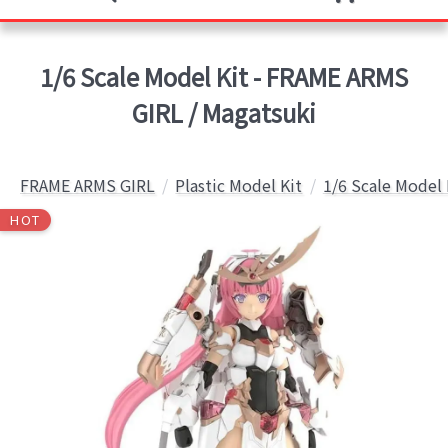
1/6 Scale Model Kit - FRAME ARMS
GIRL / Magatsuki
FRAME ARMS GIRL
Plastic Model Kit
1/6 Scale Model 
HOT