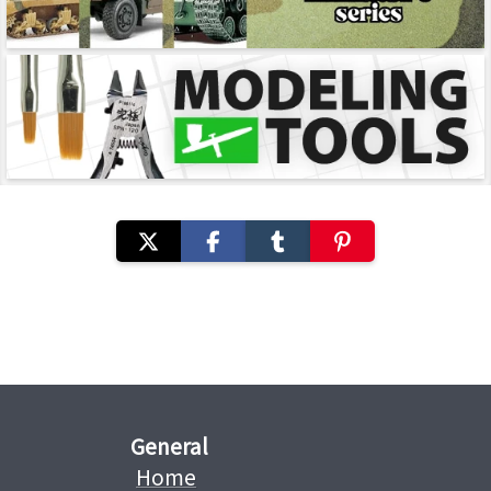
General
Home