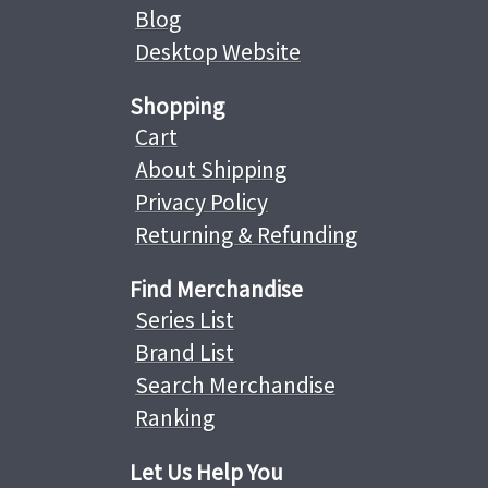
Blog
Desktop Website
Shopping
Cart
About Shipping
Privacy Policy
Returning & Refunding
Find Merchandise
Series List
Brand List
Search Merchandise
Ranking
Let Us Help You