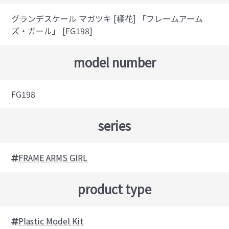
グランデスケール マガツキ [橘花] 「フレームアーム
ズ・ガール」 [FG198]
model number
FG198
series
FRAME ARMS GIRL
product type
Plastic Model Kit