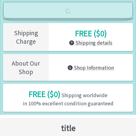
FREE ($0)
Shipping
Charge
Shipping details
About Our
Shop Information
Shop
FREE ($0)
Shipping worldwide
in 100% excellent condition guaranteed
title