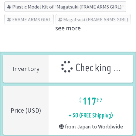
Plastic Model Kit of "Magatsuki (FRAME ARMS GIRL)"
FRAME ARMS GIRL
Magatsuki (FRAME ARMS GIRL)
see more
KOTOBUKIYA (Brand)
Checking ...
Inventory
117
62
+ $0 (FREE Shipping)
Price (USD)
from Japan to Worldwide