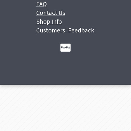
FAQ
Contact Us
Shop Info
Customers' Feedback