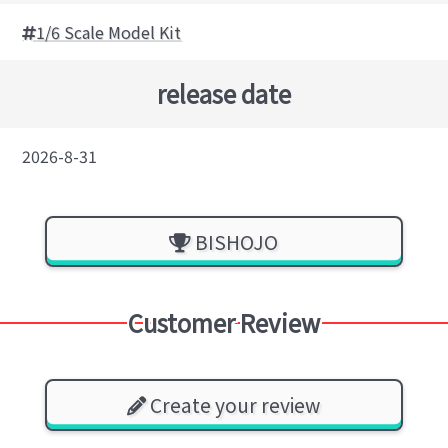
1/6 Scale Model Kit
release date
2026-8-31
BISHOJO
Customer Review
Create your review