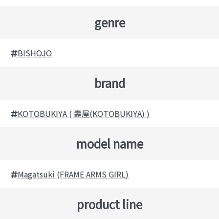
genre
BISHOJO
brand
KOTOBUKIYA ( 壽屋(KOTOBUKIYA) )
model name
Magatsuki (FRAME ARMS GIRL)
product line