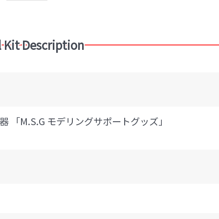
 Kit Description
 「M.S.G モデリングサポートグッズ」