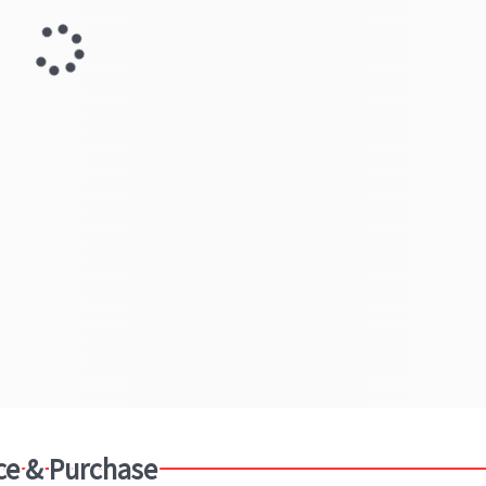
ce & Purchase