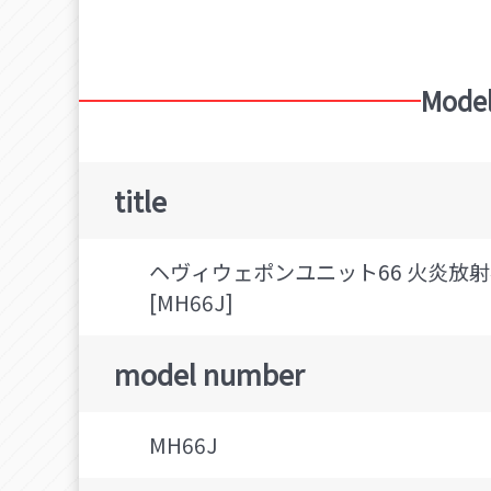
Model
title
ヘヴィウェポンユニット66 火炎放射器
[MH66J]
model number
MH66J