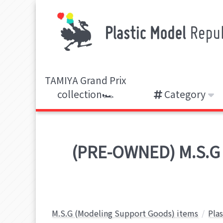
TAMIYA Grand Prix
collection🏎️
Category
(PRE-OWNED) M.S.G
M.S.G (Modeling Support Goods) items
Pla