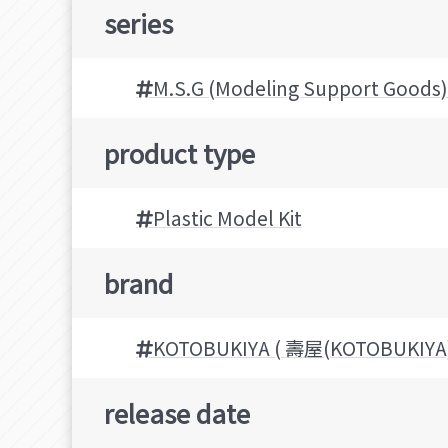
series
M.S.G (Modeling Support Goods)
product type
Plastic Model Kit
brand
KOTOBUKIYA ( 壽屋(KOTOBUKIYA)
release date