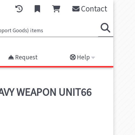
Contact
Request
Help
EAVY WEAPON UNIT66