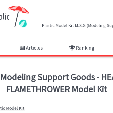
Articles
Ranking
 Modeling Support Goods - H
FLAMETHROWER Model Kit
stic Model Kit