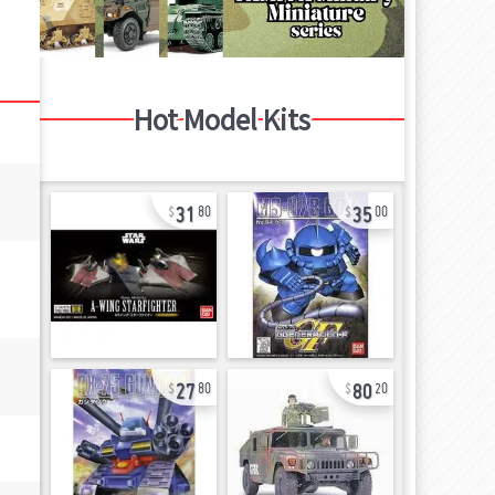
Hot Model Kits
31
35
80
00
27
80
80
20