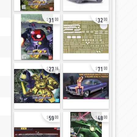
31
32
00
00
27
71
16
00
59
48
00
00