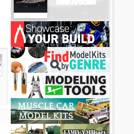
New Article!!