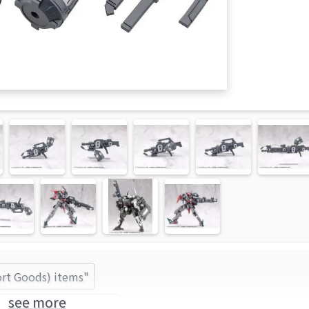
ort Goods) items"
see more
KOTOBUKIYA (Brand)