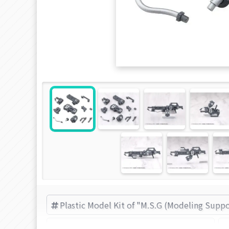
Plastic Model Kit of "M.S.G (Modeling Supp
M.S.G (Modeling Support Goods) items