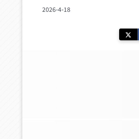
2026-4-18