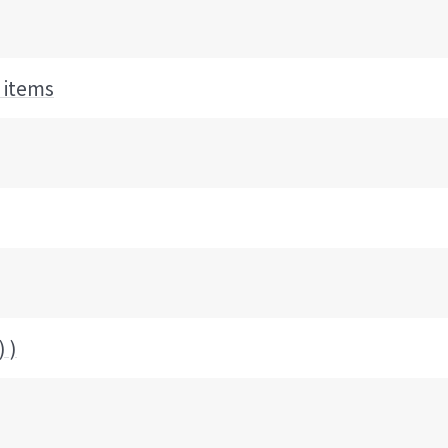
 items
 )