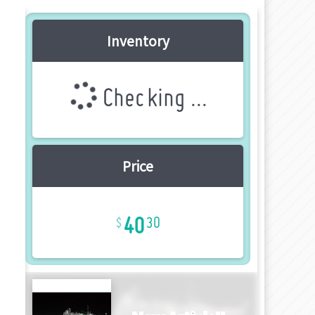
Inventory
Checking ...
Price
40
30