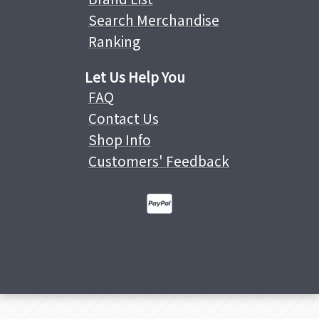
Search Merchandise
Ranking
Let Us Help You
FAQ
Contact Us
Shop Info
Customers' Feedback