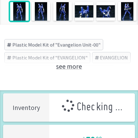
Plastic Model Kit of "Evangelion Unit-00"
Plastic Model Kit of "EVANGELION"
EVANGELION
see more
Evangelion Unit-00
KOTOBUKIYA (Brand)
Checking ...
Inventory
79