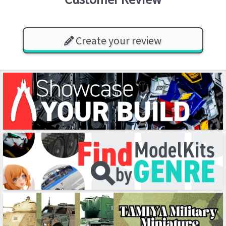
Create your review