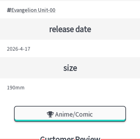
Evangelion Unit-00
release date
2026-4-17
size
190mm
Anime/Comic
Customer Review