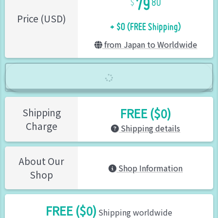
80
+ $0 (FREE Shipping)
Price (USD)
from Japan to Worldwide
FREE ($0)
Shipping
Charge
Shipping details
About Our
Shop Information
Shop
FREE ($0)
Shipping worldwide