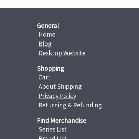
General
Home
Blog
Desktop Website
Shopping
Cart
About Shipping
Privacy Policy
Returning & Refunding
Find Merchandise
Series List
Brand List