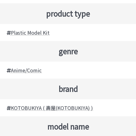
product type
Plastic Model Kit
genre
Anime/Comic
brand
KOTOBUKIYA ( 壽屋(KOTOBUKIYA) )
model name