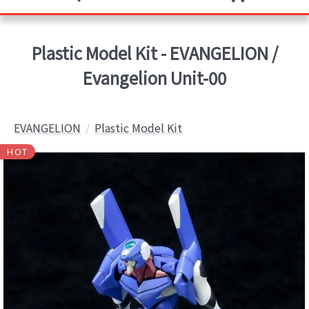
Plastic Model Kit - EVANGELION /
Evangelion Unit-00
EVANGELION
Plastic Model Kit
HOT