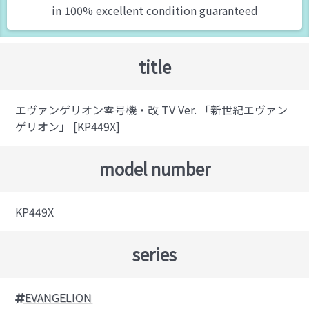
in 100% excellent condition guaranteed
title
エヴァンゲリオン零号機・改 TV Ver. 「新世紀エヴァン
ゲリオン」 [KP449X]
model number
KP449X
series
EVANGELION