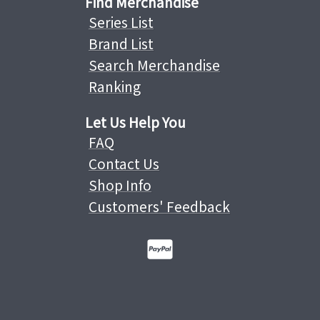
Find Merchandise
Series List
Brand List
Search Merchandise
Ranking
Let Us Help You
FAQ
Contact Us
Shop Info
Customers' Feedback