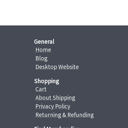
General
Home
Blog
Desktop Website
Shopping
Cart
About Shipping
Privacy Policy
Returning & Refunding