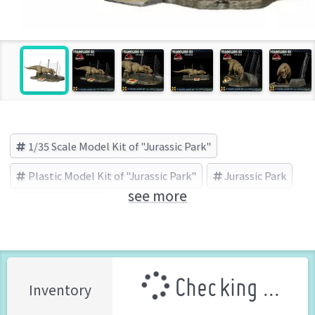
1/35 Scale Model Kit of "Jurassic Park"
Plastic Model Kit of "Jurassic Park"
Jurassic Park
see more
X PLUS (Brand)
Checking ...
Inventory