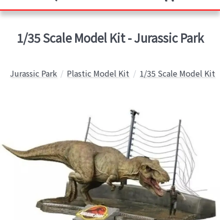
1/35 Scale Model Kit - Jurassic Park
Jurassic Park
Plastic Model Kit
1/35 Scale Model Kit