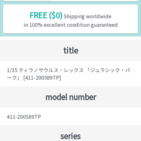
FREE ($0)
Shipping worldwide
in 100% excellent condition guaranteed
title
1/35 ティラノサウルス・レックス 「ジュラシック・パ
ーク」 [411-200589TP]
model number
411-200589TP
series