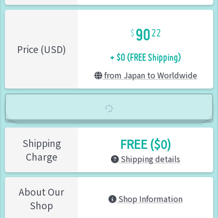
90
22
+ $0 (FREE Shipping)
Price (USD)
from Japan to Worldwide
FREE ($0)
Shipping
Charge
Shipping details
About Our
Shop Information
Shop