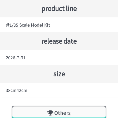
product line
1/35 Scale Model Kit
release date
2026-7-31
size
38cm42cm
Others