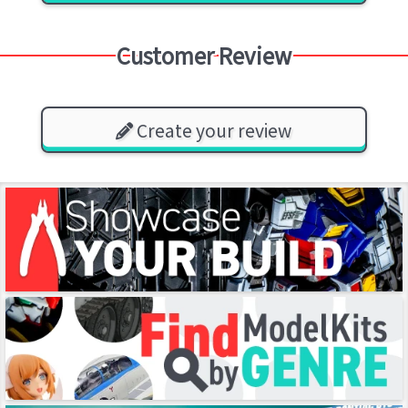
Customer Review
Create your review