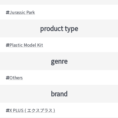
Jurassic Park
product type
Plastic Model Kit
genre
Others
brand
X PLUS ( エクスプラス )