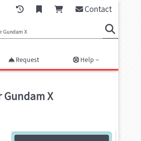
Contact
Request
Help
r Gundam X