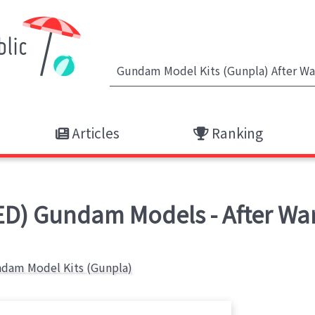
Articles
Ranking
D) Gundam Models - After Wa
dam Model Kits (Gunpla)