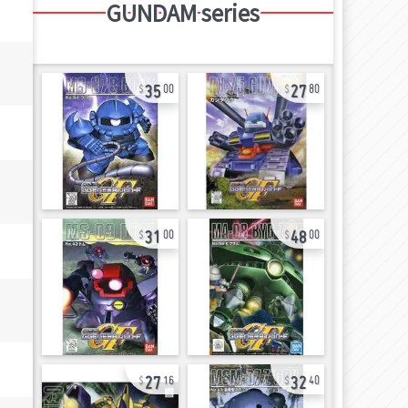
GUNDAM series
35
27
00
80
31
48
00
00
27
32
16
40