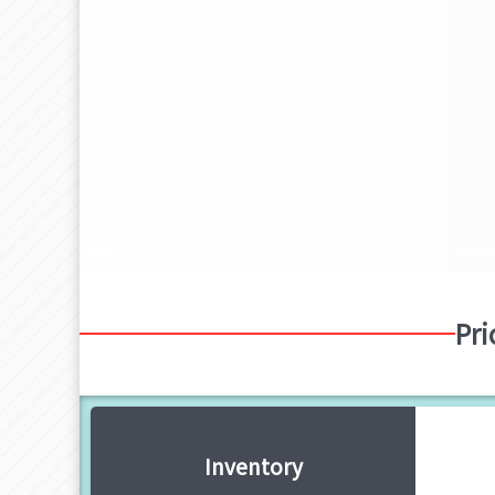
Pri
Inventory