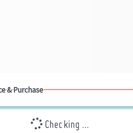
ce & Purchase
Checking ...