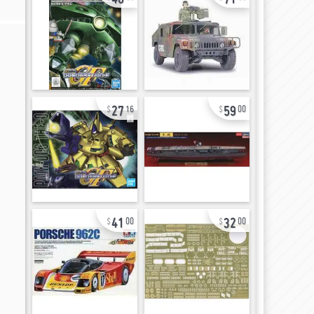
27
59
16
00
41
32
00
00