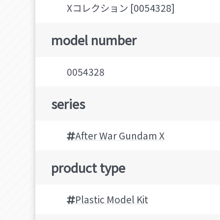
Xコレクション [0054328]
model number
0054328
series
After War Gundam X
product type
Plastic Model Kit