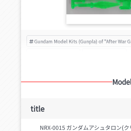
Gundam Model Kits (Gunpla) of "After War 
After War Gundam X
BANDAI (Brand)
Model
title
NRX-0015 ガンダムアシュタロン