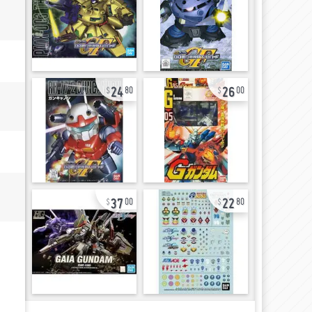
24
26
80
00
37
22
00
80