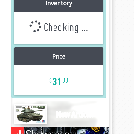
Inventory
Checking ...
Price
31
00
New Article!!