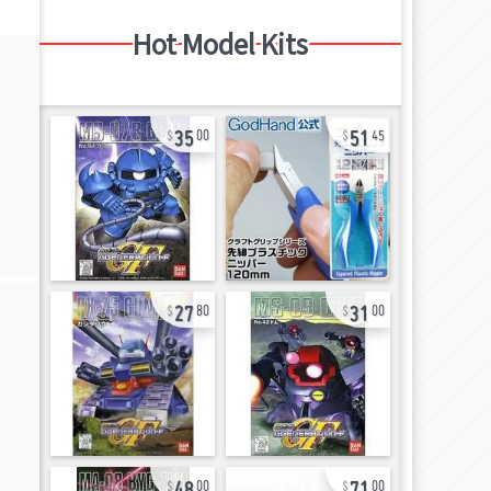
Hot Model Kits
35
51
00
45
27
31
80
00
48
71
00
00