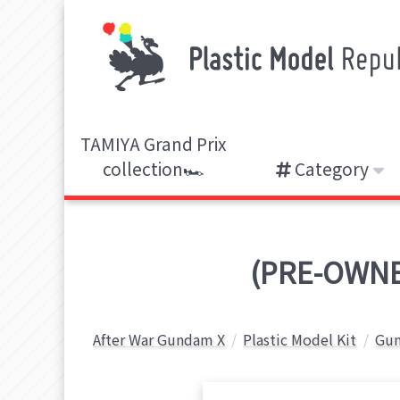
TAMIYA Grand Prix
collection🏎️
Category
(PRE-OWNE
After War Gundam X
Plastic Model Kit
Gun