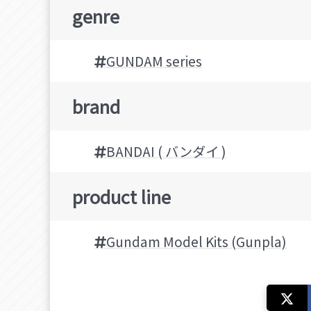
genre
GUNDAM series
brand
BANDAI ( バンダイ )
product line
Gundam Model Kits (Gunpla)