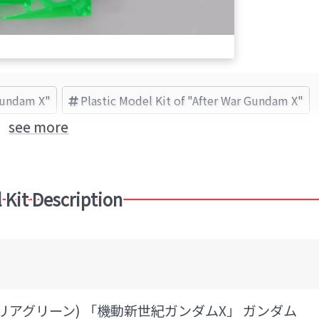
Gundam X"
Plastic Model Kit of "After War Gundam X"
see more
 Kit Description
(クリアグリーン) 「機動新世紀ガンダムX」 ガンダム