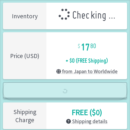
Checking ...
Inventory
17
80
+ $0 (FREE Shipping)
Price (USD)
from Japan to Worldwide
FREE ($0)
Shipping
Charge
Shipping details