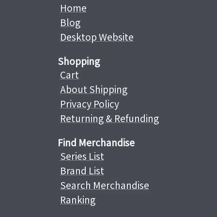
Home
Blog
Desktop Website
Shopping
Cart
About Shipping
Privacy Policy
Returning & Refunding
Find Merchandise
Series List
Brand List
Search Merchandise
Ranking