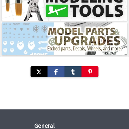
General