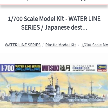
1/700 Scale Model Kit - WATER LINE
SERIES / Japanese dest...
WATER LINE SERIES
Plastic Model Kit
1/700 Scale Mo