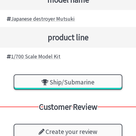
Japanese destroyer Mutsuki
product line
1/700 Scale Model Kit
Ship/Submarine
Customer Review
Create your review