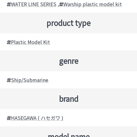
WATER LINE SERIES
,
Warship plastic model kit
product type
Plastic Model Kit
genre
Ship/Submarine
brand
HASEGAWA ( ハセガワ )
model name