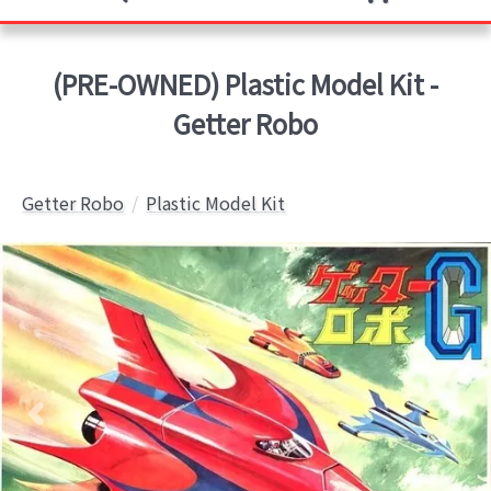
(PRE-OWNED) Plastic Model Kit -
Getter Robo
Getter Robo
Plastic Model Kit