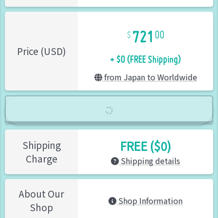
721
00
+ $0 (FREE Shipping)
Price (USD)
from Japan to Worldwide
FREE ($0)
Shipping
Charge
Shipping details
About Our
Shop Information
Shop