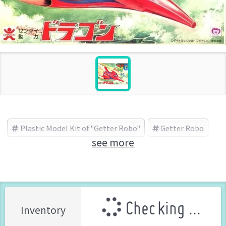
Plastic Model Kit of "Getter Robo"
Getter Robo
see more
BANDAI (Brand)
Checking ...
Inventory