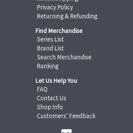
Privacy Policy
Returning & Refunding
Find Merchandise
Series List
Brand List
Search Merchandise
Ranking
Let Us Help You
FAQ
Contact Us
Shop Info
Customers' Feedback