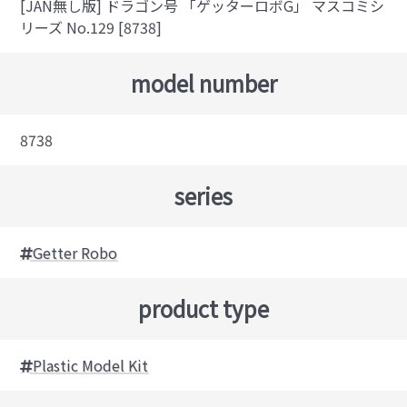
[JAN無し版] ドラゴン号 「ゲッターロボG」 マスコミシ
リーズ No.129 [8738]
model number
8738
series
Getter Robo
product type
Plastic Model Kit