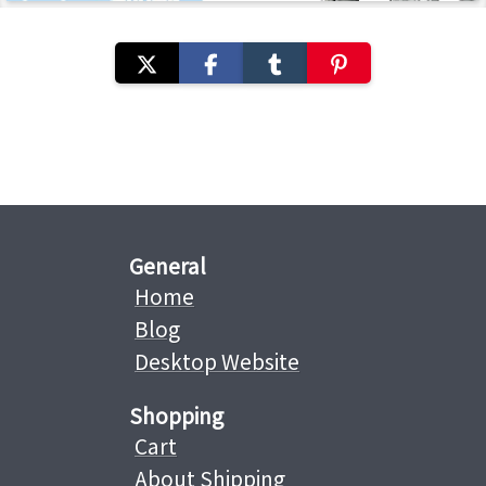
General
Home
Blog
Desktop Website
Shopping
Cart
About Shipping