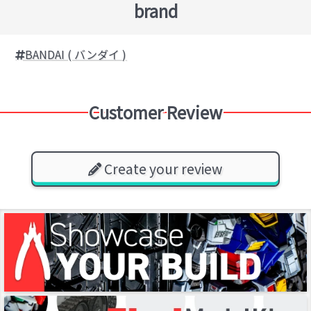
brand
BANDAI ( バンダイ )
Customer Review
Create your review