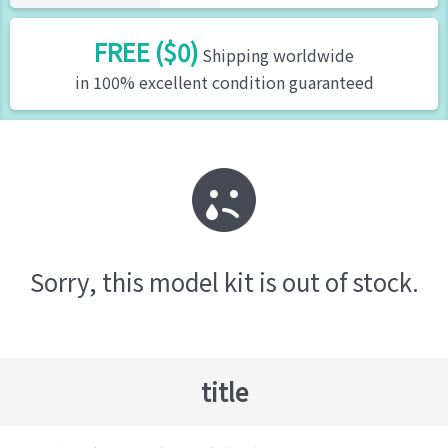
FREE ($0)
Shipping worldwide
in 100% excellent condition guaranteed
Sorry, this model kit is out of stock.
title