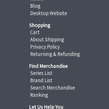
Blog
Desktop Website
Shopping
Cart
About Shipping
Privacy Policy
Returning & Refunding
Find Merchandise
Series List
Brand List
Search Merchandise
Ranking
Let Us Help You