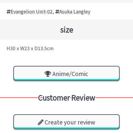
Evangelion Unit-02
,
Asuka Langley
size
H30 x W23 x D13.5cm
Anime/Comic
Customer Review
Create your review