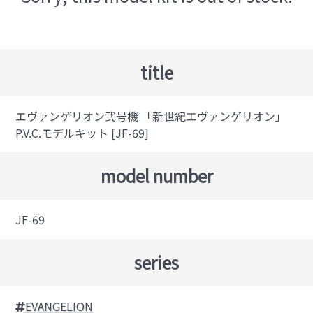
title
エヴァンゲリオン弐号機 「新世紀エヴァンゲリオン」
P.V.C.モデルキット [JF-69]
model number
JF-69
series
EVANGELION