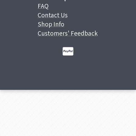
FAQ
Contact Us
Shop Info
Customers' Feedback