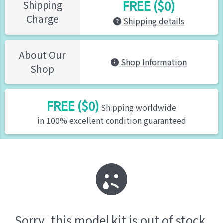
FREE ($0)
Shipping
Charge
Shipping details
About Our
Shop Information
Shop
FREE ($0)
Shipping worldwide
in 100% excellent condition guaranteed
Sorry, this model kit is out of stock.