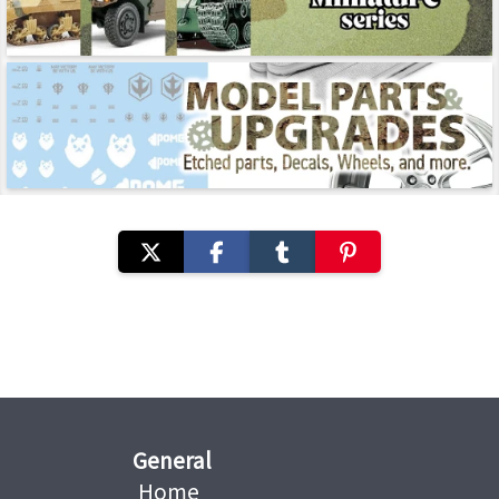
General
Home