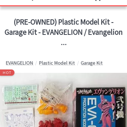
(PRE-OWNED) Plastic Model Kit -
Garage Kit - EVANGELION / Evangelion
...
EVANGELION
Plastic Model Kit
Garage Kit
HOT