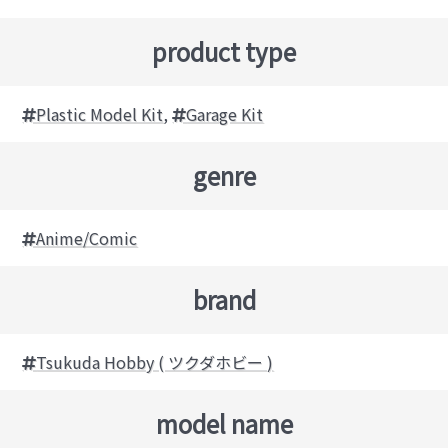
product type
Plastic Model Kit
,
Garage Kit
genre
Anime/Comic
brand
Tsukuda Hobby ( ツクダホビー )
model name