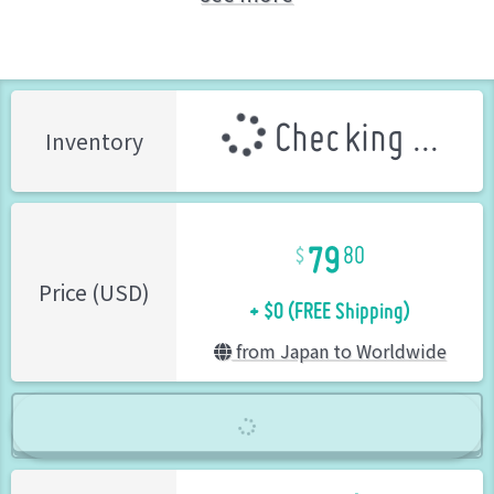
Tsukuda Hobby (Brand)
Checking ...
Inventory
79
80
+ $0 (FREE Shipping)
Price (USD)
from Japan to Worldwide