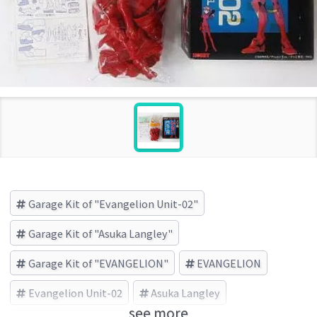
Garage Kit of "Evangelion Unit-02"
Garage Kit of "Asuka Langley"
Garage Kit of "EVANGELION"
EVANGELION
Evangelion Unit-02
Asuka Langley
see more