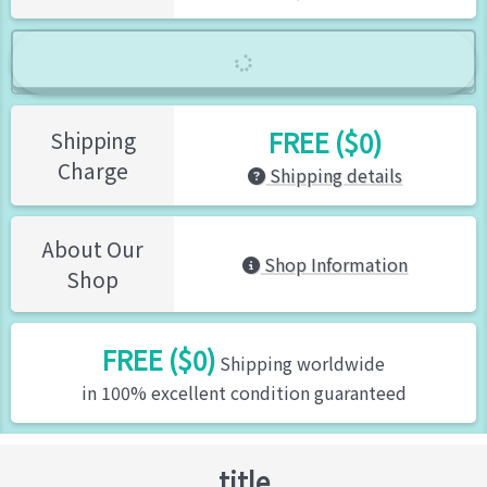
FREE ($0)
Shipping
Charge
Shipping details
About Our
Shop Information
Shop
FREE ($0)
Shipping worldwide
in 100% excellent condition guaranteed
title