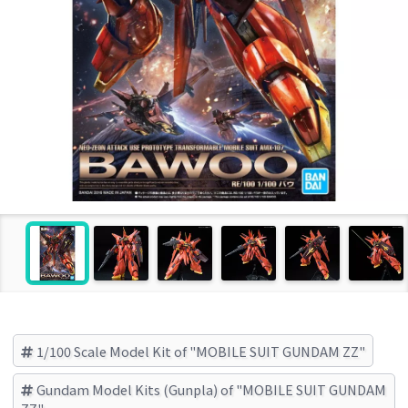
1/100 Scale Model Kit of "MOBILE SUIT GUNDAM ZZ"
Gundam Model Kits (Gunpla) of "MOBILE SUIT GUNDAM