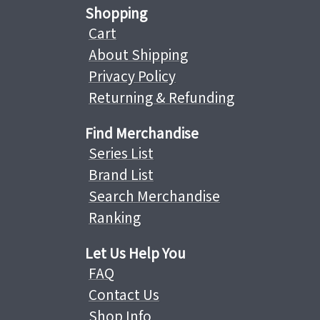
Shopping
Cart
About Shipping
Privacy Policy
Returning & Refunding
Find Merchandise
Series List
Brand List
Search Merchandise
Ranking
Let Us Help You
FAQ
Contact Us
Shop Info