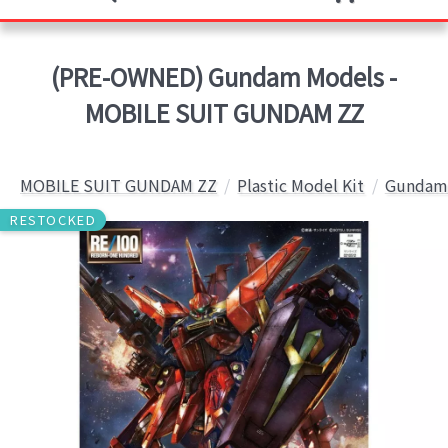
(PRE-OWNED) Gundam Models -
MOBILE SUIT GUNDAM ZZ
MOBILE SUIT GUNDAM ZZ
Plastic Model Kit
Gundam 
RESTOCKED