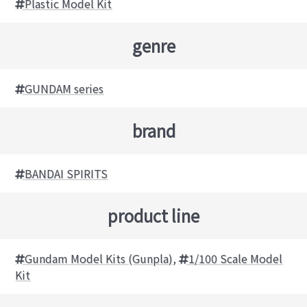
Plastic Model Kit
genre
GUNDAM series
brand
BANDAI SPIRITS
product line
Gundam Model Kits (Gunpla)
,
1/100 Scale Model
Kit