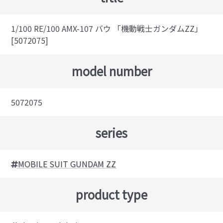
1/100 RE/100 AMX-107 バウ 「機動戦士ガンダムZZ」
[5072075]
model number
5072075
series
MOBILE SUIT GUNDAM ZZ
product type