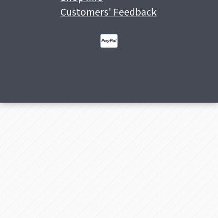
Customers' Feedback