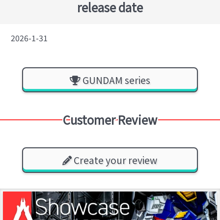
release date
2026-1-31
GUNDAM series
Customer Review
Create your review