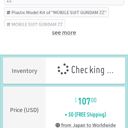
ZZ"
Plastic Model Kit of "MOBILE SUIT GUNDAM ZZ"
MOBILE SUIT GUNDAM ZZ
see more
BANDAI SPIRITS (Brand)
Checking ...
Inventory
107
00
+ $0 (FREE Shipping)
Price (USD)
from Japan to Worldwide