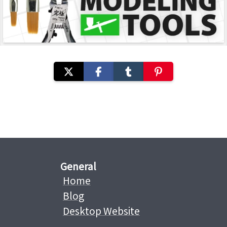
General
Home
Blog
Desktop Website