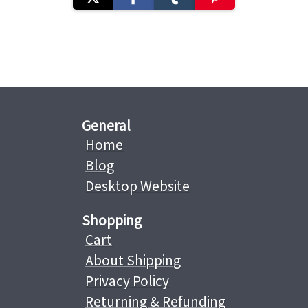
General
Home
Blog
Desktop Website
Shopping
Cart
About Shipping
Privacy Policy
Returning & Refunding