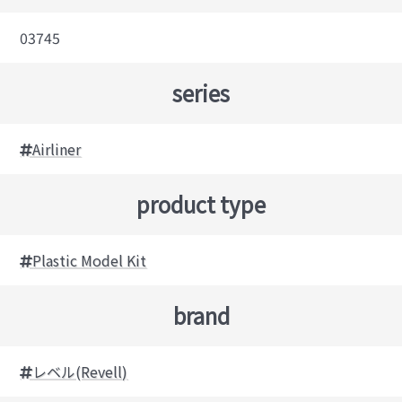
03745
series
Airliner
product type
Plastic Model Kit
brand
レベル(Revell)