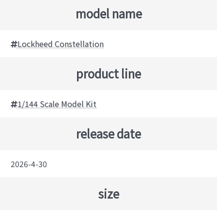
model name
Lockheed Constellation
product line
1/144 Scale Model Kit
release date
2026-4-30
size