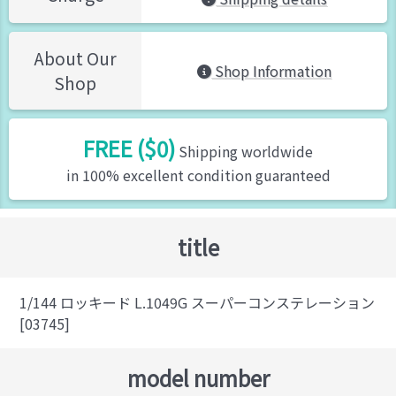
About Our
Shop Information
Shop
FREE ($0)
Shipping worldwide
in 100% excellent condition guaranteed
title
1/144 ロッキード L.1049G スーパーコンステレーション
[03745]
model number