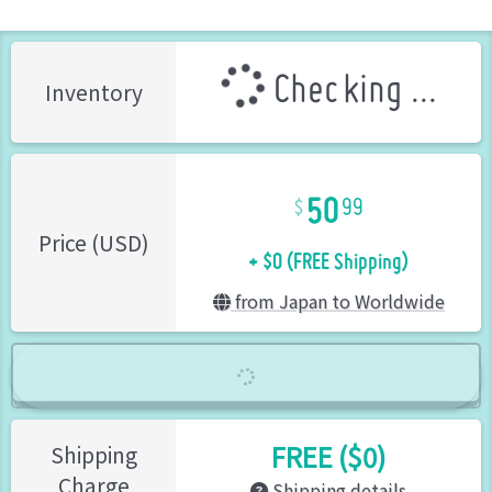
Checking ...
Inventory
50
99
+ $0 (FREE Shipping)
Price (USD)
from Japan to Worldwide
FREE ($0)
Shipping
Charge
Shipping details