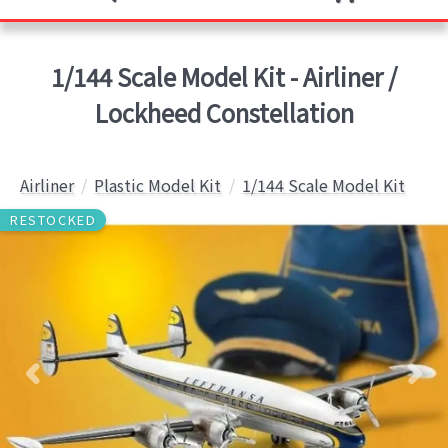
1/144 Scale Model Kit - Airliner /
Lockheed Constellation
Airliner
Plastic Model Kit
1/144 Scale Model Kit
RESTOCKED