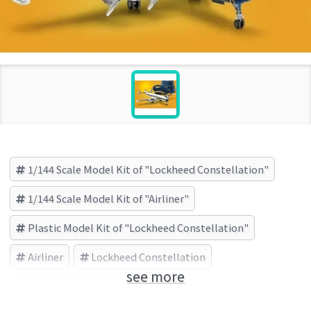
1/144 Scale Model Kit of "Lockheed Constellation"
1/144 Scale Model Kit of "Airliner"
Plastic Model Kit of "Lockheed Constellation"
Airliner
Lockheed Constellation
see more
レベル(Revell) (Brand)