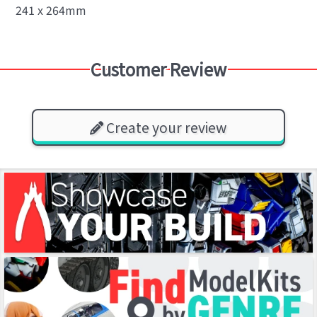
241 x 264mm
Customer Review
Create your review