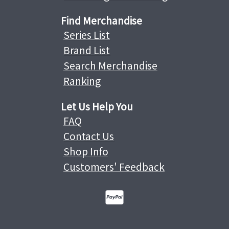
Find Merchandise
Series List
Brand List
Search Merchandise
Ranking
Let Us Help You
FAQ
Contact Us
Shop Info
Customers' Feedback