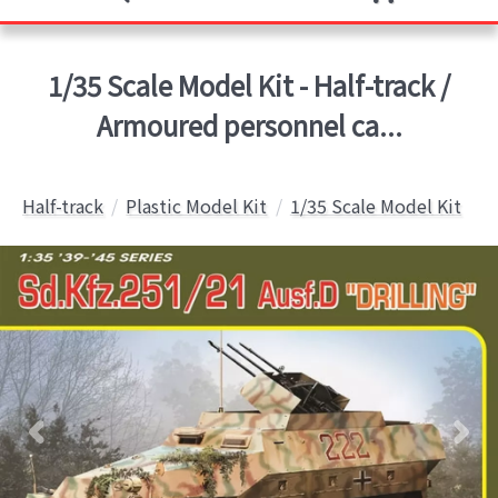
1/35 Scale Model Kit - Half-track /
Armoured personnel ca...
Half-track
Plastic Model Kit
1/35 Scale Model Kit