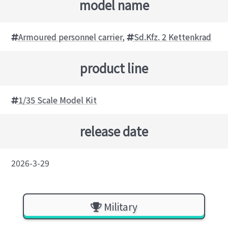
model name
Armoured personnel carrier
,
Sd.Kfz. 2 Kettenkrad
product line
1/35 Scale Model Kit
release date
2026-3-29
Military