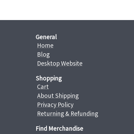
General
Home
Blog
Desktop Website
Shopping
Cart
About Shipping
Privacy Policy
Returning & Refunding
Find Merchandise