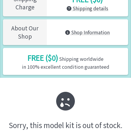
Charge
Shipping details
About Our
Shop Information
Shop
FREE ($0)
Shipping worldwide
in 100% excellent condition guaranteed
Sorry, this model kit is out of stock.