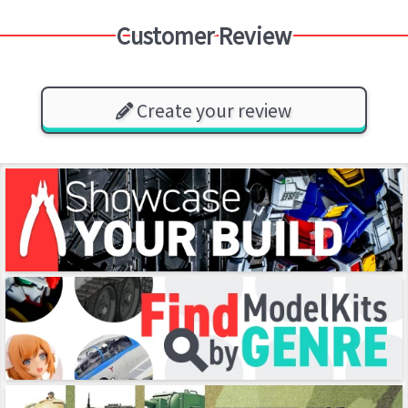
Customer Review
Create your review