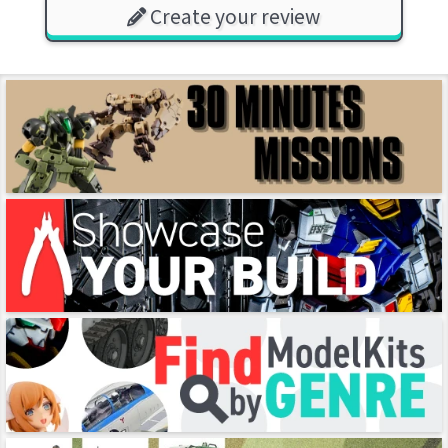
Create your review