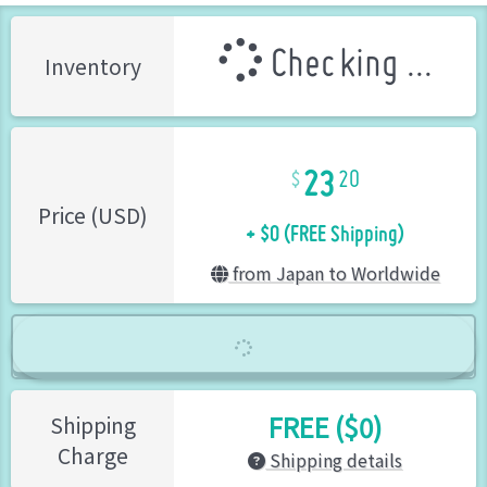
Checking ...
Inventory
23
20
+ $0 (FREE Shipping)
Price (USD)
from Japan to Worldwide
FREE ($0)
Shipping
Charge
Shipping details