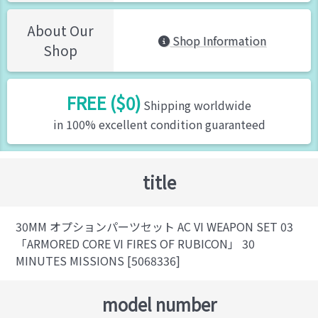
About Our
Shop Information
Shop
FREE ($0)
Shipping worldwide
in 100% excellent condition guaranteed
title
30MM オプションパーツセット AC VI WEAPON SET 03
「ARMORED CORE VI FIRES OF RUBICON」 30
MINUTES MISSIONS [5068336]
model number