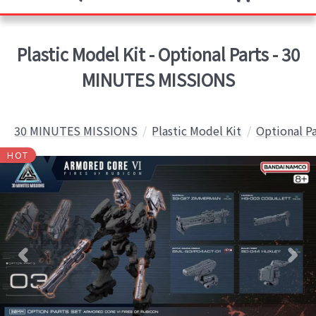
Plastic Model Kit - Optional Parts - 30
MINUTES MISSIONS
30 MINUTES MISSIONS
Plastic Model Kit
Optional Pa
HOT