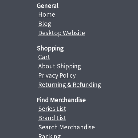
General
Home
Blog
Desktop Website
Shopping
Cart
About Shipping
Privacy Policy
Returning & Refunding
Find Merchandise
Series List
Brand List
Search Merchandise
Ranking