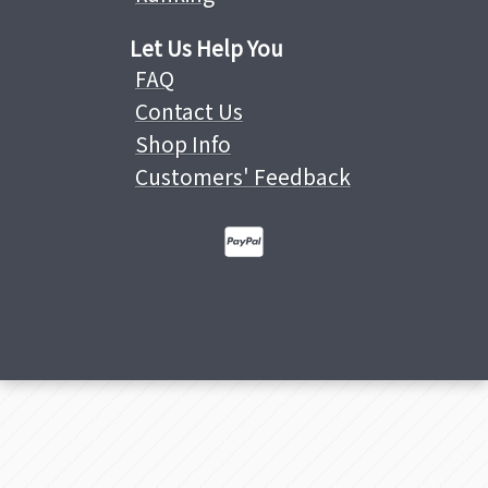
Let Us Help You
FAQ
Contact Us
Shop Info
Customers' Feedback