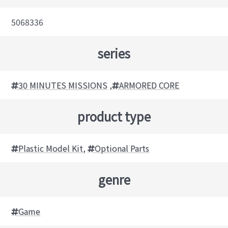
5068336
series
30 MINUTES MISSIONS
,
ARMORED CORE
product type
Plastic Model Kit
,
Optional Parts
genre
Game