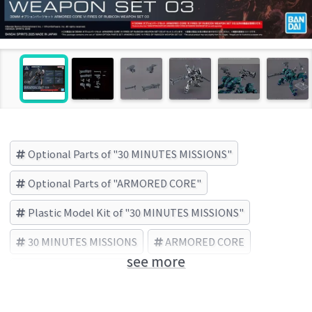
Optional Parts of "30 MINUTES MISSIONS"
Optional Parts of "ARMORED CORE"
Plastic Model Kit of "30 MINUTES MISSIONS"
30 MINUTES MISSIONS
ARMORED CORE
see more
BANDAI SPIRITS (Brand)