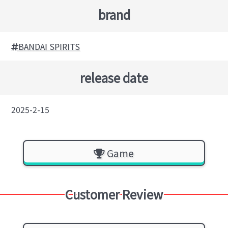
brand
BANDAI SPIRITS
release date
2025-2-15
Game
Customer Review