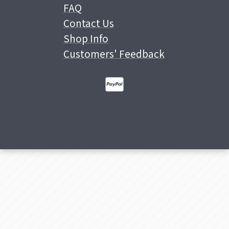
FAQ
Contact Us
Shop Info
Customers' Feedback