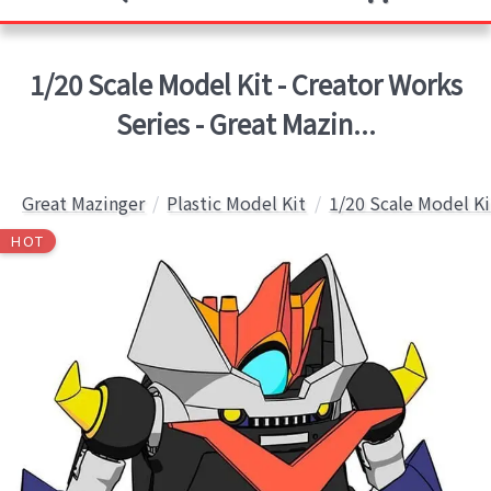
1/20 Scale Model Kit - Creator Works
Series - Great Mazin...
Great Mazinger
Plastic Model Kit
1/20 Scale Model Ki
HOT