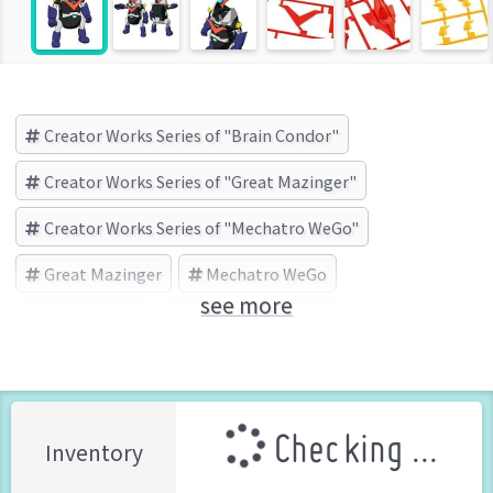
Creator Works Series of "Brain Condor"
Creator Works Series of "Great Mazinger"
Creator Works Series of "Mechatro WeGo"
Great Mazinger
Mechatro WeGo
see more
Brain Condor
HASEGAWA (Brand)
Checking ...
Inventory