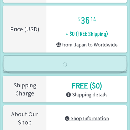
36
14
+ $0 (FREE Shipping)
Price (USD)
from Japan to Worldwide
FREE ($0)
Shipping
Charge
Shipping details
About Our
Shop Information
Shop