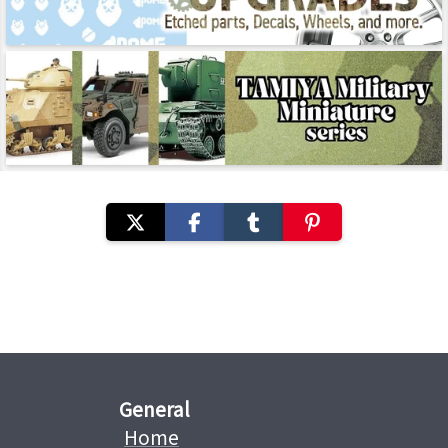
General
Home