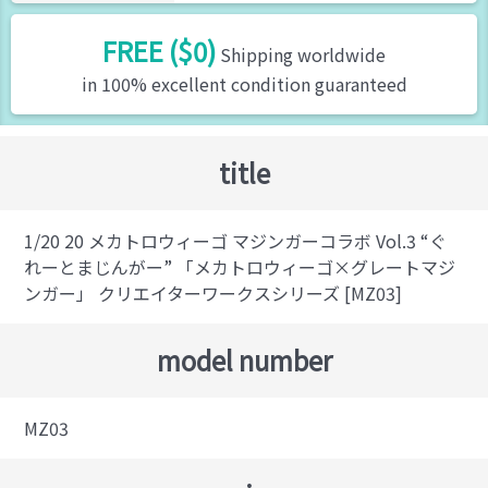
FREE ($0)
Shipping worldwide
in 100% excellent condition guaranteed
title
1/20 20 メカトロウィーゴ マジンガーコラボ Vol.3 “ぐ
れーとまじんがー” 「メカトロウィーゴ×グレートマジ
ンガー」 クリエイターワークスシリーズ [MZ03]
model number
MZ03