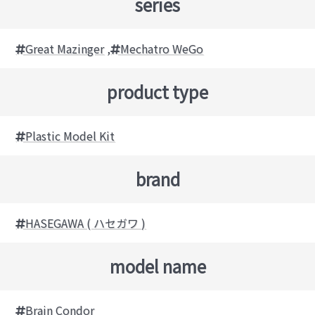
series
Great Mazinger
,
Mechatro WeGo
product type
Plastic Model Kit
brand
HASEGAWA ( ハセガワ )
model name
Brain Condor