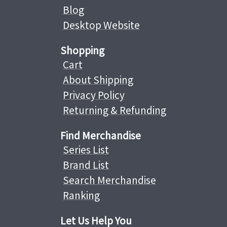
Blog
Desktop Website
Shopping
Cart
About Shipping
Privacy Policy
Returning & Refunding
Find Merchandise
Series List
Brand List
Search Merchandise
Ranking
Let Us Help You