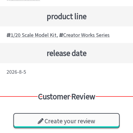
product line
1/20 Scale Model Kit
,
Creator Works Series
release date
2026-8-5
Customer Review
Create your review